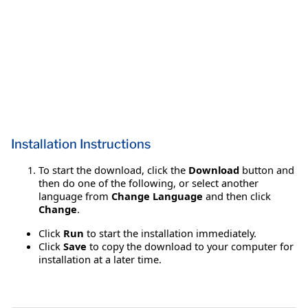
Installation Instructions
To start the download, click the
Download
button and
then do one of the following, or select another
language from
Change Language
and then click
Change
.
Click
Run
to start the installation immediately.
Click
Save
to copy the download to your computer for
installation at a later time.