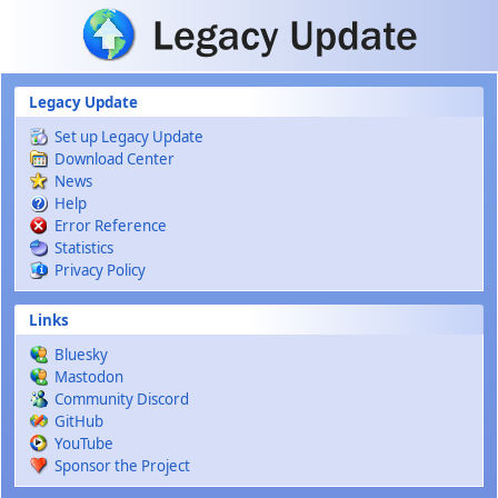
Skip to main content
Legacy Update
Set up Legacy Update
Download Center
News
Help
Error Reference
Statistics
Privacy Policy
Links
Bluesky
Mastodon
Community Discord
GitHub
YouTube
Sponsor the Project