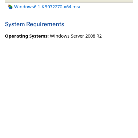
Windows6.1-KB972270-x64.msu
System Requirements
Operating Systems:
Windows Server 2008 R2