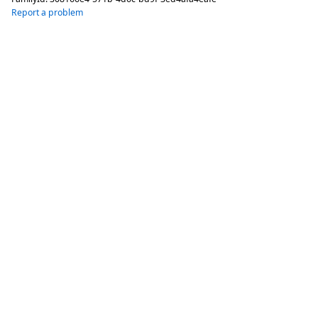
Report a problem