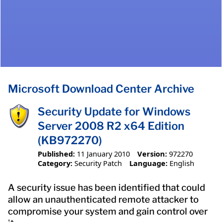
Microsoft Download Center Archive
Security Update for Windows
Server 2008 R2 x64 Edition
(KB972270)
Published:
11 January 2010
Version:
972270
Category:
Security Patch
Language:
English
A security issue has been identified that could
allow an unauthenticated remote attacker to
compromise your system and gain control over