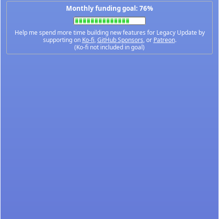
Monthly funding goal: 76%
Help me spend more time building new features for Legacy Update by
supporting on
Ko-fi
,
GitHub Sponsors
, or
Patreon
.
(Ko-fi not included in goal)