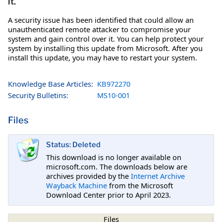
it.
A security issue has been identified that could allow an
unauthenticated remote attacker to compromise your
system and gain control over it. You can help protect your
system by installing this update from Microsoft. After you
install this update, you may have to restart your system.
Knowledge Base Articles:
KB972270
Security Bulletins:
MS10-001
Files
Status: Deleted
This download is no longer available on
microsoft.com. The downloads below are
archives provided by the
Internet Archive
Wayback Machine
from the Microsoft
Download Center prior to April 2023.
Files