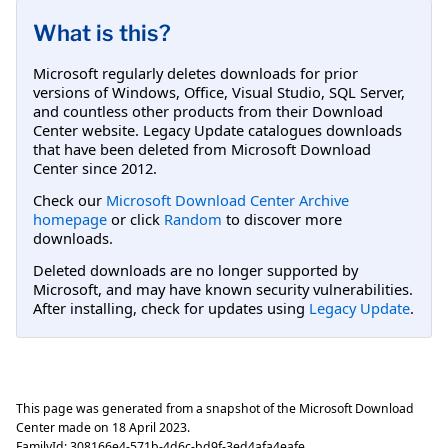
What is this?
Microsoft regularly deletes downloads for prior
versions of Windows, Office, Visual Studio, SQL Server,
and countless other products from their Download
Center website. Legacy Update catalogues downloads
that have been deleted from Microsoft Download
Center since 2012.
Check our
Microsoft Download Center Archive
homepage
or click
Random
to discover more
downloads.
Deleted downloads are no longer supported by
Microsoft, and may have known security vulnerabilities.
After installing, check for updates using
Legacy Update
.
This page was generated from a snapshot of the Microsoft Download
Center made on
18 April 2023
.
FamilyId:
308166e4-571b-4d6c-bd9f-3ed4afa4eafe