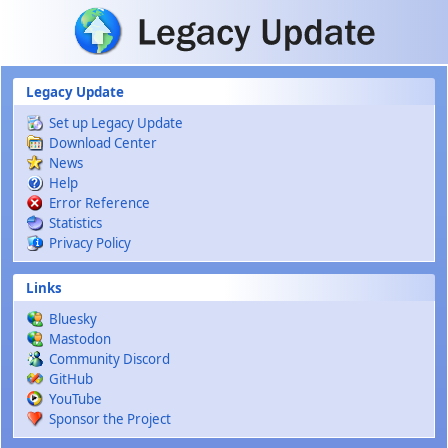
Skip to main content
Legacy Update
Set up Legacy Update
Download Center
News
Help
Error Reference
Statistics
Privacy Policy
Links
Bluesky
Mastodon
Community Discord
GitHub
YouTube
Sponsor the Project