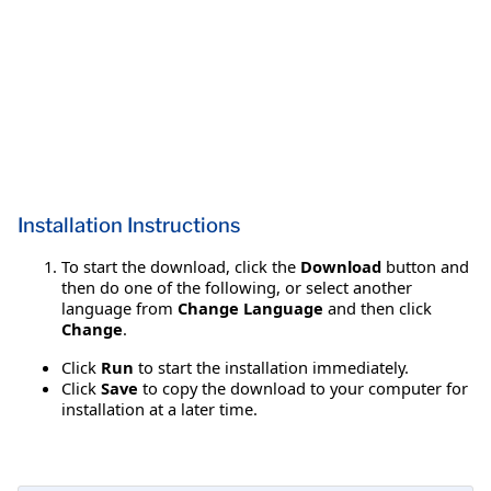
Installation Instructions
To start the download, click the
Download
button and
then do one of the following, or select another
language from
Change Language
and then click
Change
.
Click
Run
to start the installation immediately.
Click
Save
to copy the download to your computer for
installation at a later time.