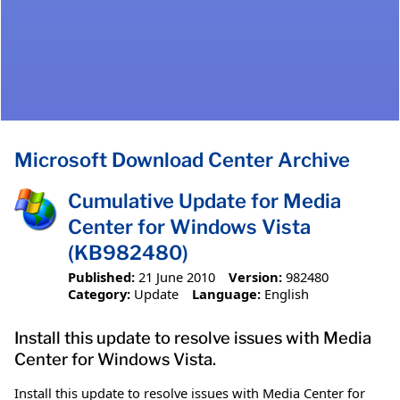
Microsoft Download Center Archive
Cumulative Update for Media
Center for Windows Vista
(KB982480)
Published:
21 June 2010
Version:
982480
Category:
Update
Language:
English
Install this update to resolve issues with Media
Center for Windows Vista.
Install this update to resolve issues with Media Center for