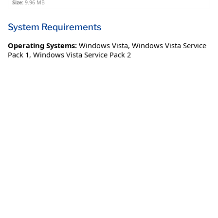
Size:
9.96 MB
System Requirements
Operating Systems:
Windows Vista
,
Windows Vista Service
Pack 1
,
Windows Vista Service Pack 2