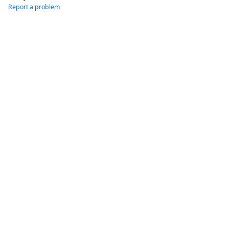
Report a problem