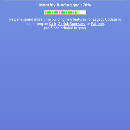
Monthly funding goal: 76%
Help me spend more time building new features for Legacy Update by
supporting on
Ko-fi
,
GitHub Sponsors
, or
Patreon
.
(Ko-fi not included in goal)