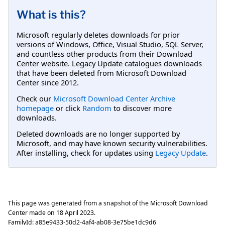
What is this?
Microsoft regularly deletes downloads for prior
versions of Windows, Office, Visual Studio, SQL Server,
and countless other products from their Download
Center website. Legacy Update catalogues downloads
that have been deleted from Microsoft Download
Center since 2012.
Check our
Microsoft Download Center Archive
homepage
or click
Random
to discover more
downloads.
Deleted downloads are no longer supported by
Microsoft, and may have known security vulnerabilities.
After installing, check for updates using
Legacy Update
.
This page was generated from a snapshot of the Microsoft Download
Center made on
18 April 2023
.
FamilyId:
a85e9433-50d2-4af4-ab08-3e75be1dc9d6