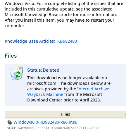
Windows Vista. For a complete listing of the issues that are
included in this cumulative update, see the associated
Microsoft Knowledge Base article for more information.
After you install this item, you may have to restart your
computer.
Knowledge Base Articles:
KB982480
Files
Status: Deleted
This download is no longer available on
microsoft.com. The downloads below are
archives provided by the
Internet Archive
Wayback Machine
from the Microsoft
Download Center prior to April 2023.
Files
Windows6.0-KB982480-x86.msu
SHA1:
7402bb8b55b0ca4f9fbd0026db2eec5911020c89