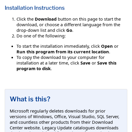
Installation Instructions
Click the
Download
button on this page to start the
download, or choose a different language from the
drop-down list and click
Go
.
Do one of the following:
To start the installation immediately, click
Open
or
Run this program from its current location
.
To copy the download to your computer for
installation at a later time, click
Save
or
Save this
program to disk
.
What is this?
Microsoft regularly deletes downloads for prior
versions of Windows, Office, Visual Studio, SQL Server,
and countless other products from their Download
Center website. Legacy Update catalogues downloads