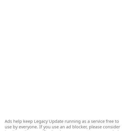
Ads help keep Legacy Update running as a service free to
use by everyone. If you use an ad blocker, please consider