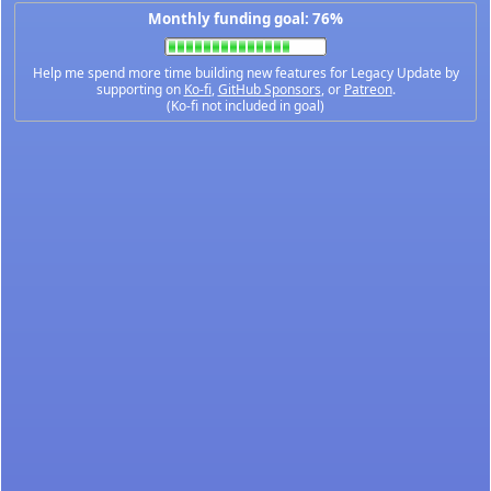
Monthly funding goal: 76%
Help me spend more time building new features for Legacy Update by
supporting on
Ko-fi
,
GitHub Sponsors
, or
Patreon
.
(Ko-fi not included in goal)