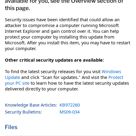
available for you, see the Overview section of
this page.
Security issues have been identified that could allow an
attacker to compromise a computer running Microsoft
Internet Explorer and gain control over it. You can help
protect your computer by installing this update from
Microsoft. After you install this item, you may have to restart
your computer.
Other critical security updates are available:
To find the latest security releases for you visit
Windows
Update
and click "Scan for updates." And visit the
Protect
your PC site
to learn how to have the latest security updates
delivered directly to your computer.
Knowledge Base Articles:
KB972260
Security Bulletins:
MS09-034
Files