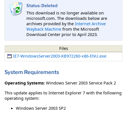
Status: Deleted
This download is no longer available on
microsoft.com. The downloads below are
archives provided by the
Internet Archive
Wayback Machine
from the Microsoft
Download Center prior to April 2023.
Files
IE7-WindowsServer2003-KB972260-x86-ENU.exe
System Requirements
Operating Systems:
Windows Server 2003 Service Pack 2
This update applies to Internet Explorer 7 with the following
operating system:
Windows Server 2003 SP2