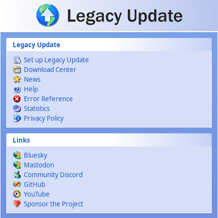
Skip to main content
Legacy Update
Set up Legacy Update
Download Center
News
Help
Error Reference
Statistics
Privacy Policy
Links
Bluesky
Mastodon
Community Discord
GitHub
YouTube
Sponsor the Project