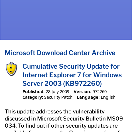
Microsoft Download Center Archive
Cumulative Security Update for
Internet Explorer 7 for Windows
Server 2003 (KB972260)
Published:
28 July 2009
Version:
972260
Category:
Security Patch
Language:
English
This update addresses the vulnerability
discussed in Microsoft Security Bulletin MS09-
034. To find out if other security updates are