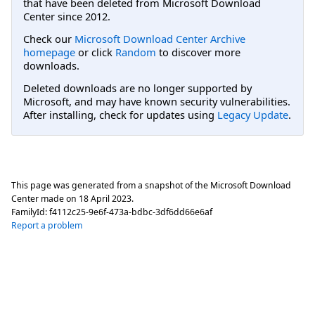
that have been deleted from Microsoft Download
Center since 2012.
Check our
Microsoft Download Center Archive
homepage
or click
Random
to discover more
downloads.
Deleted downloads are no longer supported by
Microsoft, and may have known security vulnerabilities.
After installing, check for updates using
Legacy Update
.
This page was generated from a snapshot of the Microsoft Download
Center made on
18 April 2023
.
FamilyId:
f4112c25-9e6f-473a-bdbc-3df6dd66e6af
Report a problem