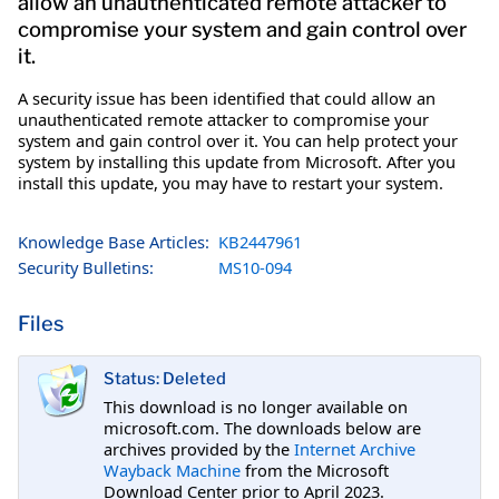
allow an unauthenticated remote attacker to
compromise your system and gain control over
it.
A security issue has been identified that could allow an
unauthenticated remote attacker to compromise your
system and gain control over it. You can help protect your
system by installing this update from Microsoft. After you
install this update, you may have to restart your system.
Knowledge Base Articles:
KB2447961
Security Bulletins:
MS10-094
Files
Status: Deleted
This download is no longer available on
microsoft.com. The downloads below are
archives provided by the
Internet Archive
Wayback Machine
from the Microsoft
Download Center prior to April 2023.