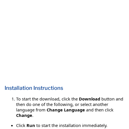
Installation Instructions
To start the download, click the
Download
button and
then do one of the following, or select another
language from
Change Language
and then click
Change
.
Click
Run
to start the installation immediately.