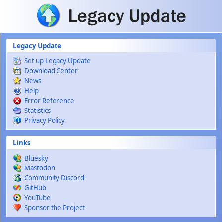
Skip to main content
Legacy Update
Set up Legacy Update
Download Center
News
Help
Error Reference
Statistics
Privacy Policy
Links
Bluesky
Mastodon
Community Discord
GitHub
YouTube
Sponsor the Project