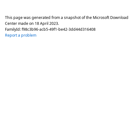
This page was generated from a snapshot of the Microsoft Download
Center made on
18 April 2023
.
FamilyId:
f98c3b96-acb5-49f1-be42-3dd44d316408
Report a problem