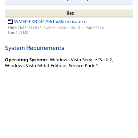
Files
WME09-KB2447961.x86fre.usa.exe
SHA1:
7b85d667816a3a2c6e1e33bcd8c13ca15de7623e
Size:
1.39 MB
System Requirements
Operating Systems:
Windows Vista Service Pack 2
,
Windows Vista 64-bit Editions Service Pack 1