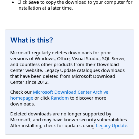
Click
Save
to copy the download to your computer for
installation at a later time.
What is this?
Microsoft regularly deletes downloads for prior
versions of Windows, Office, Visual Studio, SQL Server,
and countless other products from their Download
Center website. Legacy Update catalogues downloads
that have been deleted from Microsoft Download
Center since 2012.
Check our
Microsoft Download Center Archive
homepage
or click
Random
to discover more
downloads.
Deleted downloads are no longer supported by
Microsoft, and may have known security vulnerabilities.
After installing, check for updates using
Legacy Update
.