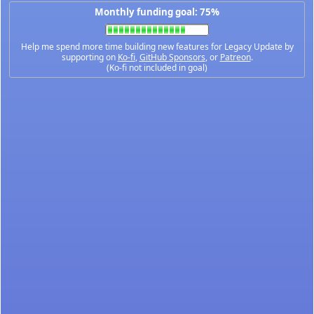
Monthly funding goal: 75%
Help me spend more time building new features for Legacy Update by
supporting on
Ko-fi
,
GitHub Sponsors
, or
Patreon
.
(Ko-fi not included in goal)