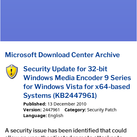
Microsoft Download Center Archive
Security Update for 32-bit
Windows Media Encoder 9 Series
for Windows Vista for x64-based
Systems (KB2447961)
Published:
13 December 2010
Version:
2447961
Category:
Security Patch
Language:
English
A security issue has been identified that could