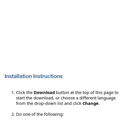
Installation Instructions
Click the
Download
button at the top of this page to
start the download, or choose a different language
from the drop-down list and click
Change
.
Do one of the following: