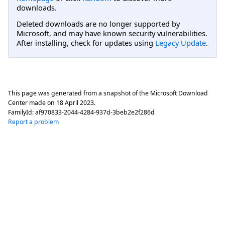
downloads.
Deleted downloads are no longer supported by
Microsoft, and may have known security vulnerabilities.
After installing, check for updates using
Legacy Update
.
This page was generated from a snapshot of the Microsoft Download
Center made on
18 April 2023
.
FamilyId:
af970833-2044-4284-937d-3beb2e2f286d
Report a problem