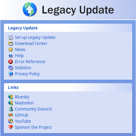
Skip to main content
Legacy Update
Set up Legacy Update
Download Center
News
Help
Error Reference
Statistics
Privacy Policy
Links
Bluesky
Mastodon
Community Discord
GitHub
YouTube
Sponsor the Project