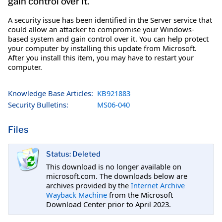
gain control over it.
A security issue has been identified in the Server service that
could allow an attacker to compromise your Windows-
based system and gain control over it. You can help protect
your computer by installing this update from Microsoft.
After you install this item, you may have to restart your
computer.
Knowledge Base Articles:
KB921883
Security Bulletins:
MS06-040
Files
Status: Deleted
This download is no longer available on
microsoft.com. The downloads below are
archives provided by the
Internet Archive
Wayback Machine
from the Microsoft
Download Center prior to April 2023.