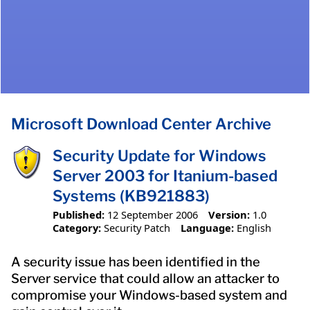
Microsoft Download Center Archive
Security Update for Windows
Server 2003 for Itanium-based
Systems (KB921883)
Published:
12 September 2006
Version:
1.0
Category:
Security Patch
Language:
English
A security issue has been identified in the
Server service that could allow an attacker to
compromise your Windows-based system and