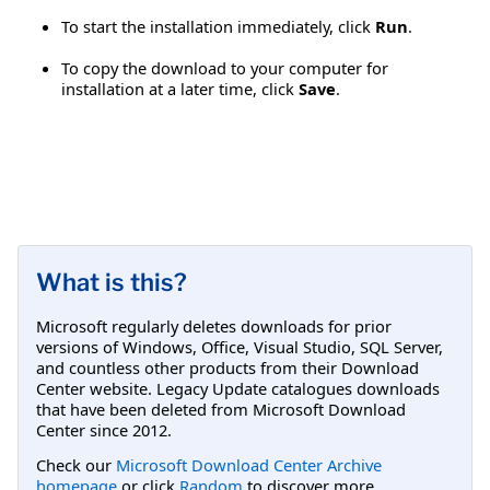
To start the installation immediately, click
Run
.
To copy the download to your computer for
installation at a later time, click
Save
.
What is this?
Microsoft regularly deletes downloads for prior
versions of Windows, Office, Visual Studio, SQL Server,
and countless other products from their Download
Center website. Legacy Update catalogues downloads
that have been deleted from Microsoft Download
Center since 2012.
Check our
Microsoft Download Center Archive
homepage
or click
Random
to discover more