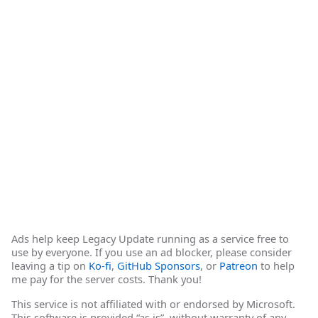
Ads help keep Legacy Update running as a service free to
use by everyone. If you use an ad blocker, please consider
leaving a tip on
Ko-fi
,
GitHub Sponsors
, or
Patreon
to help
me pay for the server costs. Thank you!
This service is not affiliated with or endorsed by Microsoft.
This software is provided “as is”, without warranty of any