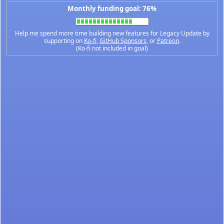
Monthly funding goal: 76%
Help me spend more time building new features for Legacy Update by
supporting on
Ko-fi
,
GitHub Sponsors
, or
Patreon
.
(Ko-fi not included in goal)