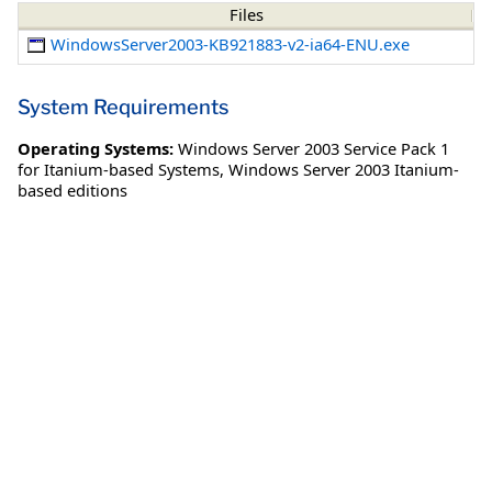
Files
WindowsServer2003-KB921883-v2-ia64-ENU.exe
System Requirements
Operating Systems:
Windows Server 2003 Service Pack 1
for Itanium-based Systems
,
Windows Server 2003 Itanium-
based editions