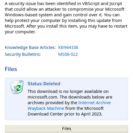
A security issue has been identified in VBScript and Jscript
that could allow an attacker to compromise your Microsoft
Windows-based system and gain control over it. You can
help protect your computer by installing this update from
Microsoft. After you install this item, you may have to restart
your computer.
Knowledge Base Articles:
KB944338
Security Bulletins:
MS08-022
Files
Status: Deleted
This download is no longer available on
microsoft.com. The downloads below are
archives provided by the
Internet Archive
Wayback Machine
from the Microsoft
Download Center prior to April 2023.
Files