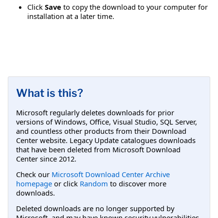
Click
Save
to copy the download to your computer for
installation at a later time.
What is this?
Microsoft regularly deletes downloads for prior
versions of Windows, Office, Visual Studio, SQL Server,
and countless other products from their Download
Center website. Legacy Update catalogues downloads
that have been deleted from Microsoft Download
Center since 2012.
Check our
Microsoft Download Center Archive
homepage
or click
Random
to discover more
downloads.
Deleted downloads are no longer supported by
Microsoft, and may have known security vulnerabilities.