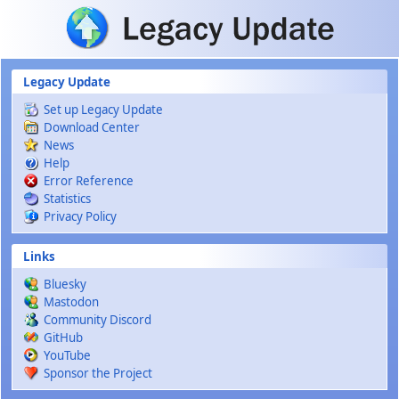
Skip to main content
Legacy Update
Set up Legacy Update
Download Center
News
Help
Error Reference
Statistics
Privacy Policy
Links
Bluesky
Mastodon
Community Discord
GitHub
YouTube
Sponsor the Project