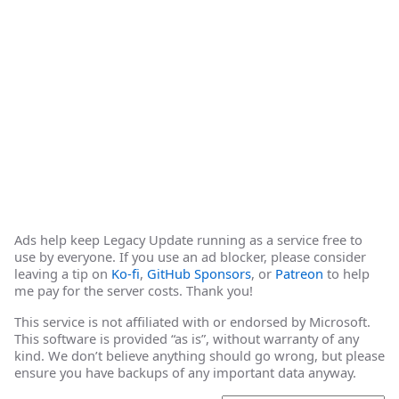
Ads help keep Legacy Update running as a service free to
use by everyone. If you use an ad blocker, please consider
leaving a tip on
Ko-fi
,
GitHub Sponsors
, or
Patreon
to help
me pay for the server costs. Thank you!
This service is not affiliated with or endorsed by Microsoft.
This software is provided “as is”, without warranty of any
kind. We don’t believe anything should go wrong, but please
ensure you have backups of any important data anyway.