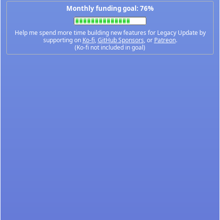
Monthly funding goal: 76%
Help me spend more time building new features for Legacy Update by
supporting on
Ko-fi
,
GitHub Sponsors
, or
Patreon
.
(Ko-fi not included in goal)