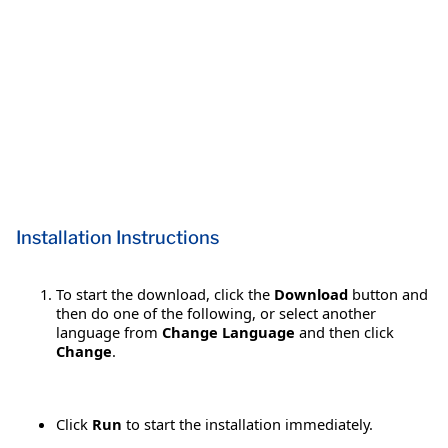
Installation Instructions
To start the download, click the
Download
button and
then do one of the following, or select another
language from
Change Language
and then click
Change
.
Click
Run
to start the installation immediately.