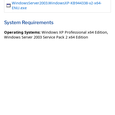
WindowsServer2003.WindowsXP-KB944338-v2-x64-
ENU.exe
System Requirements
Operating Systems:
Windows XP Professional x64 Edition
,
Windows Server 2003 Service Pack 2 x64 Edition