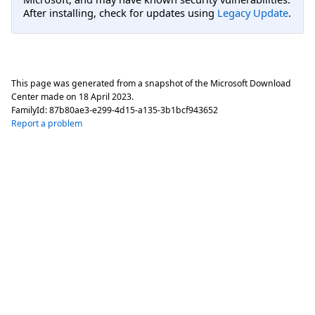
After installing, check for updates using
Legacy Update
.
This page was generated from a snapshot of the Microsoft Download
Center made on
18 April 2023
.
FamilyId:
87b80ae3-e299-4d15-a135-3b1bcf943652
Report a problem