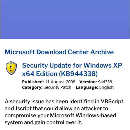
Microsoft Download Center Archive
Security Update for Windows XP
x64 Edition (KB944338)
Published:
11 August 2008
Version:
944338
Category:
Security Patch
Language:
English
A security issue has been identified in VBScript
and Jscript that could allow an attacker to
compromise your Microsoft Windows-based
system and gain control over it.