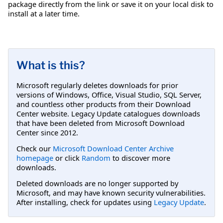
package directly from the link or save it on your local disk to
install at a later time.
What is this?
Microsoft regularly deletes downloads for prior
versions of Windows, Office, Visual Studio, SQL Server,
and countless other products from their Download
Center website. Legacy Update catalogues downloads
that have been deleted from Microsoft Download
Center since 2012.
Check our
Microsoft Download Center Archive
homepage
or click
Random
to discover more
downloads.
Deleted downloads are no longer supported by
Microsoft, and may have known security vulnerabilities.
After installing, check for updates using
Legacy Update
.