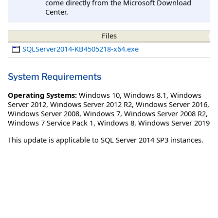
come directly from the Microsoft Download
Center.
Files
SQLServer2014-KB4505218-x64.exe
System Requirements
Operating Systems:
Windows 10
,
Windows 8.1
,
Windows
Server 2012
,
Windows Server 2012 R2
,
Windows Server 2016
,
Windows Server 2008
,
Windows 7
,
Windows Server 2008 R2
,
Windows 7 Service Pack 1
,
Windows 8
,
Windows Server 2019
This update is applicable to SQL Server 2014 SP3 instances.