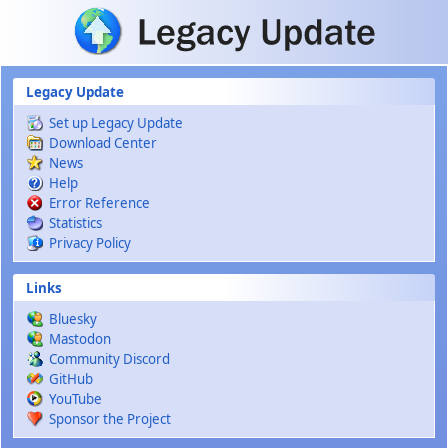
Skip to main content
Legacy Update
Set up Legacy Update
Download Center
News
Help
Error Reference
Statistics
Privacy Policy
Links
Bluesky
Mastodon
Community Discord
GitHub
YouTube
Sponsor the Project