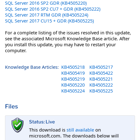
SQL Server 2016 SP2 GDR (KB4505220)
SQL Server 2016 SP2 CU7 + GDR (KB4505222)
SQL Server 2017 RTM GDR (KB4505224)
SQL Server 2017 CU15 + GDR (KB4505225)
For a complete listing of the issues resolved in this update,
see the associated Microsoft Knowledge Base article. After
you install this update, you may have to restart your
computer.
Knowledge Base Articles:
KB4505218
KB4505217
KB4505419
KB4505422
KB4505219
KB4505221
KB4505220
KB4505222
KB4505224
KB4505225
Files
Status: Live
This download is
still available
on
microsoft.com. The downloads below will