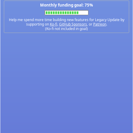
Monthly funding goal: 75%
Help me spend more time building new features for Legacy Update by
supporting on
Ko-fi
,
GitHub Sponsors
, or
Patreon
.
(Ko-fi not included in goal)