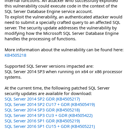
internal functions. An attacker who successfully exploited
this vulnerability could execute code in the context of the
SQL Server Database Engine service account.
To exploit the vulnerability, an authenticated attacker would
need to submit a specially crafted query to an affected SQL
server. The security update addresses the vulnerability by
modifying how the Microsoft SQL Server Database Engine
handles the processing of functions.
More information about the vulnerability can be found here:
KB4505218
Supported SQL Server versions impacted are:
SQL Server 2014 SP3 when running on x64 or x86 processor
systems.
At the current time, the following patched SQL Server
security updates are available for download:
SQL Server 2014 SP2 GDR (KB4505217)
SQL Server 2014 SP2 CU17 + GDR (KB4505419)
SQL Server 2014 SP3 GDR (KB4505218)
SQL Server 2014 SP3 CU3 + GDR (KB4505422)
SQL Server 2016 SP1 GDR (KB4505219)
SQL Server 2016 SP1 CU15 + GDR (KB4505221)