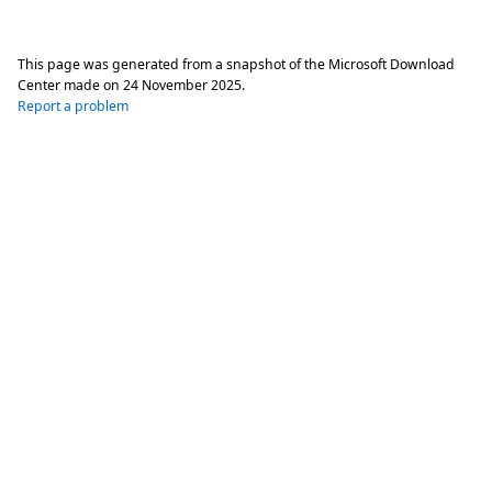
This page was generated from a snapshot of the Microsoft Download
Center made on
24 November 2025
.
Report a problem