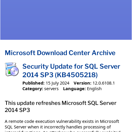
Microsoft Download Center Archive
Security Update for SQL Server
2014 SP3 (KB4505218)
Published:
15 July 2024
Version:
12.0.6108.1
Category:
servers
Language:
English
This update refreshes Microsoft SQL Server
2014 SP3
A remote code execution vulnerability exists in Microsoft
SQL Server when it incorrectly handles processing of