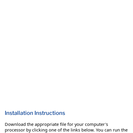
Installation Instructions
Download the appropriate file for your computer's
processor by clicking one of the links below. You can run the