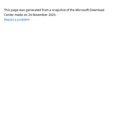
This page was generated from a snapshot of the Microsoft Download
Center made on
24 November 2025
.
Report a problem