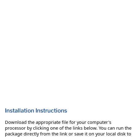
Installation Instructions
Download the appropriate file for your computer's
processor by clicking one of the links below. You can run the
package directly from the link or save it on your local disk to