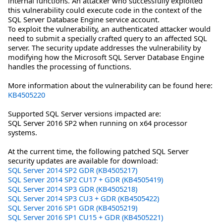
internal functions. An attacker who successfully exploited
this vulnerability could execute code in the context of the
SQL Server Database Engine service account.
To exploit the vulnerability, an authenticated attacker would
need to submit a specially crafted query to an affected SQL
server. The security update addresses the vulnerability by
modifying how the Microsoft SQL Server Database Engine
handles the processing of functions.
More information about the vulnerability can be found here:
KB4505220
Supported SQL Server versions impacted are:
SQL Server 2016 SP2 when running on x64 processor
systems.
At the current time, the following patched SQL Server
security updates are available for download:
SQL Server 2014 SP2 GDR (KB4505217)
SQL Server 2014 SP2 CU17 + GDR (KB4505419)
SQL Server 2014 SP3 GDR (KB4505218)
SQL Server 2014 SP3 CU3 + GDR (KB4505422)
SQL Server 2016 SP1 GDR (KB4505219)
SQL Server 2016 SP1 CU15 + GDR (KB4505221)