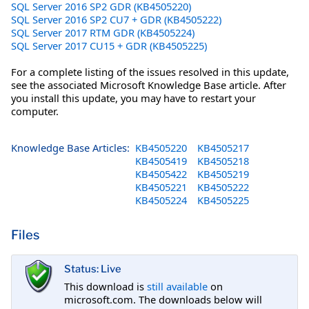
SQL Server 2016 SP2 GDR (KB4505220)
SQL Server 2016 SP2 CU7 + GDR (KB4505222)
SQL Server 2017 RTM GDR (KB4505224)
SQL Server 2017 CU15 + GDR (KB4505225)
For a complete listing of the issues resolved in this update,
see the associated Microsoft Knowledge Base article. After
you install this update, you may have to restart your
computer.
Knowledge Base Articles:
KB4505220
KB4505217
KB4505419
KB4505218
KB4505422
KB4505219
KB4505221
KB4505222
KB4505224
KB4505225
Files
Status: Live
This download is
still available
on
microsoft.com. The downloads below will