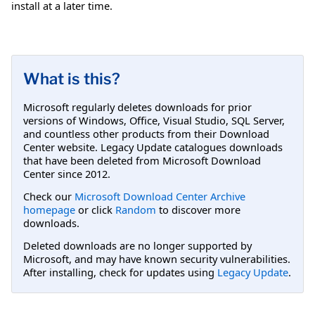
install at a later time.
What is this?
Microsoft regularly deletes downloads for prior
versions of Windows, Office, Visual Studio, SQL Server,
and countless other products from their Download
Center website. Legacy Update catalogues downloads
that have been deleted from Microsoft Download
Center since 2012.
Check our
Microsoft Download Center Archive
homepage
or click
Random
to discover more
downloads.
Deleted downloads are no longer supported by
Microsoft, and may have known security vulnerabilities.
After installing, check for updates using
Legacy Update
.