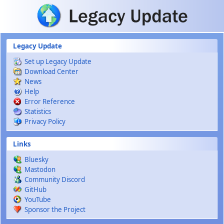
Skip to main content
Legacy Update
Set up Legacy Update
Download Center
News
Help
Error Reference
Statistics
Privacy Policy
Links
Bluesky
Mastodon
Community Discord
GitHub
YouTube
Sponsor the Project