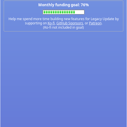
Monthly funding goal: 76%
Help me spend more time building new features for Legacy Update by
supporting on
Ko-fi
,
GitHub Sponsors
, or
Patreon
.
(Ko-fi not included in goal)