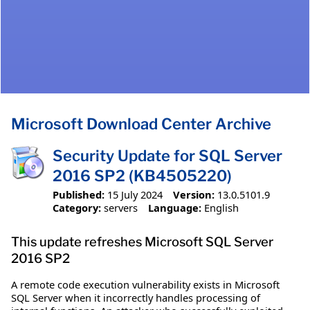
Microsoft Download Center Archive
Security Update for SQL Server
2016 SP2 (KB4505220)
Published:
15 July 2024
Version:
13.0.5101.9
Category:
servers
Language:
English
This update refreshes Microsoft SQL Server
2016 SP2
A remote code execution vulnerability exists in Microsoft
SQL Server when it incorrectly handles processing of