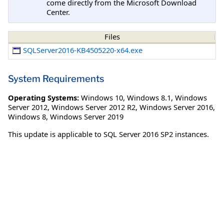
come directly from the Microsoft Download
Center.
Files
SQLServer2016-KB4505220-x64.exe
System Requirements
Operating Systems:
Windows 10
,
Windows 8.1
,
Windows
Server 2012
,
Windows Server 2012 R2
,
Windows Server 2016
,
Windows 8
,
Windows Server 2019
This update is applicable to SQL Server 2016 SP2 instances.