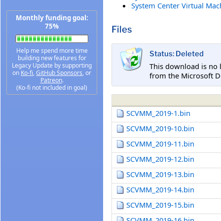
System Center Virtual Mac
Monthly funding goal:
75%
Files
Help me spend more time
Status: Deleted
building new features for
This download is no 
Legacy Update by supporting
on
Ko-fi
,
GitHub Sponsors
, or
from the Microsoft D
Patreon
.
(Ko-fi not included in goal)
SCVMM_2019-1.bin
SCVMM_2019-10.bin
SCVMM_2019-11.bin
SCVMM_2019-12.bin
SCVMM_2019-13.bin
SCVMM_2019-14.bin
SCVMM_2019-15.bin
SCVMM_2019-16.bin