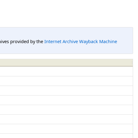
hives provided by the
Internet Archive Wayback Machine