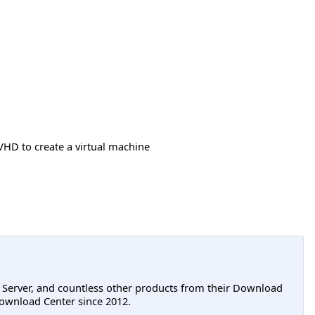
VHD to create a virtual machine
L Server, and countless other products from their Download
ownload Center since 2012.