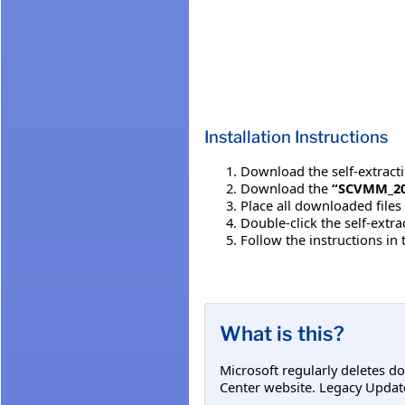
Installation Instructions
Download the self-extracting
Download the
“SCVMM_20
Place all downloaded files
Double-click the self-extr
Follow the instructions in
What is this?
Microsoft regularly deletes d
Center website. Legacy Updat