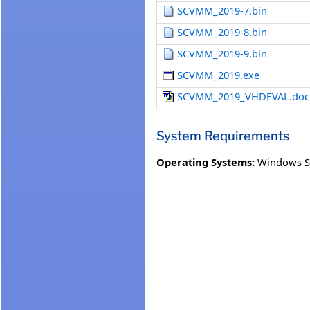
SCVMM_2019-7.bin
SCVMM_2019-8.bin
SCVMM_2019-9.bin
SCVMM_2019.exe
SCVMM_2019_VHDEVAL.doc
System Requirements
Operating Systems:
Windows S