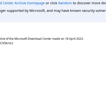
d Center Archive homepage
or click
Random
to discover more do
er supported by Microsoft, and may have known security vulnerabi
shot of the Microsoft Download Center made on
18 April 2023
.
fc5f361b3