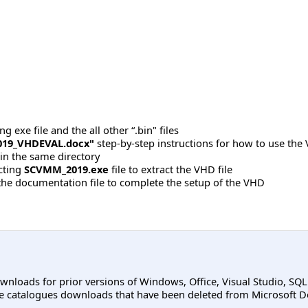
 exe file and the all other “.bin" files
19_VHDEVAL.docx"
step-by-step instructions for how to use the 
 in the same directory
acting
SCVMM_2019.exe
file to extract the VHD file
 the documentation file to complete the setup of the VHD
ownloads for prior versions of Windows, Office, Visual Studio, SQ
e catalogues downloads that have been deleted from Microsoft D