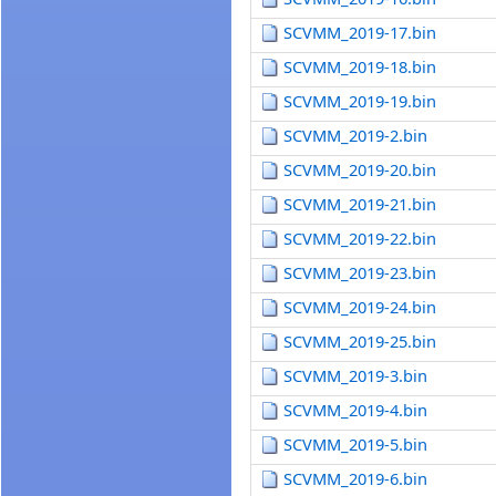
SCVMM_2019-17.bin
SCVMM_2019-18.bin
SCVMM_2019-19.bin
SCVMM_2019-2.bin
SCVMM_2019-20.bin
SCVMM_2019-21.bin
SCVMM_2019-22.bin
SCVMM_2019-23.bin
SCVMM_2019-24.bin
SCVMM_2019-25.bin
SCVMM_2019-3.bin
SCVMM_2019-4.bin
SCVMM_2019-5.bin
SCVMM_2019-6.bin