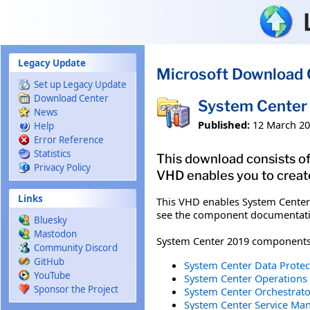
Skip to main content
Legacy Update
Microsoft Download 
Set up Legacy Update
Download Center
System Center 
News
Published:
12 March 2
Help
Error Reference
Statistics
This download consists of
Privacy Policy
VHD enables you to creat
Links
This VHD enables System Center
see the component documentatio
Bluesky
Mastodon
System Center 2019 components t
Community Discord
GitHub
System Center Data Protec
YouTube
System Center Operations
Sponsor the Project
System Center Orchestrato
System Center Service Man