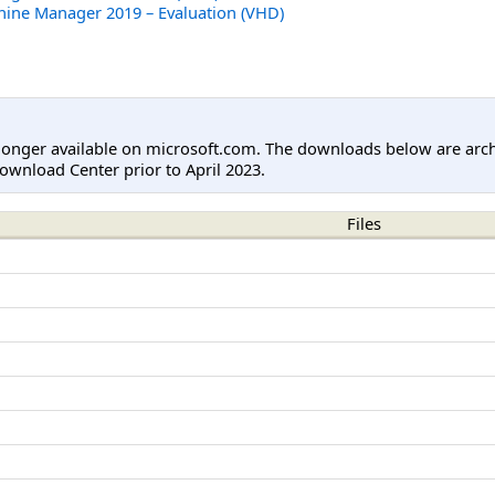
hine Manager 2019 – Evaluation (VHD)
longer available on microsoft.com. The downloads below are arc
ownload Center prior to April 2023.
Files