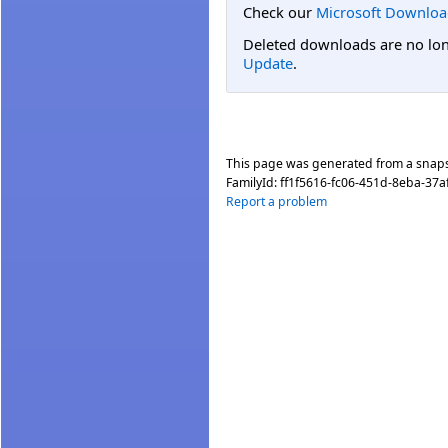
Check our
Microsoft Downloa
Deleted downloads are no long
Update
.
This page was generated from a snap
FamilyId:
ff1f5616-fc06-451d-8eba-37a
Report a problem