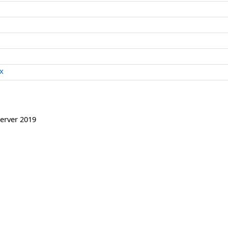
x
erver 2019