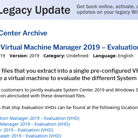
Center Archive
Virtual Machine Manager 2019 – Evaluatio
019
Version:
2019
Category:
Undefined
Language:
English
 files that you extract into a single pre-configured
e a virtual machine to evaluate the different Syste
 customers to jointly evaluate System Center 2019 and Windows S
n atincluded with these download files.
hat ship Evaluation VHDs can be found at the following location
tion Manager 2019 – Evaluation (VHD)
 Manager 2019 – Evaluation (VHD)
r 2019 – Evaluation (VHD)
ager 2019 – Evaluation (VHD)