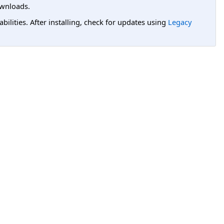
wnloads.
lities. After installing, check for updates using
Legacy