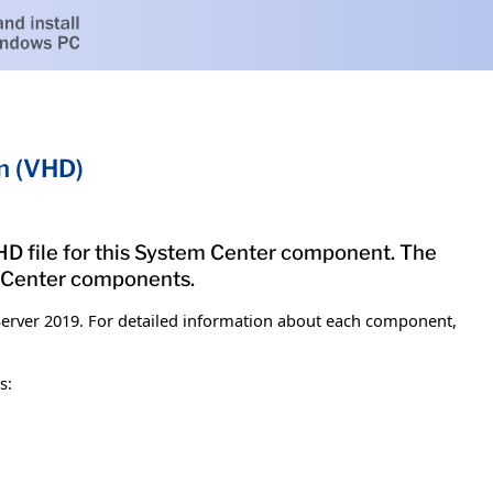
n (VHD)
 VHD file for this System Center component. The
m Center components.
erver 2019. For detailed information about each component,
s: