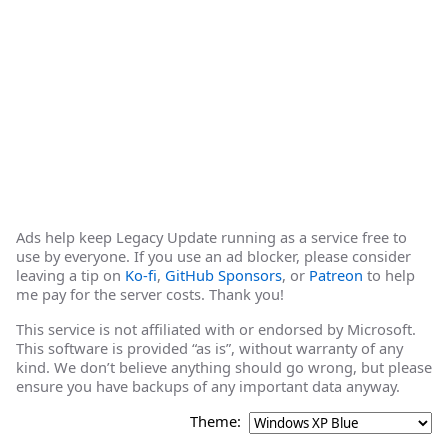
Ads help keep Legacy Update running as a service free to
use by everyone. If you use an ad blocker, please consider
leaving a tip on
Ko-fi
,
GitHub Sponsors
, or
Patreon
to help
me pay for the server costs. Thank you!
This service is not affiliated with or endorsed by Microsoft.
This software is provided “as is”, without warranty of any
kind. We don’t believe anything should go wrong, but please
ensure you have backups of any important data anyway.
Theme: