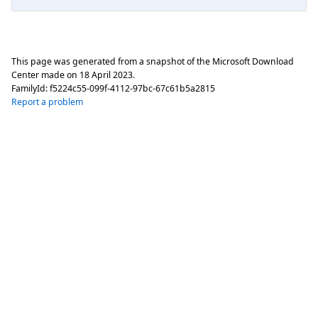
This page was generated from a snapshot of the Microsoft Download
Center made on
18 April 2023
.
FamilyId:
f5224c55-099f-4112-97bc-67c61b5a2815
Report a problem