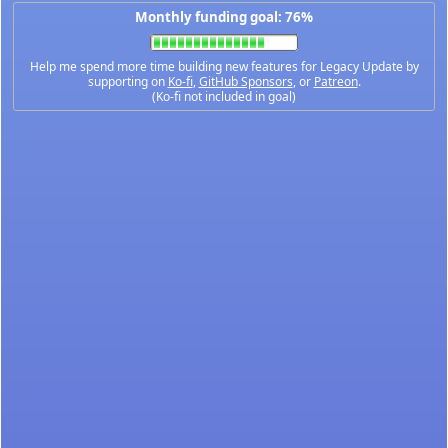
Monthly funding goal: 76%
Help me spend more time building new features for Legacy Update by
supporting on
Ko-fi
,
GitHub Sponsors
, or
Patreon
.
(Ko-fi not included in goal)