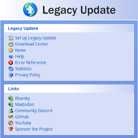
Skip to main content
Legacy Update
Set up Legacy Update
Download Center
News
Help
Error Reference
Statistics
Privacy Policy
Links
Bluesky
Mastodon
Community Discord
GitHub
YouTube
Sponsor the Project