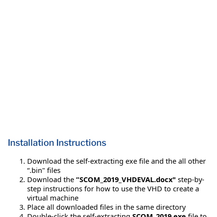
Installation Instructions
Download the self-extracting exe file and the all other
“.bin" files
Download the
“SCOM_2019_VHDEVAL.docx"
step-by-
step instructions for how to use the VHD to create a
virtual machine
Place all downloaded files in the same directory
Double-click the self-extracting
SCOM_2019.exe
file to