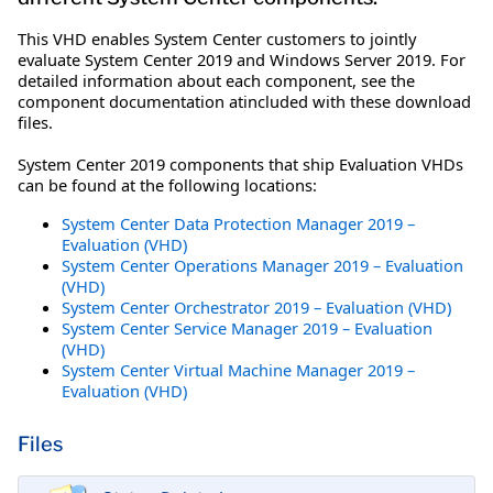
This VHD enables System Center customers to jointly
evaluate System Center 2019 and Windows Server 2019. For
detailed information about each component, see the
component documentation atincluded with these download
files.
System Center 2019 components that ship Evaluation VHDs
can be found at the following locations:
System Center Data Protection Manager 2019 –
Evaluation (VHD)
System Center Operations Manager 2019 – Evaluation
(VHD)
System Center Orchestrator 2019 – Evaluation (VHD)
System Center Service Manager 2019 – Evaluation
(VHD)
System Center Virtual Machine Manager 2019 –
Evaluation (VHD)
Files