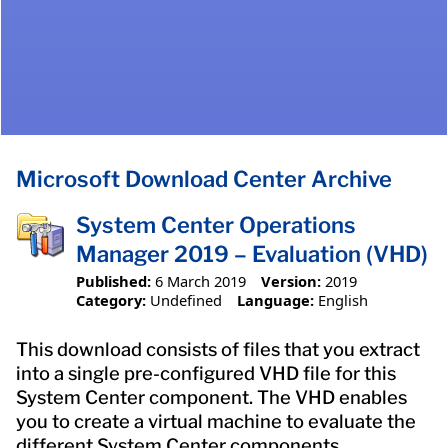
Microsoft Download Center Archive
System Center Operations
Manager 2019 – Evaluation (VHD)
Published:
6 March 2019
Version:
2019
Category:
Undefined
Language:
English
This download consists of files that you extract
into a single pre-configured VHD file for this
System Center component. The VHD enables
you to create a virtual machine to evaluate the
different System Center components.