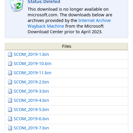
Status: Deleted
This download is no longer available on
microsoft.com. The downloads below are
archives provided by the
Internet Archive
Wayback Machine
from the Microsoft
Download Center prior to April 2023.
Files
SCOM_2019-1.bin
SCOM_2019-10.bin
SCOM_2019-11.bin
SCOM_2019-2.bin
SCOM_2019-3.bin
SCOM_2019-4.bin
SCOM_2019-5.bin
SCOM_2019-6.bin
SCOM_2019-7.bin