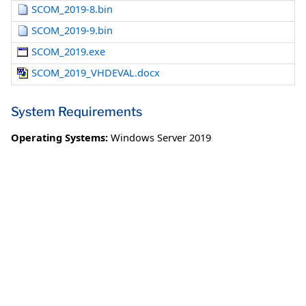
SCOM_2019-8.bin
SCOM_2019-9.bin
SCOM_2019.exe
SCOM_2019_VHDEVAL.docx
System Requirements
Operating Systems:
Windows Server 2019