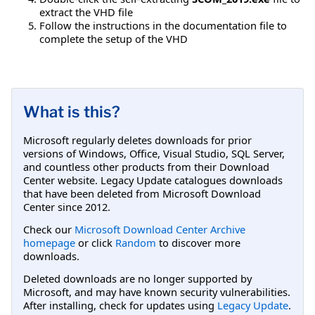
extract the VHD file
Follow the instructions in the documentation file to
complete the setup of the VHD
What is this?
Microsoft regularly deletes downloads for prior
versions of Windows, Office, Visual Studio, SQL Server,
and countless other products from their Download
Center website. Legacy Update catalogues downloads
that have been deleted from Microsoft Download
Center since 2012.
Check our
Microsoft Download Center Archive
homepage
or click
Random
to discover more
downloads.
Deleted downloads are no longer supported by
Microsoft, and may have known security vulnerabilities.
After installing, check for updates using
Legacy Update
.