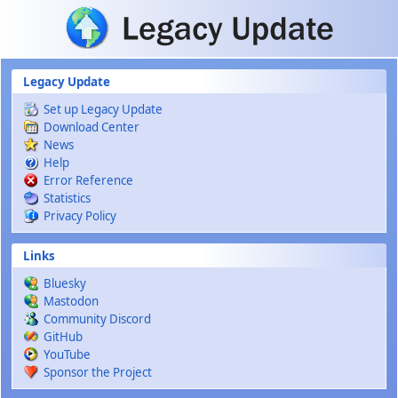
Skip to main content
Legacy Update
Set up Legacy Update
Download Center
News
Help
Error Reference
Statistics
Privacy Policy
Links
Bluesky
Mastodon
Community Discord
GitHub
YouTube
Sponsor the Project