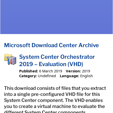
Microsoft Download Center Archive
System Center Orchestrator
2019 – Evaluation (VHD)
Published:
6 March 2019
Version:
2019
Category:
Undefined
Language:
English
This download consists of files that you extract
into a single pre-configured VHD file for this
System Center component. The VHD enables
you to create a virtual machine to evaluate the
different System Center components.