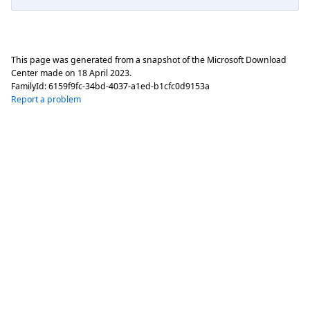
This page was generated from a snapshot of the Microsoft Download
Center made on
18 April 2023
.
FamilyId:
6159f9fc-34bd-4037-a1ed-b1cfc0d9153a
Report a problem