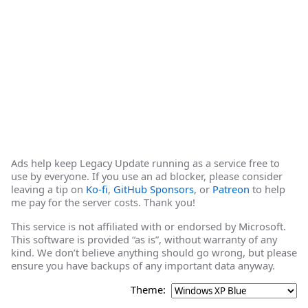
Ads help keep Legacy Update running as a service free to
use by everyone. If you use an ad blocker, please consider
leaving a tip on
Ko-fi
,
GitHub Sponsors
, or
Patreon
to help
me pay for the server costs. Thank you!
This service is not affiliated with or endorsed by Microsoft.
This software is provided “as is”, without warranty of any
kind. We don’t believe anything should go wrong, but please
ensure you have backups of any important data anyway.
Theme: