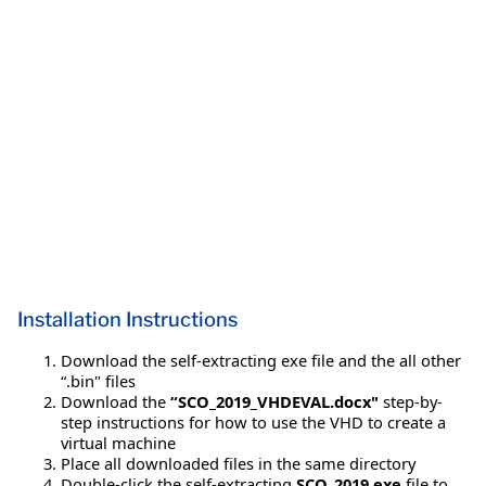
Installation Instructions
Download the self-extracting exe file and the all other
“.bin" files
Download the
“SCO_2019_VHDEVAL.docx"
step-by-
step instructions for how to use the VHD to create a
virtual machine
Place all downloaded files in the same directory
Double-click the self-extracting
SCO_2019.exe
file to