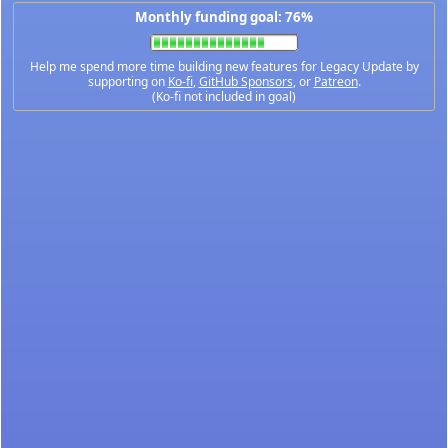
Monthly funding goal: 76%
Help me spend more time building new features for Legacy Update by
supporting on
Ko-fi
,
GitHub Sponsors
, or
Patreon
.
(Ko-fi not included in goal)