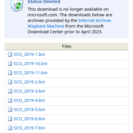
Status: Deleted
This download is no longer available on
microsoft.com. The downloads below are
archives provided by the
Internet Archive
Wayback Machine
from the Microsoft
Download Center prior to April 2023.
Files
SCO_2019-1.bin
SCO_2019-10.bin
SCO_2019-11.bin
SCO_2019-2.bin
SCO_2019-3.bin
SCO_2019-4.bin
SCO_2019-5.bin
SCO_2019-6.bin
SCO_2019-7.bin