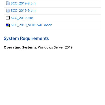
SCO_2019-8.bin
SCO_2019-9.bin
SCO_2019.exe
SCO_2019_VHDEVAL.docx
System Requirements
Operating Systems:
Windows Server 2019