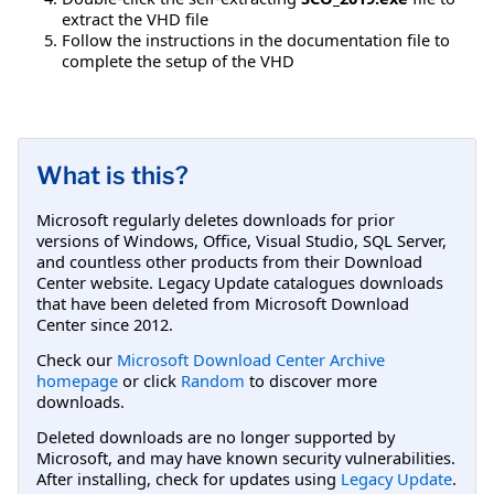
extract the VHD file
Follow the instructions in the documentation file to
complete the setup of the VHD
What is this?
Microsoft regularly deletes downloads for prior
versions of Windows, Office, Visual Studio, SQL Server,
and countless other products from their Download
Center website. Legacy Update catalogues downloads
that have been deleted from Microsoft Download
Center since 2012.
Check our
Microsoft Download Center Archive
homepage
or click
Random
to discover more
downloads.
Deleted downloads are no longer supported by
Microsoft, and may have known security vulnerabilities.
After installing, check for updates using
Legacy Update
.