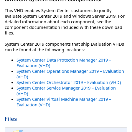
This VHD enables System Center customers to jointly
evaluate System Center 2019 and Windows Server 2019. For
detailed information about each component, see the
component documentation included with these download
files.
System Center 2019 components that ship Evaluation VHDs
can be found at the following locations:
System Center Data Protection Manager 2019 –
Evaluation (VHD)
System Center Operations Manager 2019 – Evaluation
(VHD)
System Center Orchestrator 2019 – Evaluation (VHD)
System Center Service Manager 2019 – Evaluation
(VHD)
System Center Virtual Machine Manager 2019 –
Evaluation (VHD)
Files