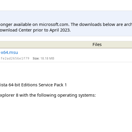
longer available on microsoft.com. The downloads below are arc
ownload Center prior to April 2023.
Files
-x64.msu
Size:
18.18 MB
2fe2ad2656e1f79
ta 64-bit Editions Service Pack 1
Explorer 8 with the following operating systems: