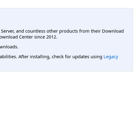
L Server, and countless other products from their Download
ownload Center since 2012.
wnloads.
lities. After installing, check for updates using
Legacy