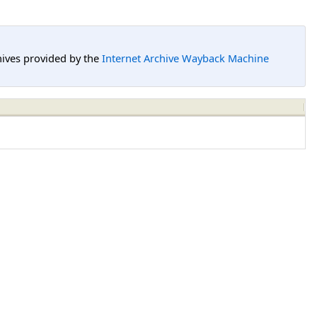
hives provided by the
Internet Archive Wayback Machine