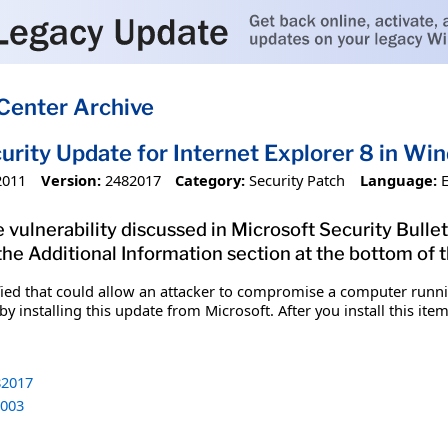
Center Archive
urity Update for Internet Explorer 8 in W
2011
Version:
2482017
Category:
Security Patch
Language:
 vulnerability discussed in Microsoft Security Bullet
 the Additional Information section at the bottom of t
fied that could allow an attacker to compromise a computer runnin
y installing this update from Microsoft. After you install this it
2017
003