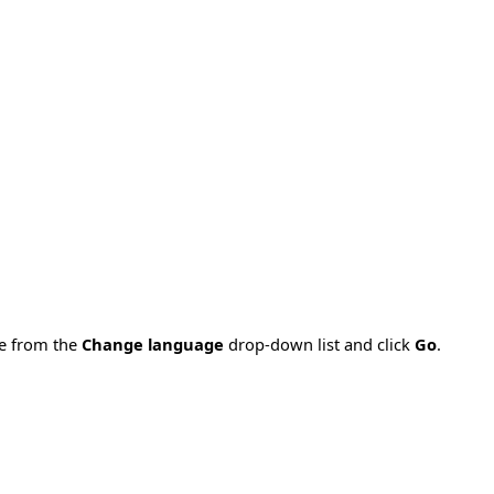
ge from the
Change language
drop-down list and click
Go
.