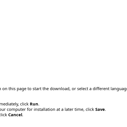
 on this page to start the download, or select a different langua
mmediately, click
Run
.
r computer for installation at a later time, click
Save
.
click
Cancel
.