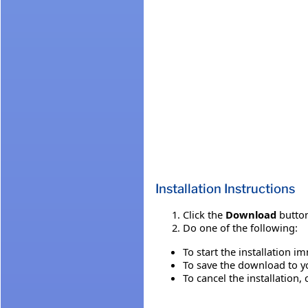
Installation Instructions
Click the
Download
button
Do one of the following:
To start the installation i
To save the download to you
To cancel the installation, 