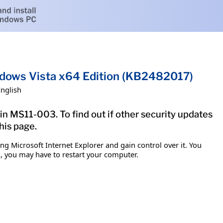
indows Vista x64 Edition (KB2482017)
English
in MS11-003. To find out if other security updates
his page.
g Microsoft Internet Explorer and gain control over it. You
em, you may have to restart your computer.