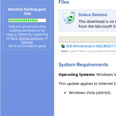
Files
Monthly funding goal:
76%
Status: Deleted
This download is no 
from the Microsoft D
Help me spend more time
building new features for
Legacy Update by supporting
on
Ko-fi
,
GitHub Sponsors
, or
Patreon
.
IE8-Windows6.0-KB2482017
(Ko-fi not included in goal)
SHA1:
2a64f70fc4114fec694465f9d
System Requirements
Operating Systems:
Windows Vis
This update applies to Internet 
Windows Vista (x64-bit)