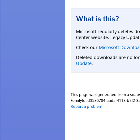
What is this?
Microsoft regularly deletes d
Center website. Legacy Updat
Check our
Microsoft Downloa
Deleted downloads are no long
Update
.
This page was generated from a snap
FamilyId:
d3580784-aada-4118-b7f2-3
Report a problem