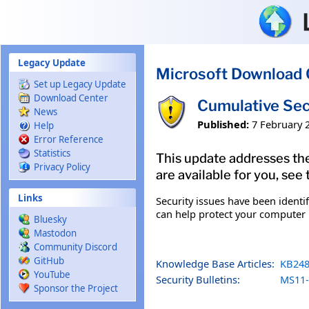
Skip to main content
Legacy Update
Microsoft Download 
Set up Legacy Update
Download Center
Cumulative Sec
News
Published:
7 February 
Help
Error Reference
Statistics
This update addresses the
Privacy Policy
are available for you, see
Links
Security issues have been identi
can help protect your computer b
Bluesky
Mastodon
Community Discord
GitHub
Knowledge Base Articles:
KB248
YouTube
Security Bulletins:
MS11-
Sponsor the Project