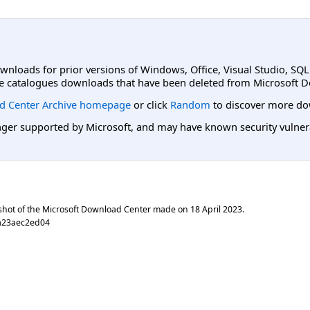
ownloads for prior versions of Windows, Office, Visual Studio, SQ
e catalogues downloads that have been deleted from Microsoft D
d Center Archive homepage
or click
Random
to discover more do
er supported by Microsoft, and may have known security vulnerabi
shot of the Microsoft Download Center made on
18 April 2023
.
a23aec2ed04