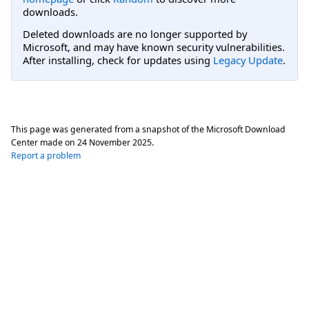
downloads.
Deleted downloads are no longer supported by
Microsoft, and may have known security vulnerabilities.
After installing, check for updates using
Legacy Update
.
This page was generated from a snapshot of the Microsoft Download
Center made on
24 November 2025
.
Report a problem