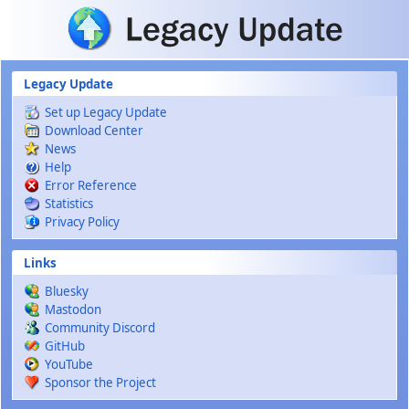
Skip to main content
Legacy Update
Set up Legacy Update
Download Center
News
Help
Error Reference
Statistics
Privacy Policy
Links
Bluesky
Mastodon
Community Discord
GitHub
YouTube
Sponsor the Project