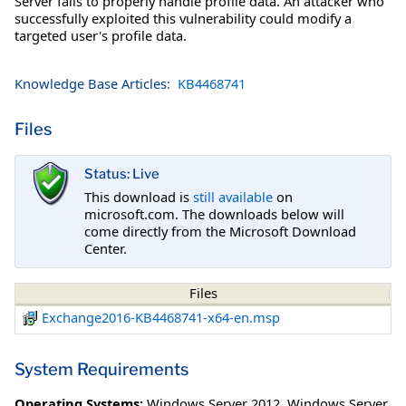
Server fails to properly handle profile data. An attacker who
successfully exploited this vulnerability could modify a
targeted user's profile data.
Knowledge Base Articles:
KB4468741
Files
Status: Live
This download is
still available
on
microsoft.com. The downloads below will
come directly from the Microsoft Download
Center.
Files
Exchange2016-KB4468741-x64-en.msp
System Requirements
Operating Systems:
Windows Server 2012
,
Windows Server