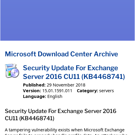
Microsoft Download Center Archive
Security Update For Exchange
Server 2016 CU11 (KB4468741)
Published:
29 November 2018
Version:
15.01.1591.011
Category:
servers
Language:
English
Security Update For Exchange Server 2016
CU11 (KB4468741)
A tampering vulnerability exists when Microsoft Exchange