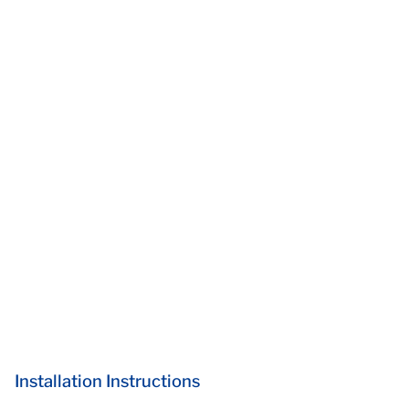
Installation Instructions