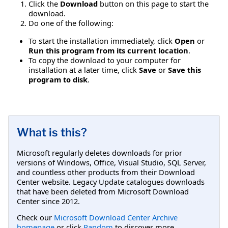
Click the
Download
button on this page to start the
download.
Do one of the following:
To start the installation immediately, click
Open
or
Run this program from its current location
.
To copy the download to your computer for
installation at a later time, click
Save
or
Save this
program to disk
.
What is this?
Microsoft regularly deletes downloads for prior
versions of Windows, Office, Visual Studio, SQL Server,
and countless other products from their Download
Center website. Legacy Update catalogues downloads
that have been deleted from Microsoft Download
Center since 2012.
Check our
Microsoft Download Center Archive
homepage
or click
Random
to discover more