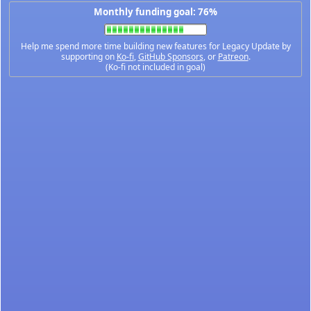
Monthly funding goal: 76%
Help me spend more time building new features for Legacy Update by
supporting on
Ko-fi
,
GitHub Sponsors
, or
Patreon
.
(Ko-fi not included in goal)