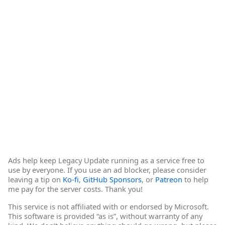
Ads help keep Legacy Update running as a service free to
use by everyone. If you use an ad blocker, please consider
leaving a tip on
Ko-fi
,
GitHub Sponsors
, or
Patreon
to help
me pay for the server costs. Thank you!
This service is not affiliated with or endorsed by Microsoft.
This software is provided “as is”, without warranty of any