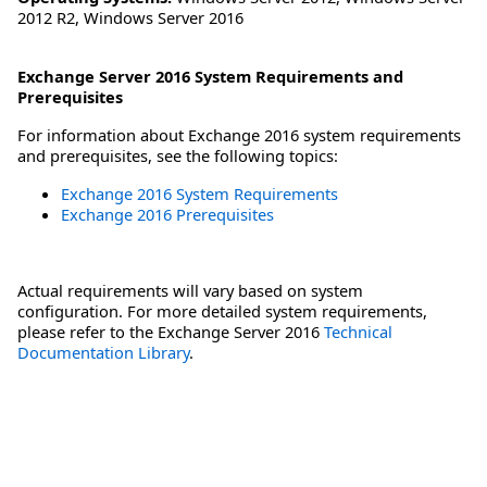
2012 R2
,
Windows Server 2016
Exchange Server 2016 System Requirements and
Prerequisites
For information about Exchange 2016 system requirements
and prerequisites, see the following topics:
Exchange 2016 System Requirements
Exchange 2016 Prerequisites
Actual requirements will vary based on system
configuration. For more detailed system requirements,
please refer to the Exchange Server 2016
Technical
Documentation Library
.