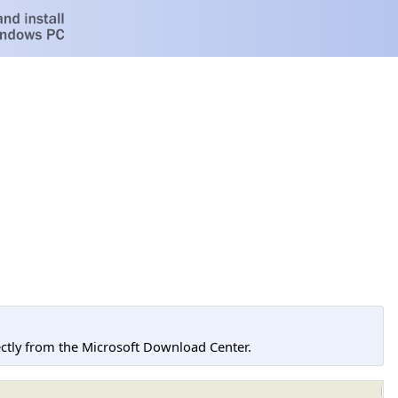
tly from the Microsoft Download Center.