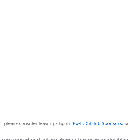
r, please consider leaving a tip on
Ko-fi
,
GitHub Sponsors
, or
hout warranty of any kind. We don’t believe anything should go