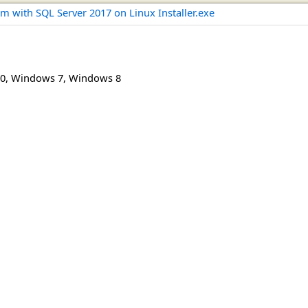
m with SQL Server 2017 on Linux Installer.exe
0
,
Windows 7
,
Windows 8