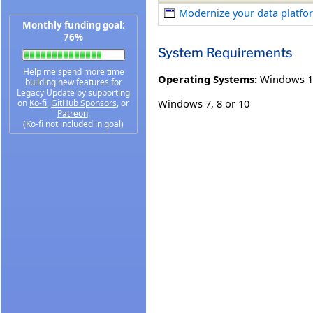
Modernize your data platfor
Monthly funding goal:
76%
System Requirements
Help me spend more time
Operating Systems:
Windows 1
building new features for
Legacy Update by supporting
Windows 7, 8 or 10
on
Ko-fi
,
GitHub Sponsors
, or
Patreon
.
(Ko-fi not included in goal)