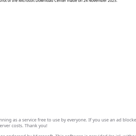
shot of the Microsoft Download Center made on
24 November 2025
.
ing as a service free to use by everyone. If you use an ad blocke
erver costs. Thank you!
th or endorsed by Microsoft. This software is provided “as is”, wit