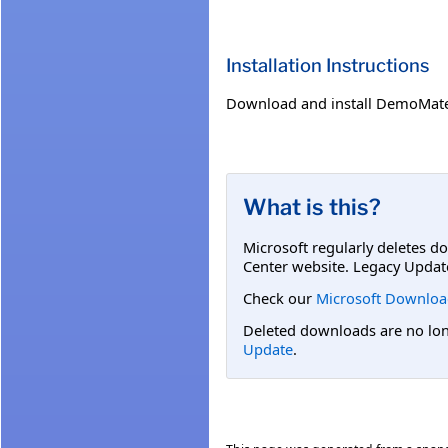
Installation Instructions
Download and install DemoMat
What is this?
Microsoft regularly deletes d
Center website. Legacy Updat
Check our
Microsoft Downloa
Deleted downloads are no long
Update
.