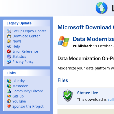
Skip to main content
Legacy Update
Microsoft Download 
Set up Legacy Update
Download Center
Data Moderniz
News
Published:
19 October 
Help
Error Reference
Statistics
Data Modernization On-
Privacy Policy
Modernize your data platform w
Links
Files
Bluesky
Mastodon
Community Discord
Status: Live
GitHub
This download is
stil
YouTube
Sponsor the Project