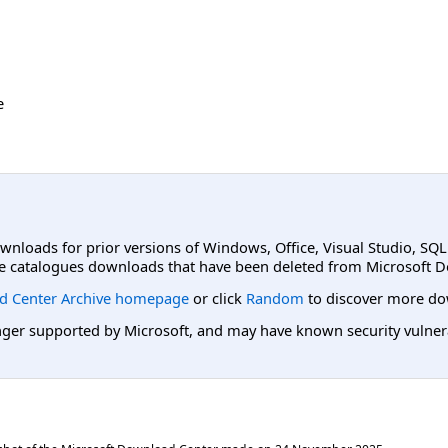
e
ownloads for prior versions of Windows, Office, Visual Studio, SQ
e catalogues downloads that have been deleted from Microsoft D
d Center Archive homepage
or click
Random
to discover more do
er supported by Microsoft, and may have known security vulnerabi