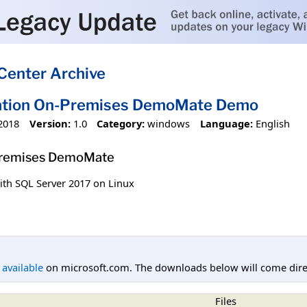
Center Archive
ation On-Premises DemoMate Demo
2018
Version:
1.0
Category:
windows
Language:
English
Premises DemoMate
ith SQL Server 2017 on Linux
l available
on microsoft.com. The downloads below will come direc
Files