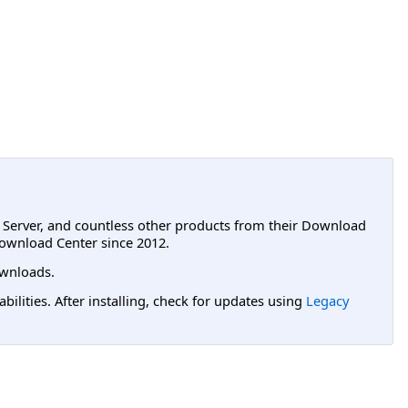
L Server, and countless other products from their Download
ownload Center since 2012.
wnloads.
lities. After installing, check for updates using
Legacy