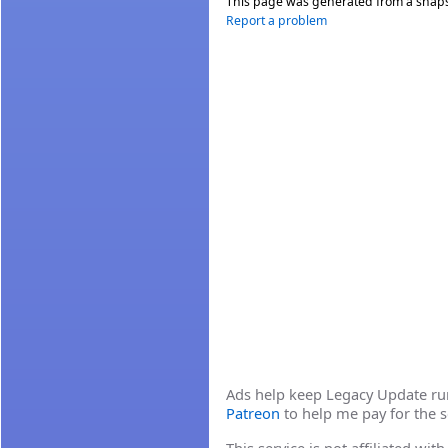
This page was generated from a snap
Report a problem
Ads help keep Legacy Update runn
Patreon
to help me pay for the s
This service is not affiliated wi