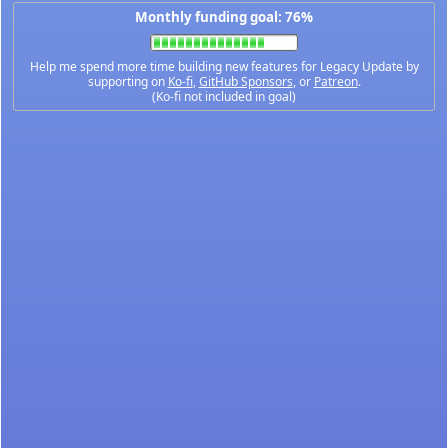
Monthly funding goal: 76%
Help me spend more time building new features for Legacy Update by
supporting on
Ko-fi
,
GitHub Sponsors
, or
Patreon
.
(Ko-fi not included in goal)