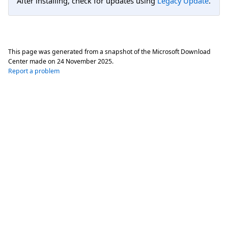
After installing, check for updates using
Legacy Update
.
This page was generated from a snapshot of the Microsoft Download
Center made on
24 November 2025
.
Report a problem