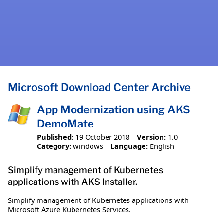
Microsoft Download Center Archive
App Modernization using AKS
DemoMate
Published:
19 October 2018
Version:
1.0
Category:
windows
Language:
English
Simplify management of Kubernetes
applications with AKS Installer.
Simplify management of Kubernetes applications with
Microsoft Azure Kubernetes Services.