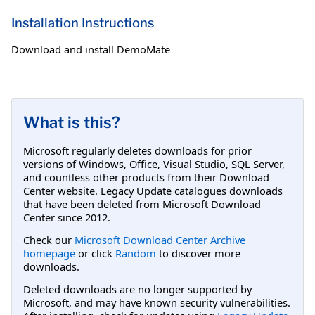
Installation Instructions
Download and install DemoMate
What is this?
Microsoft regularly deletes downloads for prior
versions of Windows, Office, Visual Studio, SQL Server,
and countless other products from their Download
Center website. Legacy Update catalogues downloads
that have been deleted from Microsoft Download
Center since 2012.
Check our
Microsoft Download Center Archive
homepage
or click
Random
to discover more
downloads.
Deleted downloads are no longer supported by
Microsoft, and may have known security vulnerabilities.