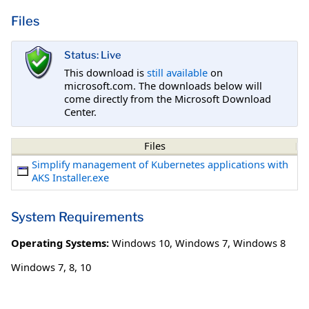
Files
Status: Live
This download is
still available
on
microsoft.com. The downloads below will
come directly from the Microsoft Download
Center.
Files
Simplify management of Kubernetes applications with
AKS Installer.exe
System Requirements
Operating Systems:
Windows 10
,
Windows 7
,
Windows 8
Windows 7, 8, 10