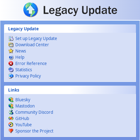
Skip to main content
Legacy Update
Set up Legacy Update
Download Center
News
Help
Error Reference
Statistics
Privacy Policy
Links
Bluesky
Mastodon
Community Discord
GitHub
YouTube
Sponsor the Project