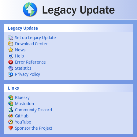
Skip to main content
Legacy Update
Set up Legacy Update
Download Center
News
Help
Error Reference
Statistics
Privacy Policy
Links
Bluesky
Mastodon
Community Discord
GitHub
YouTube
Sponsor the Project