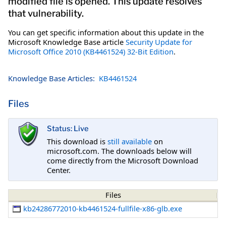
modified file is opened. This update resolves
that vulnerability.
You can get specific information about this update in the
Microsoft Knowledge Base article
Security Update for
Microsoft Office 2010 (KB4461524) 32-Bit Edition
.
Knowledge Base Articles:
KB4461524
Files
Status: Live
This download is
still available
on
microsoft.com. The downloads below will
come directly from the Microsoft Download
Center.
Files
kb24286772010-kb4461524-fullfile-x86-glb.exe