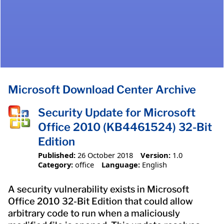
Microsoft Download Center Archive
Security Update for Microsoft
Office 2010 (KB4461524) 32-Bit
Edition
Published:
26 October 2018
Version:
1.0
Category:
office
Language:
English
A security vulnerability exists in Microsoft
Office 2010 32-Bit Edition that could allow
arbitrary code to run when a maliciously