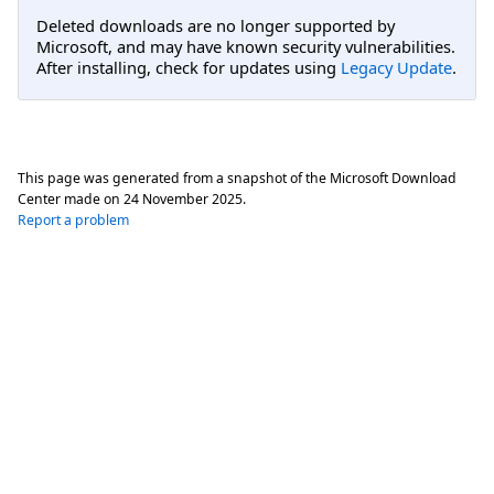
Deleted downloads are no longer supported by
Microsoft, and may have known security vulnerabilities.
After installing, check for updates using
Legacy Update
.
This page was generated from a snapshot of the Microsoft Download
Center made on
24 November 2025
.
Report a problem