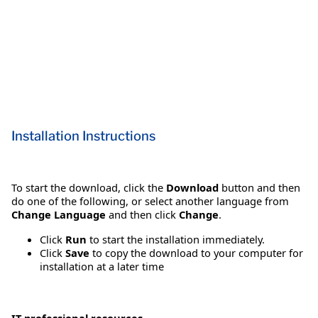
Installation Instructions
To start the download, click the
Download
button and then
do one of the following, or select another language from
Change Language
and then click
Change
.
Click
Run
to start the installation immediately.
Click
Save
to copy the download to your computer for
installation at a later time
IT professional resources