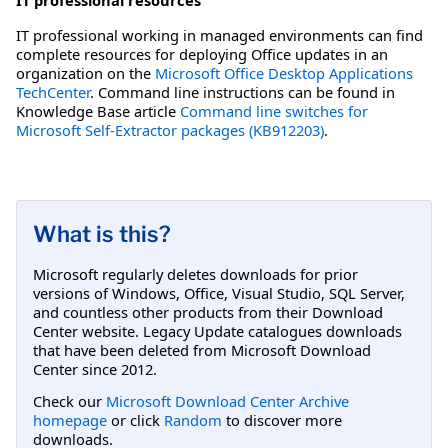
IT professional working in managed environments can find
complete resources for deploying Office updates in an
organization on the
Microsoft Office Desktop Applications
TechCenter
. Command line instructions can be found in
Knowledge Base article
Command line switches for
Microsoft Self-Extractor packages (KB912203)
.
What is this?
Microsoft regularly deletes downloads for prior
versions of Windows, Office, Visual Studio, SQL Server,
and countless other products from their Download
Center website. Legacy Update catalogues downloads
that have been deleted from Microsoft Download
Center since 2012.
Check our
Microsoft Download Center Archive
homepage
or click
Random
to discover more
downloads.