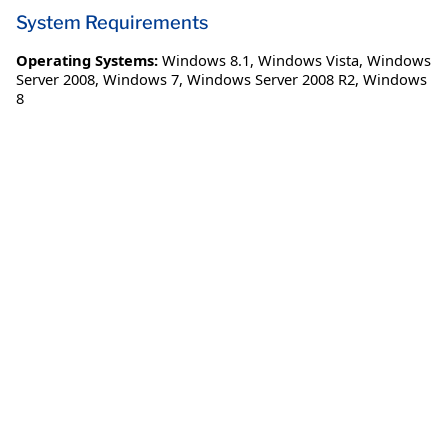
System Requirements
Operating Systems:
Windows 8.1
,
Windows Vista
,
Windows
Server 2008
,
Windows 7
,
Windows Server 2008 R2
,
Windows
8