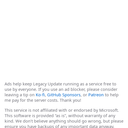
Ads help keep Legacy Update running as a service free to
use by everyone. If you use an ad blocker, please consider
leaving a tip on
Ko-fi
,
GitHub Sponsors
, or
Patreon
to help
me pay for the server costs. Thank you!
This service is not affiliated with or endorsed by Microsoft.
This software is provided “as is”, without warranty of any
kind. We don’t believe anything should go wrong, but please
ensure you have backups of any important data anyway.