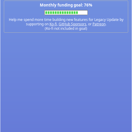
Monthly funding goal: 76%
Help me spend more time building new features for Legacy Update by
supporting on
Ko-fi
,
GitHub Sponsors
, or
Patreon
.
(Ko-fi not included in goal)