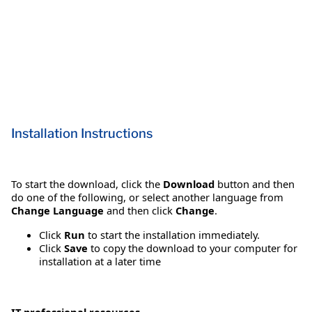
Installation Instructions
To start the download, click the
Download
button and then
do one of the following, or select another language from
Change Language
and then click
Change
.
Click
Run
to start the installation immediately.
Click
Save
to copy the download to your computer for
installation at a later time
IT professional resources