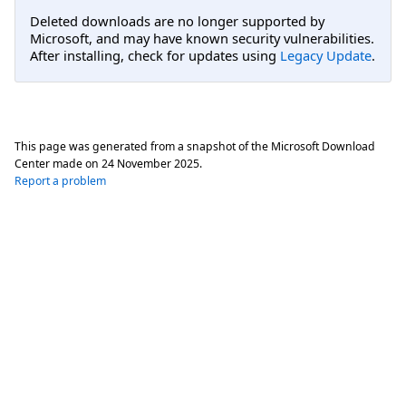
Deleted downloads are no longer supported by
Microsoft, and may have known security vulnerabilities.
After installing, check for updates using
Legacy Update
.
This page was generated from a snapshot of the Microsoft Download
Center made on
24 November 2025
.
Report a problem