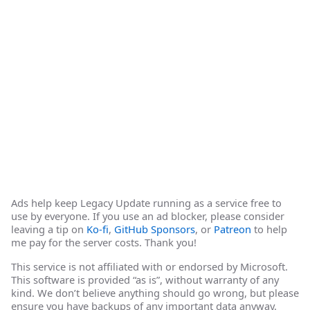
Ads help keep Legacy Update running as a service free to
use by everyone. If you use an ad blocker, please consider
leaving a tip on
Ko-fi
,
GitHub Sponsors
, or
Patreon
to help
me pay for the server costs. Thank you!
This service is not affiliated with or endorsed by Microsoft.
This software is provided “as is”, without warranty of any
kind. We don’t believe anything should go wrong, but please
ensure you have backups of any important data anyway.