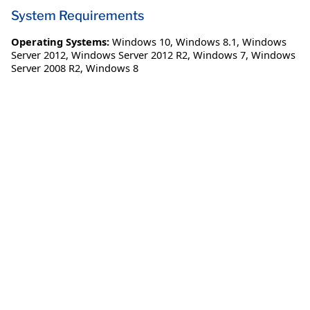
System Requirements
Operating Systems:
Windows 10
,
Windows 8.1
,
Windows
Server 2012
,
Windows Server 2012 R2
,
Windows 7
,
Windows
Server 2008 R2
,
Windows 8