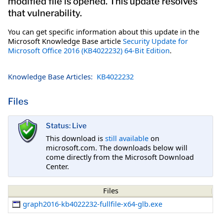
modified file is opened. This update resolves
that vulnerability.
You can get specific information about this update in the
Microsoft Knowledge Base article
Security Update for
Microsoft Office 2016 (KB4022232) 64-Bit Edition
.
Knowledge Base Articles:
KB4022232
Files
Status: Live
This download is
still available
on
microsoft.com. The downloads below will
come directly from the Microsoft Download
Center.
Files
graph2016-kb4022232-fullfile-x64-glb.exe