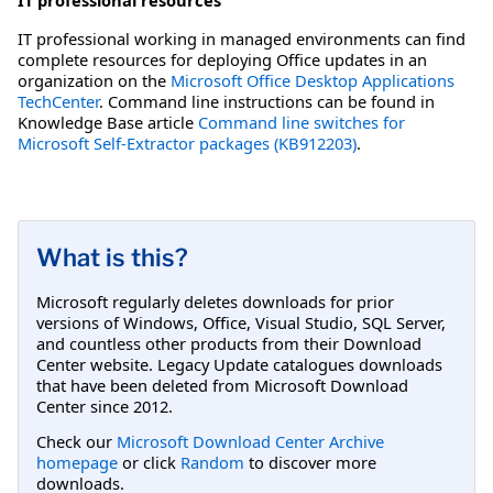
IT professional working in managed environments can find
complete resources for deploying Office updates in an
organization on the
Microsoft Office Desktop Applications
TechCenter
. Command line instructions can be found in
Knowledge Base article
Command line switches for
Microsoft Self-Extractor packages (KB912203)
.
What is this?
Microsoft regularly deletes downloads for prior
versions of Windows, Office, Visual Studio, SQL Server,
and countless other products from their Download
Center website. Legacy Update catalogues downloads
that have been deleted from Microsoft Download
Center since 2012.
Check our
Microsoft Download Center Archive
homepage
or click
Random
to discover more
downloads.