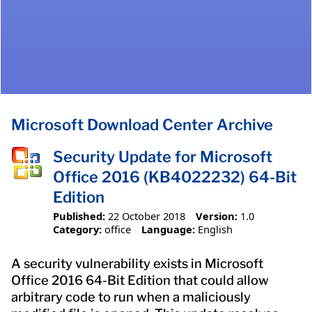
Microsoft Download Center Archive
Security Update for Microsoft
Office 2016 (KB4022232) 64-Bit
Edition
Published:
22 October 2018
Version:
1.0
Category:
office
Language:
English
A security vulnerability exists in Microsoft
Office 2016 64-Bit Edition that could allow
arbitrary code to run when a maliciously