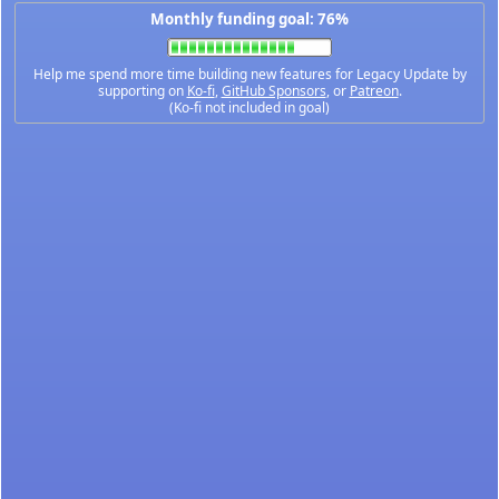
Monthly funding goal: 76%
Help me spend more time building new features for Legacy Update by
supporting on
Ko-fi
,
GitHub Sponsors
, or
Patreon
.
(Ko-fi not included in goal)