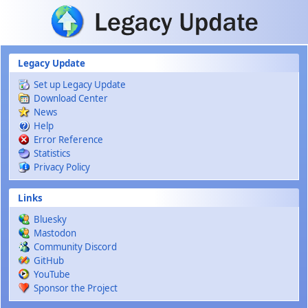
Skip to main content
Legacy Update
Set up Legacy Update
Download Center
News
Help
Error Reference
Statistics
Privacy Policy
Links
Bluesky
Mastodon
Community Discord
GitHub
YouTube
Sponsor the Project