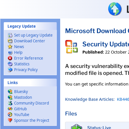
Skip to main content
Legacy Update
Microsoft Download 
Set up Legacy Update
Download Center
Security Updat
News
Published:
22 October 
Help
Error Reference
Statistics
A security vulnerability e
Privacy Policy
modified file is opened. T
Links
You can get specific informatio
Bluesky
Mastodon
Knowledge Base Articles:
KB446
Community Discord
GitHub
Files
YouTube
Sponsor the Project
Status: Live