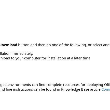
Download
button and then do one of the following, or select a
allation immediately.
load to your computer for installation at a later time
ged environments can find complete resources for deploying Offi
d line instructions can be found in Knowledge Base article
Comm