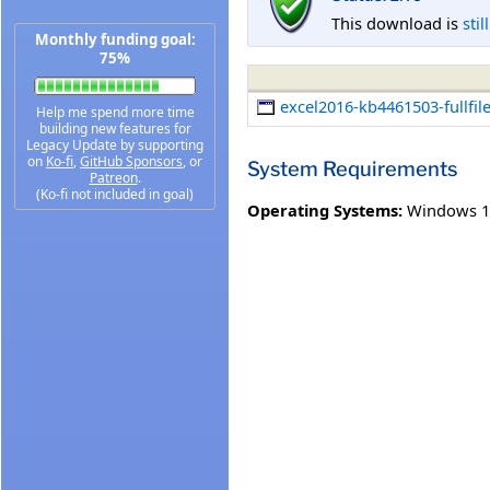
This download is
stil
Monthly funding goal:
75%
excel2016-kb4461503-fullfil
Help me spend more time
building new features for
Legacy Update by supporting
on
Ko-fi
,
GitHub Sponsors
, or
System Requirements
Patreon
.
(Ko-fi not included in goal)
Operating Systems:
Windows 1