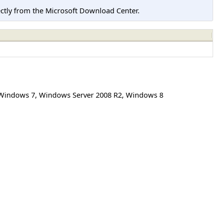
tly from the Microsoft Download Center.
Windows 7
,
Windows Server 2008 R2
,
Windows 8