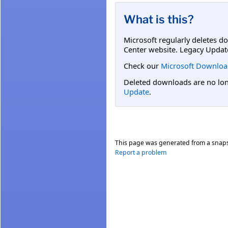
What is this?
Microsoft regularly deletes d
Center website. Legacy Updat
Check our
Microsoft Downloa
Deleted downloads are no long
Update
.
This page was generated from a snap
Report a problem