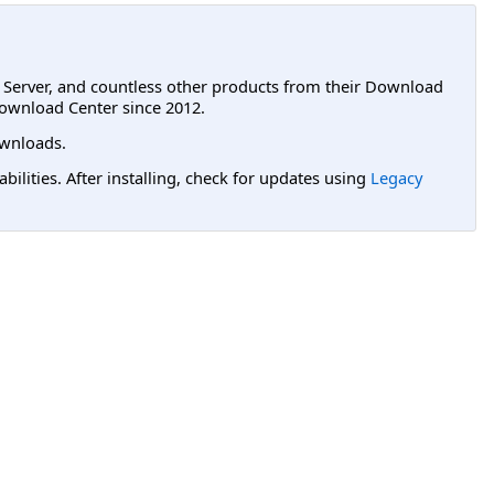
L Server, and countless other products from their Download
ownload Center since 2012.
wnloads.
lities. After installing, check for updates using
Legacy