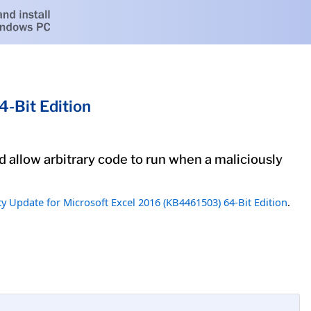
-Bit Edition
ld allow arbitrary code to run when a maliciously
ty Update for Microsoft Excel 2016 (KB4461503) 64-Bit Edition
.