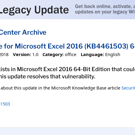
Center Archive
e for Microsoft Excel 2016 (KB4461503) 64
2018
Version:
1.0
Category:
office
Language:
English
xists in Microsoft Excel 2016 64-Bit Edition that cou
his update resolves that vulnerability.
n about this update in the Microsoft Knowledge Base article
Securi
1503