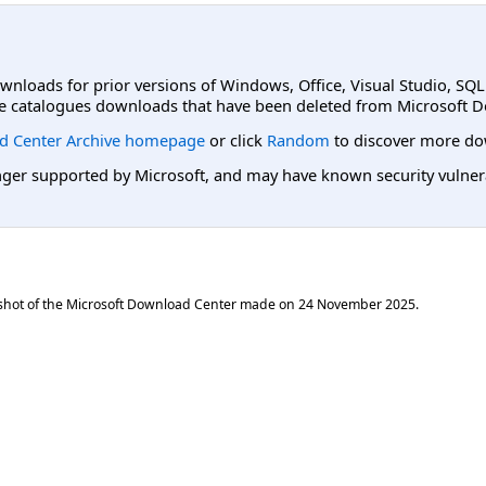
ownloads for prior versions of Windows, Office, Visual Studio, SQ
e catalogues downloads that have been deleted from Microsoft D
d Center Archive homepage
or click
Random
to discover more do
er supported by Microsoft, and may have known security vulnerabi
shot of the Microsoft Download Center made on
24 November 2025
.