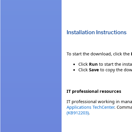
Installation Instructions
To start the download, click the
Click
Run
to start the inst
Click
Save
to copy the down
IT professional resources
IT professional working in mana
Applications TechCenter
. Comman
(KB912203)
.