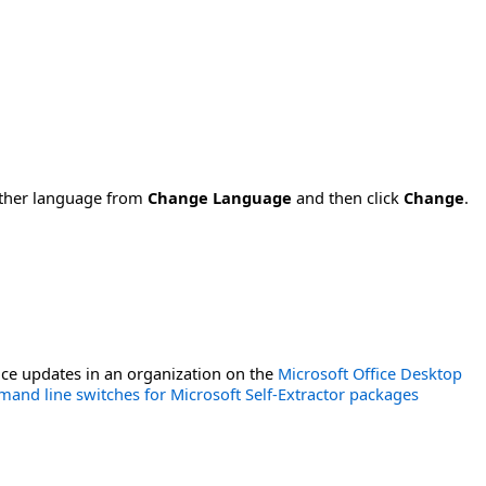
nother language from
Change Language
and then click
Change
.
ce updates in an organization on the
Microsoft Office Desktop
and line switches for Microsoft Self-Extractor packages