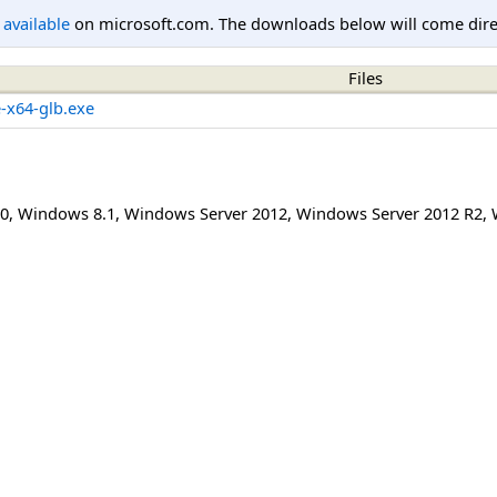
l available
on microsoft.com. The downloads below will come direc
Files
e-x64-glb.exe
0
,
Windows 8.1
,
Windows Server 2012
,
Windows Server 2012 R2
,