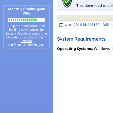
This download is
stil
Monthly funding goal:
76%
word2016-kb4461504-fullfil
Help me spend more time
building new features for
Legacy Update by supporting
on
Ko-fi
,
GitHub Sponsors
, or
System Requirements
Patreon
.
(Ko-fi not included in goal)
Operating Systems:
Windows 1