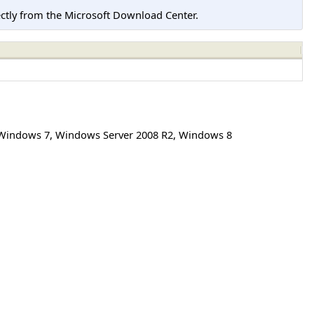
tly from the Microsoft Download Center.
Windows 7
,
Windows Server 2008 R2
,
Windows 8