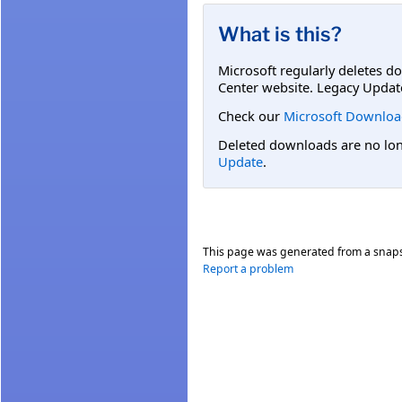
What is this?
Microsoft regularly deletes d
Center website. Legacy Updat
Check our
Microsoft Downloa
Deleted downloads are no long
Update
.
This page was generated from a snap
Report a problem