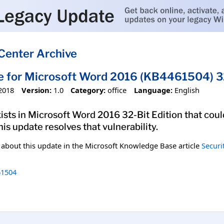
Center Archive
e for Microsoft Word 2016 (KB4461504) 32
2018
Version:
1.0
Category:
office
Language:
English
xists in Microsoft Word 2016 32-Bit Edition that coul
his update resolves that vulnerability.
n about this update in the Microsoft Knowledge Base article
Securi
1504