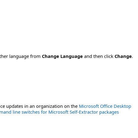
nother language from
Change Language
and then click
Change
.
ce updates in an organization on the
Microsoft Office Desktop
and line switches for Microsoft Self-Extractor packages