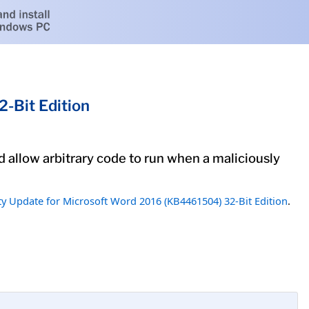
-Bit Edition
d allow arbitrary code to run when a maliciously
ty Update for Microsoft Word 2016 (KB4461504) 32-Bit Edition
.