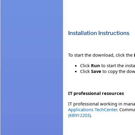
Installation Instructions
To start the download, click the
Click
Run
to start the inst
Click
Save
to copy the down
IT professional resources
IT professional working in mana
Applications TechCenter
. Comman
(KB912203)
.