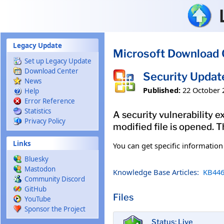
Skip to main content
Legacy Update
Microsoft Download 
Set up Legacy Update
Download Center
Security Updat
News
Published:
22 October 
Help
Error Reference
Statistics
A security vulnerability e
Privacy Policy
modified file is opened. T
Links
You can get specific informatio
Bluesky
Mastodon
Knowledge Base Articles:
KB446
Community Discord
GitHub
Files
YouTube
Sponsor the Project
Status: Live