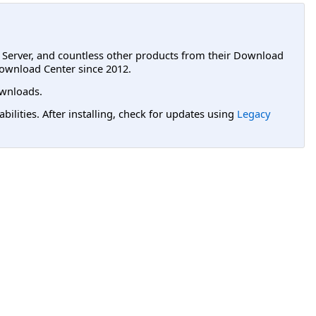
L Server, and countless other products from their Download
ownload Center since 2012.
wnloads.
lities. After installing, check for updates using
Legacy