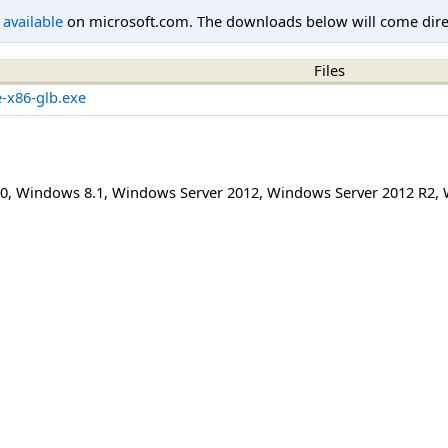
l available
on microsoft.com. The downloads below will come direc
Files
e-x86-glb.exe
0
,
Windows 8.1
,
Windows Server 2012
,
Windows Server 2012 R2
,