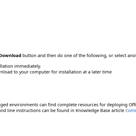
Download
button and then do one of the following, or select a
allation immediately.
load to your computer for installation at a later time
ged environments can find complete resources for deploying Offi
d line instructions can be found in Knowledge Base article
Comm