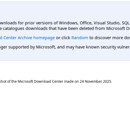
ownloads for prior versions of Windows, Office, Visual Studio, SQ
e catalogues downloads that have been deleted from Microsoft D
d Center Archive homepage
or click
Random
to discover more do
er supported by Microsoft, and may have known security vulnerabi
shot of the Microsoft Download Center made on
24 November 2025
.