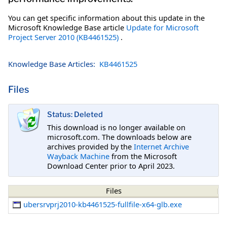
You can get specific information about this update in the
Microsoft Knowledge Base article
Update for Microsoft
Project Server 2010 (KB4461525)
.
Knowledge Base Articles:
KB4461525
Files
Status: Deleted
This download is no longer available on
microsoft.com. The downloads below are
archives provided by the
Internet Archive
Wayback Machine
from the Microsoft
Download Center prior to April 2023.
Files
ubersrvprj2010-kb4461525-fullfile-x64-glb.exe