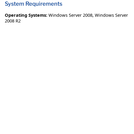
System Requirements
Operating Systems:
Windows Server 2008
,
Windows Server
2008 R2