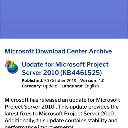
Microsoft Download Center Archive
Update for Microsoft Project
Server 2010 (KB4461525)
Published:
30 October 2018
Version:
1.0
Category:
Update
Language:
English
Microsoft has released an update for Microsoft
Project Server 2010 . This update provides the
latest fixes to Microsoft Project Server 2010 .
Additionally, this update contains stability and
performance improvements.