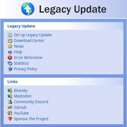
Skip to main content
Legacy Update
Set up Legacy Update
Download Center
News
Help
Error Reference
Statistics
Privacy Policy
Links
Bluesky
Mastodon
Community Discord
GitHub
YouTube
Sponsor the Project