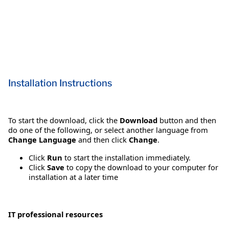
Installation Instructions
To start the download, click the
Download
button and then
do one of the following, or select another language from
Change Language
and then click
Change
.
Click
Run
to start the installation immediately.
Click
Save
to copy the download to your computer for
installation at a later time
IT professional resources