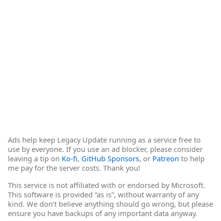
Ads help keep Legacy Update running as a service free to
use by everyone. If you use an ad blocker, please consider
leaving a tip on
Ko-fi
,
GitHub Sponsors
, or
Patreon
to help
me pay for the server costs. Thank you!
This service is not affiliated with or endorsed by Microsoft.
This software is provided “as is”, without warranty of any
kind. We don’t believe anything should go wrong, but please
ensure you have backups of any important data anyway.