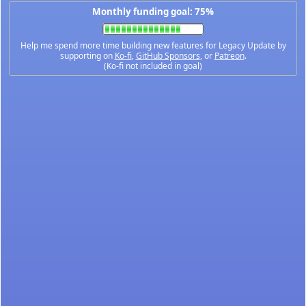
Monthly funding goal: 75%
Help me spend more time building new features for Legacy Update by
supporting on
Ko-fi
,
GitHub Sponsors
, or
Patreon
.
(Ko-fi not included in goal)