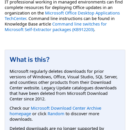
IT professional working in managed environments can find
complete resources for deploying Office updates in an
organization on the
Microsoft Office Desktop Applications
TechCenter
. Command line instructions can be found in
Knowledge Base article
Command line switches for
Microsoft Self-Extractor packages (KB912203)
.
What is this?
Microsoft regularly deletes downloads for prior
versions of Windows, Office, Visual Studio, SQL Server,
and countless other products from their Download
Center website. Legacy Update catalogues downloads
that have been deleted from Microsoft Download
Center since 2012.
Check our
Microsoft Download Center Archive
homepage
or click
Random
to discover more
downloads.
Deleted downloads are no longer supported by