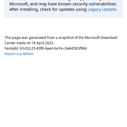
Microsoft, and may have known security vulnerabilities.
After installing, check for updates using
Legacy Update
.
This page was generated from a snapshot of the Microsoft Download
Center made on
18 April 2023
.
FamilyId:
b5c02c25-83f8-4aed-be7e-c3e6d5b5f9b6
Report a problem