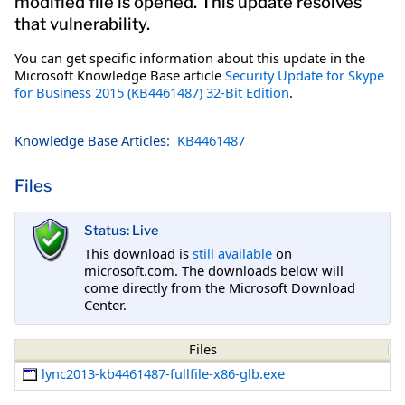
modified file is opened. This update resolves
that vulnerability.
You can get specific information about this update in the
Microsoft Knowledge Base article
Security Update for Skype
for Business 2015 (KB4461487) 32-Bit Edition
.
Knowledge Base Articles:
KB4461487
Files
Status: Live
This download is
still available
on
microsoft.com. The downloads below will
come directly from the Microsoft Download
Center.
Files
lync2013-kb4461487-fullfile-x86-glb.exe