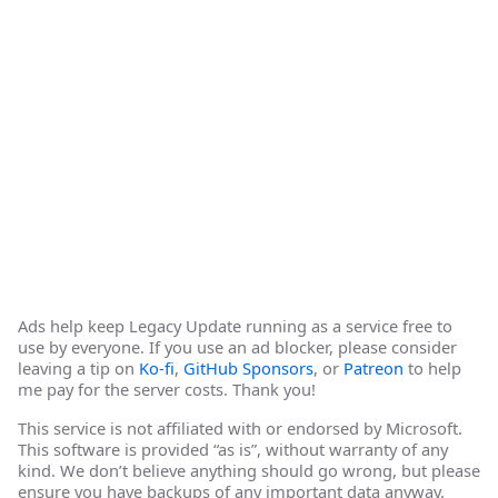
Ads help keep Legacy Update running as a service free to
use by everyone. If you use an ad blocker, please consider
leaving a tip on
Ko-fi
,
GitHub Sponsors
, or
Patreon
to help
me pay for the server costs. Thank you!
This service is not affiliated with or endorsed by Microsoft.
This software is provided “as is”, without warranty of any
kind. We don’t believe anything should go wrong, but please
ensure you have backups of any important data anyway.