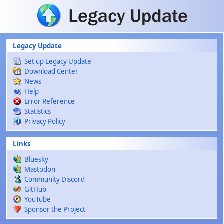
Skip to main content
Legacy Update
Set up Legacy Update
Download Center
News
Help
Error Reference
Statistics
Privacy Policy
Links
Bluesky
Mastodon
Community Discord
GitHub
YouTube
Sponsor the Project