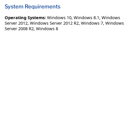
System Requirements
Operating Systems:
Windows 10
,
Windows 8.1
,
Windows
Server 2012
,
Windows Server 2012 R2
,
Windows 7
,
Windows
Server 2008 R2
,
Windows 8