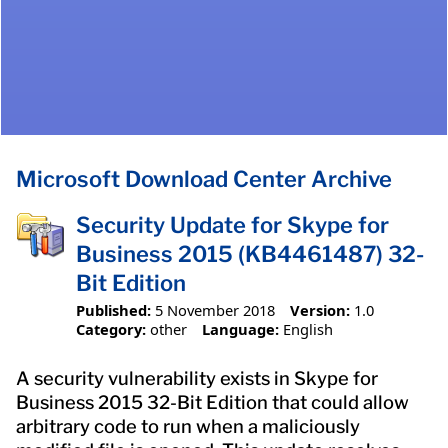
Microsoft Download Center Archive
Security Update for Skype for
Business 2015 (KB4461487) 32-
Bit Edition
Published:
5 November 2018
Version:
1.0
Category:
other
Language:
English
A security vulnerability exists in Skype for
Business 2015 32-Bit Edition that could allow
arbitrary code to run when a maliciously