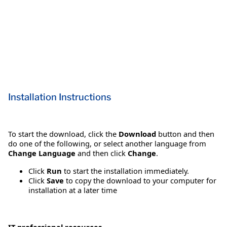
Installation Instructions
To start the download, click the
Download
button and then
do one of the following, or select another language from
Change Language
and then click
Change
.
Click
Run
to start the installation immediately.
Click
Save
to copy the download to your computer for
installation at a later time
IT professional resources