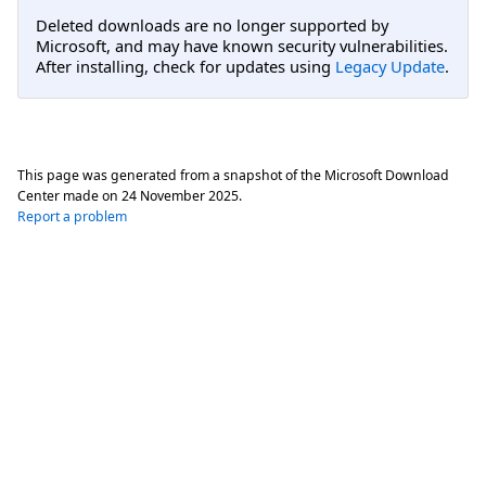
Deleted downloads are no longer supported by
Microsoft, and may have known security vulnerabilities.
After installing, check for updates using
Legacy Update
.
This page was generated from a snapshot of the Microsoft Download
Center made on
24 November 2025
.
Report a problem