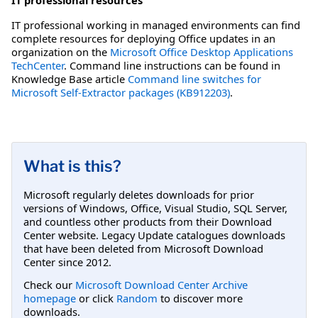
IT professional working in managed environments can find
complete resources for deploying Office updates in an
organization on the
Microsoft Office Desktop Applications
TechCenter
. Command line instructions can be found in
Knowledge Base article
Command line switches for
Microsoft Self-Extractor packages (KB912203)
.
What is this?
Microsoft regularly deletes downloads for prior
versions of Windows, Office, Visual Studio, SQL Server,
and countless other products from their Download
Center website. Legacy Update catalogues downloads
that have been deleted from Microsoft Download
Center since 2012.
Check our
Microsoft Download Center Archive
homepage
or click
Random
to discover more
downloads.