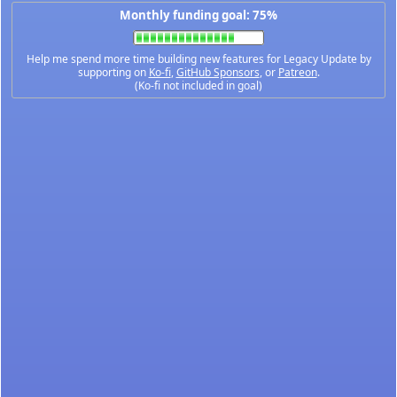
Monthly funding goal: 75%
Help me spend more time building new features for Legacy Update by
supporting on
Ko-fi
,
GitHub Sponsors
, or
Patreon
.
(Ko-fi not included in goal)