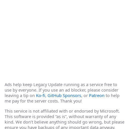
Ads help keep Legacy Update running as a service free to
use by everyone. If you use an ad blocker, please consider
leaving a tip on
Ko-fi
,
GitHub Sponsors
, or
Patreon
to help
me pay for the server costs. Thank you!
This service is not affiliated with or endorsed by Microsoft.
This software is provided “as is”, without warranty of any
kind. We don’t believe anything should go wrong, but please
ensure you have backups of any important data anyway.