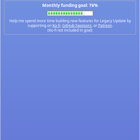
Monthly funding goal: 76%
Help me spend more time building new features for Legacy Update by
supporting on
Ko-fi
,
GitHub Sponsors
, or
Patreon
.
(Ko-fi not included in goal)