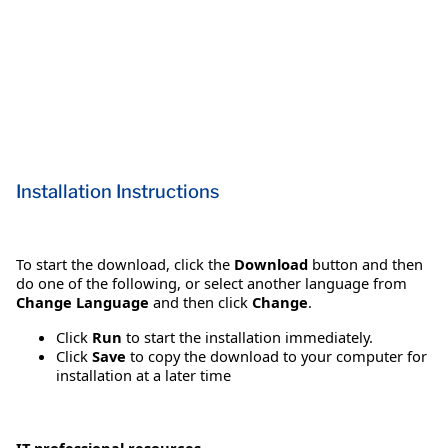
Installation Instructions
To start the download, click the
Download
button and then
do one of the following, or select another language from
Change Language
and then click
Change
.
Click
Run
to start the installation immediately.
Click
Save
to copy the download to your computer for
installation at a later time
IT professional resources