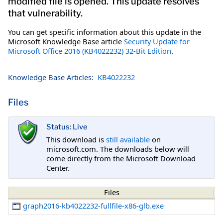
modified file is opened. This update resolves
that vulnerability.
You can get specific information about this update in the
Microsoft Knowledge Base article
Security Update for
Microsoft Office 2016 (KB4022232) 32-Bit Edition
.
Knowledge Base Articles:
KB4022232
Files
Status: Live
This download is
still available
on
microsoft.com. The downloads below will
come directly from the Microsoft Download
Center.
Files
graph2016-kb4022232-fullfile-x86-glb.exe