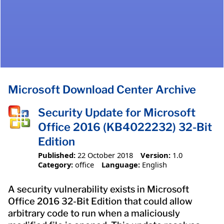
Microsoft Download Center Archive
Security Update for Microsoft
Office 2016 (KB4022232) 32-Bit
Edition
Published:
22 October 2018
Version:
1.0
Category:
office
Language:
English
A security vulnerability exists in Microsoft
Office 2016 32-Bit Edition that could allow
arbitrary code to run when a maliciously