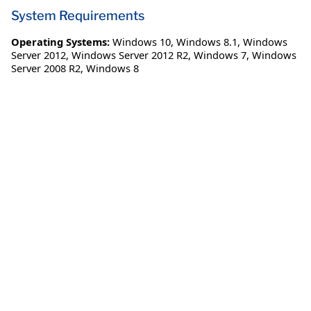
System Requirements
Operating Systems:
Windows 10
,
Windows 8.1
,
Windows
Server 2012
,
Windows Server 2012 R2
,
Windows 7
,
Windows
Server 2008 R2
,
Windows 8