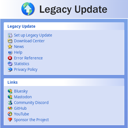
Skip to main content
Legacy Update
Set up Legacy Update
Download Center
News
Help
Error Reference
Statistics
Privacy Policy
Links
Bluesky
Mastodon
Community Discord
GitHub
YouTube
Sponsor the Project