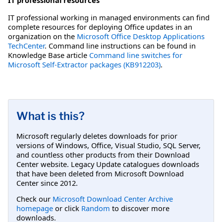
IT professional working in managed environments can find
complete resources for deploying Office updates in an
organization on the
Microsoft Office Desktop Applications
TechCenter
. Command line instructions can be found in
Knowledge Base article
Command line switches for
Microsoft Self-Extractor packages (KB912203)
.
What is this?
Microsoft regularly deletes downloads for prior
versions of Windows, Office, Visual Studio, SQL Server,
and countless other products from their Download
Center website. Legacy Update catalogues downloads
that have been deleted from Microsoft Download
Center since 2012.
Check our
Microsoft Download Center Archive
homepage
or click
Random
to discover more
downloads.