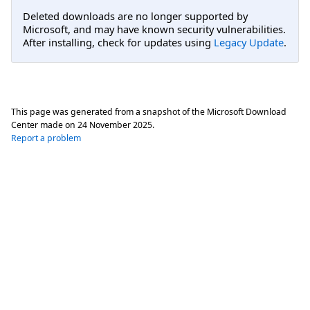
Deleted downloads are no longer supported by
Microsoft, and may have known security vulnerabilities.
After installing, check for updates using
Legacy Update
.
This page was generated from a snapshot of the Microsoft Download
Center made on
24 November 2025
.
Report a problem