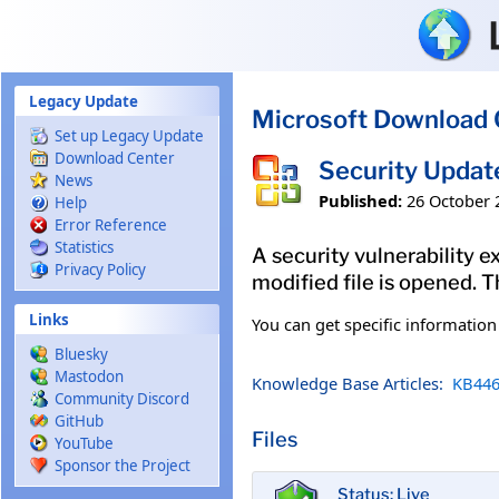
Skip to main content
Legacy Update
Microsoft Download 
Set up Legacy Update
Download Center
Security Updat
News
Published:
26 October 
Help
Error Reference
Statistics
A security vulnerability e
Privacy Policy
modified file is opened. T
Links
You can get specific informatio
Bluesky
Mastodon
Knowledge Base Articles:
KB446
Community Discord
GitHub
Files
YouTube
Sponsor the Project
Status: Live