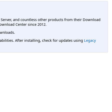
L Server, and countless other products from their Download
ownload Center since 2012.
wnloads.
lities. After installing, check for updates using
Legacy