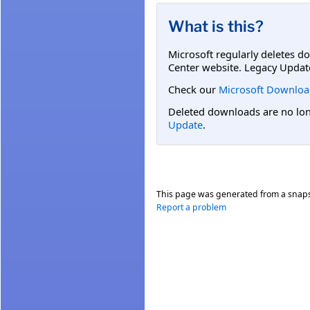
What is this?
Microsoft regularly deletes d
Center website. Legacy Updat
Check our
Microsoft Downloa
Deleted downloads are no long
Update
.
This page was generated from a snap
Report a problem