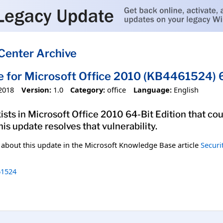
Center Archive
e for Microsoft Office 2010 (KB4461524) 6
2018
Version:
1.0
Category:
office
Language:
English
xists in Microsoft Office 2010 64-Bit Edition that co
his update resolves that vulnerability.
n about this update in the Microsoft Knowledge Base article
Securi
1524