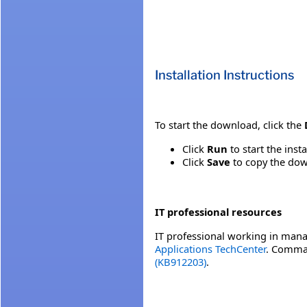
Installation Instructions
To start the download, click the
Click
Run
to start the inst
Click
Save
to copy the down
IT professional resources
IT professional working in mana
Applications TechCenter
. Comman
(KB912203)
.