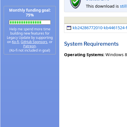
This download is
stil
Monthly funding goal:
75%
kb24286772010-kb4461524-fu
Help me spend more time
building new features for
Legacy Update by supporting
on
Ko-fi
,
GitHub Sponsors
, or
System Requirements
Patreon
.
(Ko-fi not included in goal)
Operating Systems:
Windows 8