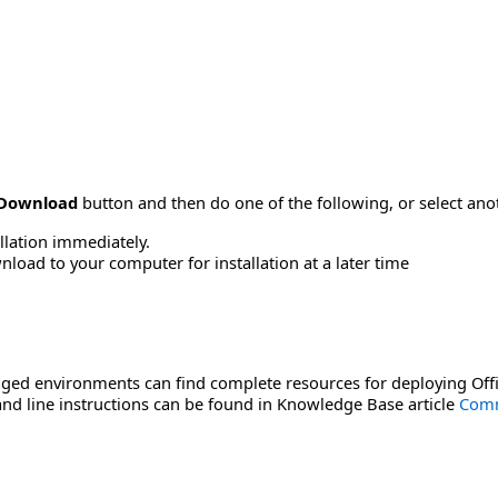
Download
button and then do one of the following, or select a
allation immediately.
load to your computer for installation at a later time
ged environments can find complete resources for deploying Offi
d line instructions can be found in Knowledge Base article
Comm