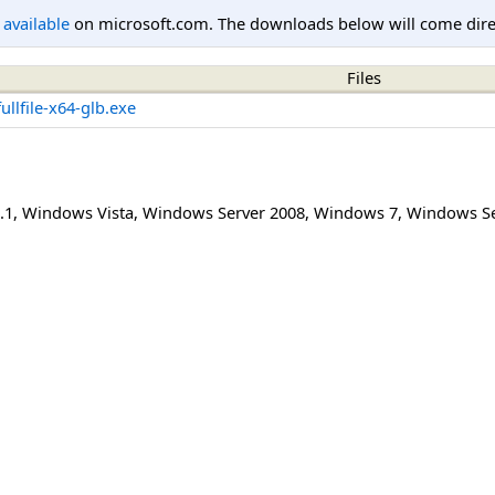
l available
on microsoft.com. The downloads below will come direc
Files
llfile-x64-glb.exe
.1
,
Windows Vista
,
Windows Server 2008
,
Windows 7
,
Windows Se