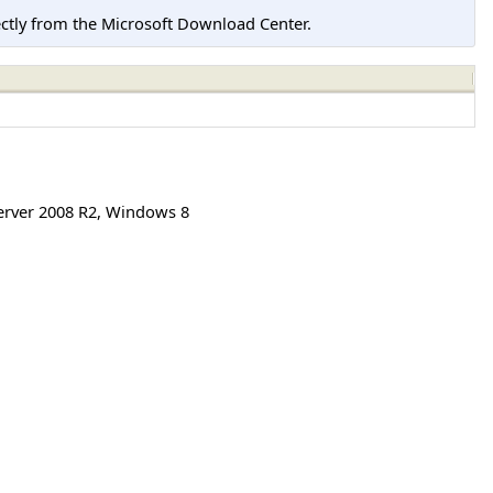
tly from the Microsoft Download Center.
rver 2008 R2
,
Windows 8