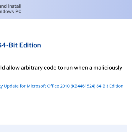
4-Bit Edition
uld allow arbitrary code to run when a maliciously
ty Update for Microsoft Office 2010 (KB4461524) 64-Bit Edition
.