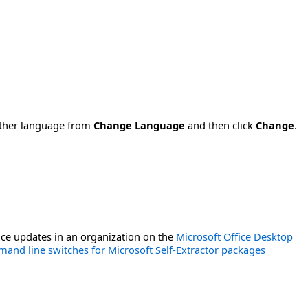
nother language from
Change Language
and then click
Change
.
ce updates in an organization on the
Microsoft Office Desktop
and line switches for Microsoft Self-Extractor packages