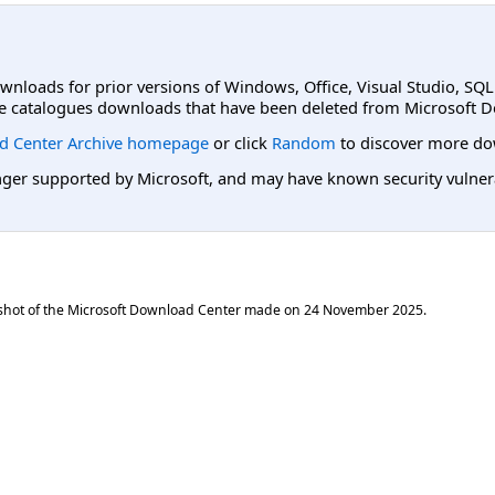
ownloads for prior versions of Windows, Office, Visual Studio, SQ
e catalogues downloads that have been deleted from Microsoft D
d Center Archive homepage
or click
Random
to discover more do
er supported by Microsoft, and may have known security vulnerabi
shot of the Microsoft Download Center made on
24 November 2025
.