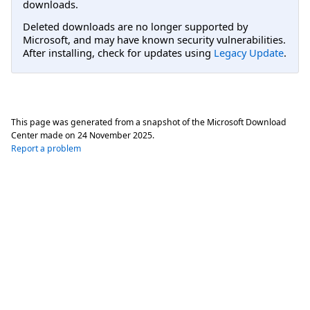
downloads.
Deleted downloads are no longer supported by
Microsoft, and may have known security vulnerabilities.
After installing, check for updates using
Legacy Update
.
This page was generated from a snapshot of the Microsoft Download
Center made on
24 November 2025
.
Report a problem