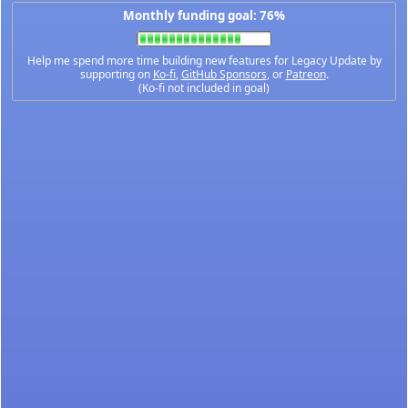
Monthly funding goal: 76%
Help me spend more time building new features for Legacy Update by
supporting on
Ko-fi
,
GitHub Sponsors
, or
Patreon
.
(Ko-fi not included in goal)