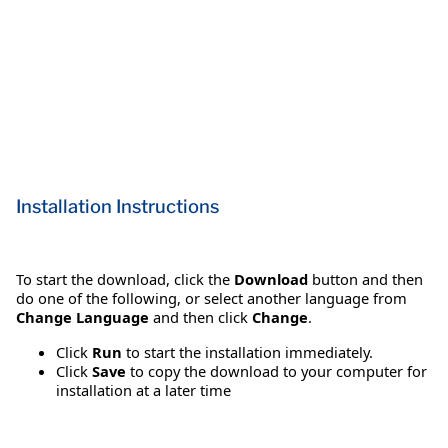
Installation Instructions
To start the download, click the
Download
button and then
do one of the following, or select another language from
Change Language
and then click
Change
.
Click
Run
to start the installation immediately.
Click
Save
to copy the download to your computer for
installation at a later time