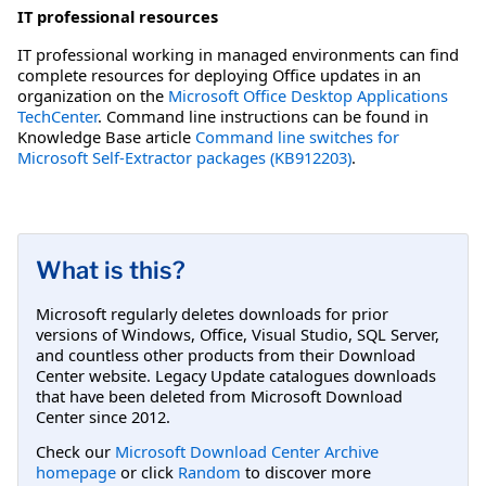
IT professional resources
IT professional working in managed environments can find
complete resources for deploying Office updates in an
organization on the
Microsoft Office Desktop Applications
TechCenter
. Command line instructions can be found in
Knowledge Base article
Command line switches for
Microsoft Self-Extractor packages (KB912203)
.
What is this?
Microsoft regularly deletes downloads for prior
versions of Windows, Office, Visual Studio, SQL Server,
and countless other products from their Download
Center website. Legacy Update catalogues downloads
that have been deleted from Microsoft Download
Center since 2012.
Check our
Microsoft Download Center Archive
homepage
or click
Random
to discover more