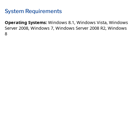
System Requirements
Operating Systems:
Windows 8.1
,
Windows Vista
,
Windows
Server 2008
,
Windows 7
,
Windows Server 2008 R2
,
Windows
8