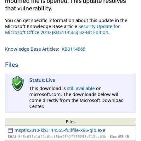
modified file is opened. This update resolves
that vulnerability.
You can get specific information about this update in the
Microsoft Knowledge Base article
Security Update for
Microsoft Office 2010 (KB3114565) 32-Bit Edition
.
Knowledge Base Articles:
KB3114565
Files
Status: Live
This download is
still available
on
microsoft.com. The downloads below will
come directly from the Microsoft Download
Center.
Files
msptls2010-kb3114565-fullfile-x86-glb.exe
SHA1:
Size:
655 KB
645c056e1df9c01c15b49542f055298e312cc63b