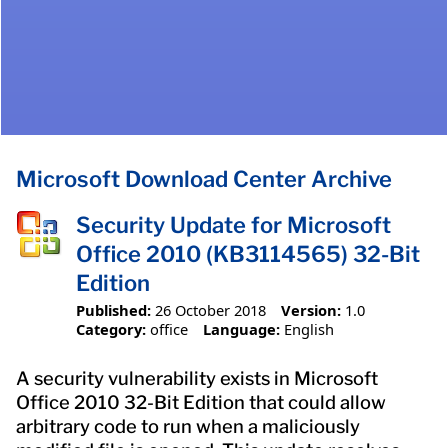
Microsoft Download Center Archive
Security Update for Microsoft
Office 2010 (KB3114565) 32-Bit
Edition
Published:
26 October 2018
Version:
1.0
Category:
office
Language:
English
A security vulnerability exists in Microsoft
Office 2010 32-Bit Edition that could allow
arbitrary code to run when a maliciously