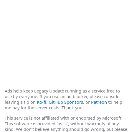
Ads help keep Legacy Update running as a service free to
use by everyone. If you use an ad blocker, please consider
leaving a tip on
Ko-fi
,
GitHub Sponsors
, or
Patreon
to help
me pay for the server costs. Thank you!
This service is not affiliated with or endorsed by Microsoft.
This software is provided “as is”, without warranty of any
kind. We don’t believe anything should go wrong, but please