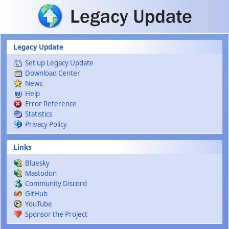
Skip to main content
Legacy Update
Set up Legacy Update
Download Center
News
Help
Error Reference
Statistics
Privacy Policy
Links
Bluesky
Mastodon
Community Discord
GitHub
YouTube
Sponsor the Project