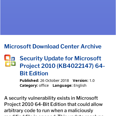
Microsoft Download Center Archive
Security Update for Microsoft
Project 2010 (KB4022147) 64-
Bit Edition
Published:
26 October 2018
Version:
1.0
Category:
office
Language:
English
A security vulnerability exists in Microsoft
Project 2010 64-Bit Edition that could allow
arbitrary code to run when a maliciously