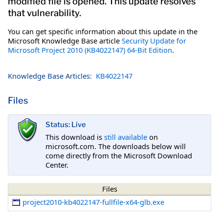
modified file is opened. This update resolves
that vulnerability.
You can get specific information about this update in the
Microsoft Knowledge Base article
Security Update for
Microsoft Project 2010 (KB4022147) 64-Bit Edition
.
Knowledge Base Articles:
KB4022147
Files
Status: Live
This download is
still available
on
microsoft.com. The downloads below will
come directly from the Microsoft Download
Center.
Files
project2010-kb4022147-fullfile-x64-glb.exe