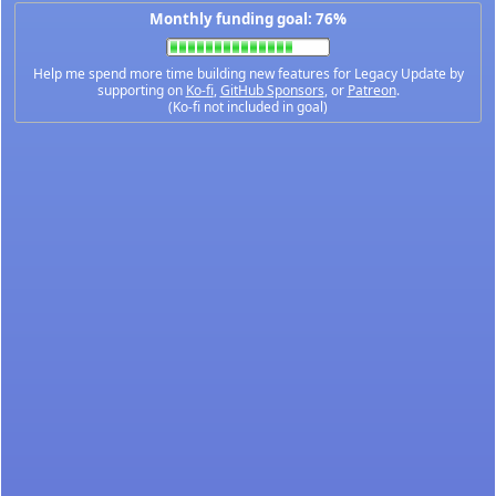
Monthly funding goal: 76%
Help me spend more time building new features for Legacy Update by
supporting on
Ko-fi
,
GitHub Sponsors
, or
Patreon
.
(Ko-fi not included in goal)