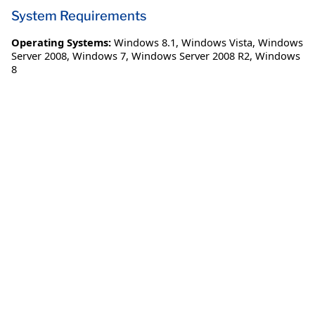
System Requirements
Operating Systems:
Windows 8.1
,
Windows Vista
,
Windows
Server 2008
,
Windows 7
,
Windows Server 2008 R2
,
Windows
8