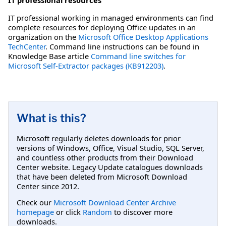
IT professional working in managed environments can find
complete resources for deploying Office updates in an
organization on the
Microsoft Office Desktop Applications
TechCenter
. Command line instructions can be found in
Knowledge Base article
Command line switches for
Microsoft Self-Extractor packages (KB912203)
.
What is this?
Microsoft regularly deletes downloads for prior
versions of Windows, Office, Visual Studio, SQL Server,
and countless other products from their Download
Center website. Legacy Update catalogues downloads
that have been deleted from Microsoft Download
Center since 2012.
Check our
Microsoft Download Center Archive
homepage
or click
Random
to discover more
downloads.