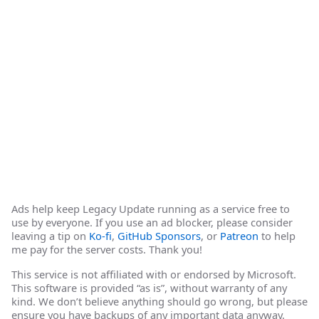
Ads help keep Legacy Update running as a service free to
use by everyone. If you use an ad blocker, please consider
leaving a tip on
Ko-fi
,
GitHub Sponsors
, or
Patreon
to help
me pay for the server costs. Thank you!
This service is not affiliated with or endorsed by Microsoft.
This software is provided “as is”, without warranty of any
kind. We don’t believe anything should go wrong, but please
ensure you have backups of any important data anyway.