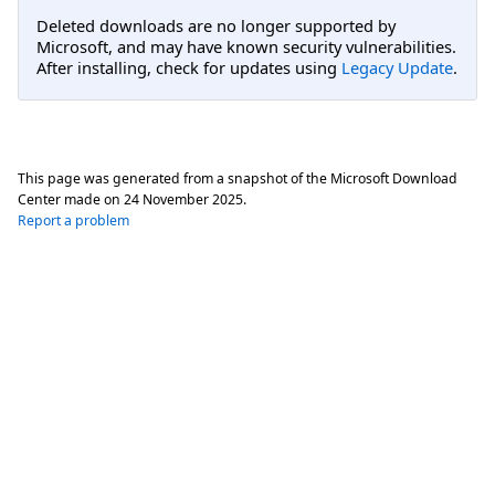
Deleted downloads are no longer supported by
Microsoft, and may have known security vulnerabilities.
After installing, check for updates using
Legacy Update
.
This page was generated from a snapshot of the Microsoft Download
Center made on
24 November 2025
.
Report a problem