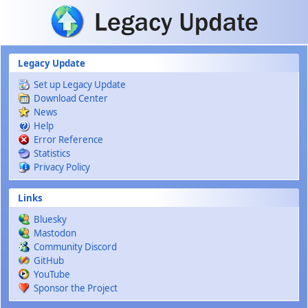
Skip to main content
Legacy Update
Set up Legacy Update
Download Center
News
Help
Error Reference
Statistics
Privacy Policy
Links
Bluesky
Mastodon
Community Discord
GitHub
YouTube
Sponsor the Project