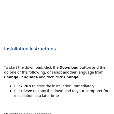
Installation Instructions
To start the download, click the
Download
button and then
do one of the following, or select another language from
Change Language
and then click
Change
.
Click
Run
to start the installation immediately.
Click
Save
to copy the download to your computer for
installation at a later time
IT professional resources