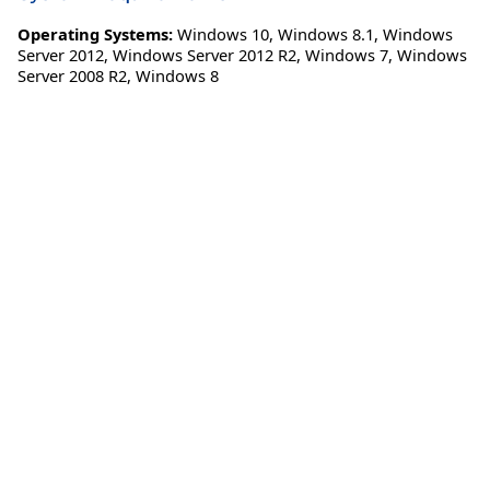
Operating Systems:
Windows 10
,
Windows 8.1
,
Windows
Server 2012
,
Windows Server 2012 R2
,
Windows 7
,
Windows
Server 2008 R2
,
Windows 8