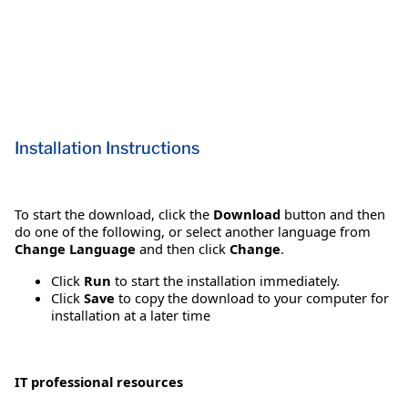
Installation Instructions
To start the download, click the
Download
button and then
do one of the following, or select another language from
Change Language
and then click
Change
.
Click
Run
to start the installation immediately.
Click
Save
to copy the download to your computer for
installation at a later time
IT professional resources