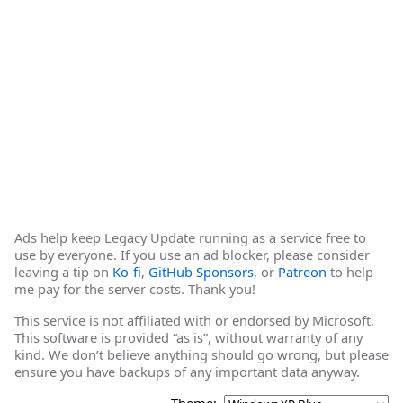
Ads help keep Legacy Update running as a service free to
use by everyone. If you use an ad blocker, please consider
leaving a tip on
Ko-fi
,
GitHub Sponsors
, or
Patreon
to help
me pay for the server costs. Thank you!
This service is not affiliated with or endorsed by Microsoft.
This software is provided “as is”, without warranty of any
kind. We don’t believe anything should go wrong, but please
ensure you have backups of any important data anyway.
Theme: