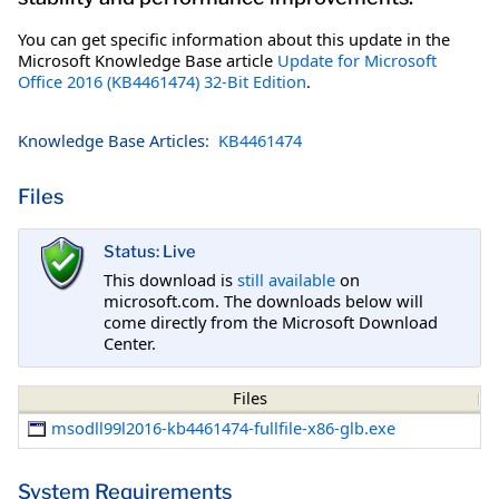
You can get specific information about this update in the
Microsoft Knowledge Base article
Update for Microsoft
Office 2016 (KB4461474) 32-Bit Edition
.
Knowledge Base Articles:
KB4461474
Files
Status: Live
This download is
still available
on
microsoft.com. The downloads below will
come directly from the Microsoft Download
Center.
Files
msodll99l2016-kb4461474-fullfile-x86-glb.exe
System Requirements