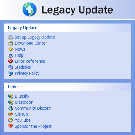
Skip to main content
Legacy Update
Set up Legacy Update
Download Center
News
Help
Error Reference
Statistics
Privacy Policy
Links
Bluesky
Mastodon
Community Discord
GitHub
YouTube
Sponsor the Project