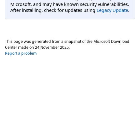
Microsoft, and may have known security vulnerabilities.
After installing, check for updates using
Legacy Update
.
This page was generated from a snapshot of the Microsoft Download
Center made on
24 November 2025
.
Report a problem