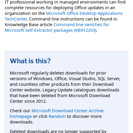
IT professional working in managed environments can find
complete resources for deploying Office updates in an
organization on the
Microsoft Office Desktop Applications
TechCenter
. Command line instructions can be found in
Knowledge Base article
Command line switches for
Microsoft Self-Extractor packages (KB912203)
.
What is this?
Microsoft regularly deletes downloads for prior
versions of Windows, Office, Visual Studio, SQL Server,
and countless other products from their Download
Center website. Legacy Update catalogues downloads
that have been deleted from Microsoft Download
Center since 2012.
Check our
Microsoft Download Center Archive
homepage
or click
Random
to discover more
downloads.
Deleted downloads are no longer supported by