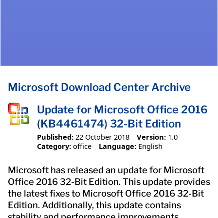
Microsoft Download Center Archive
Update for Microsoft Office 2016
(KB4461474) 32-Bit Edition
Published:
22 October 2018
Version:
1.0
Category:
office
Language:
English
Microsoft has released an update for Microsoft
Office 2016 32-Bit Edition. This update provides
the latest fixes to Microsoft Office 2016 32-Bit
Edition. Additionally, this update contains
stability and performance improvements.