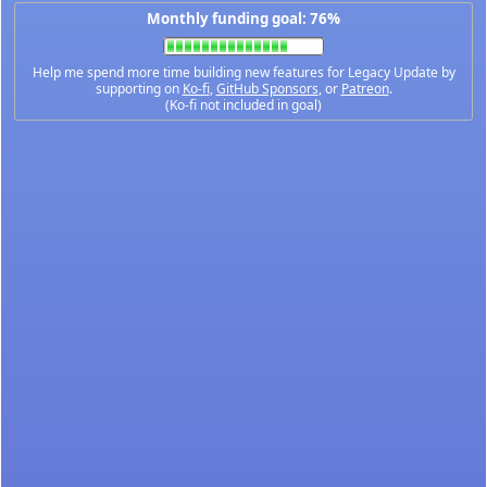
Monthly funding goal: 76%
Help me spend more time building new features for Legacy Update by
supporting on
Ko-fi
,
GitHub Sponsors
, or
Patreon
.
(Ko-fi not included in goal)