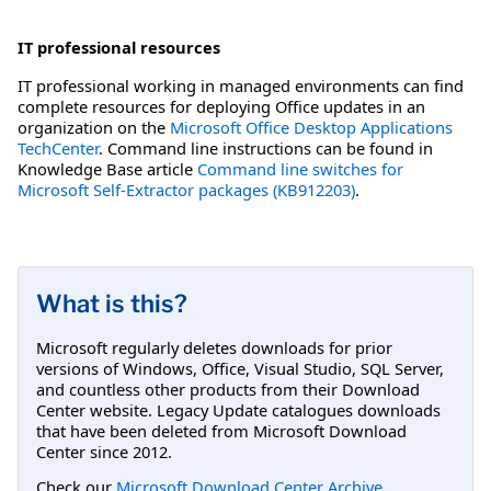
IT professional resources
IT professional working in managed environments can find
complete resources for deploying Office updates in an
organization on the
Microsoft Office Desktop Applications
TechCenter
. Command line instructions can be found in
Knowledge Base article
Command line switches for
Microsoft Self-Extractor packages (KB912203)
.
What is this?
Microsoft regularly deletes downloads for prior
versions of Windows, Office, Visual Studio, SQL Server,
and countless other products from their Download
Center website. Legacy Update catalogues downloads
that have been deleted from Microsoft Download
Center since 2012.
Check our
Microsoft Download Center Archive