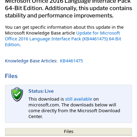
Microsoft Office 2016 Language Interface Pack
64-Bit Edition. Additionally, this update contains
stability and performance improvements.
You can get specific information about this update in the
Microsoft Knowledge Base article
Update for Microsoft
Office 2016 Language Interface Pack (KB4461475) 64-Bit
Edition
.
Knowledge Base Articles:
KB4461475
Files
Status: Live
This download is
still available
on
microsoft.com. The downloads below will
come directly from the Microsoft Download
Center.
Files