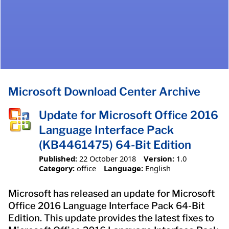
Microsoft Download Center Archive
Update for Microsoft Office 2016
Language Interface Pack
(KB4461475) 64-Bit Edition
Published:
22 October 2018
Version:
1.0
Category:
office
Language:
English
Microsoft has released an update for Microsoft
Office 2016 Language Interface Pack 64-Bit
Edition. This update provides the latest fixes to