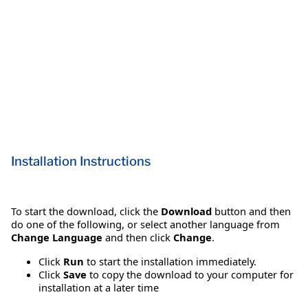
Installation Instructions
To start the download, click the
Download
button and then
do one of the following, or select another language from
Change Language
and then click
Change
.
Click
Run
to start the installation immediately.
Click
Save
to copy the download to your computer for
installation at a later time