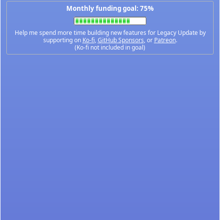
Monthly funding goal: 75%
Help me spend more time building new features for Legacy Update by
supporting on
Ko-fi
,
GitHub Sponsors
, or
Patreon
.
(Ko-fi not included in goal)