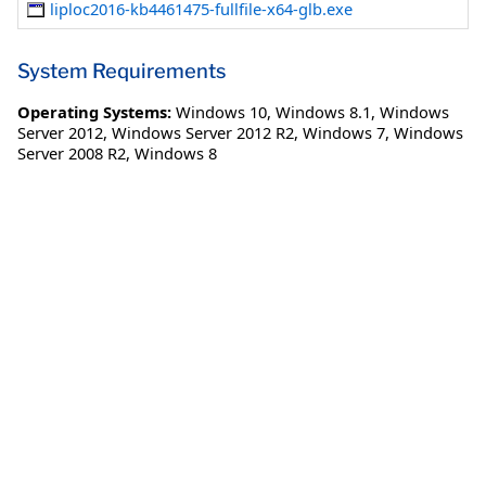
liploc2016-kb4461475-fullfile-x64-glb.exe
System Requirements
Operating Systems:
Windows 10
,
Windows 8.1
,
Windows
Server 2012
,
Windows Server 2012 R2
,
Windows 7
,
Windows
Server 2008 R2
,
Windows 8