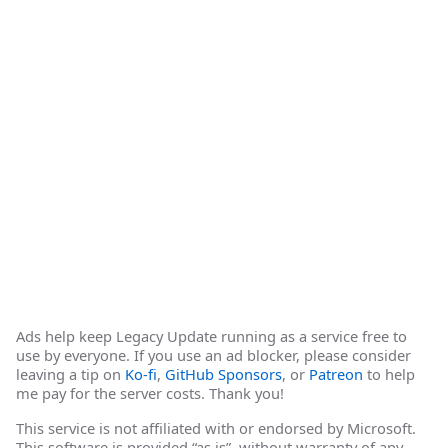
Ads help keep Legacy Update running as a service free to
use by everyone. If you use an ad blocker, please consider
leaving a tip on
Ko-fi
,
GitHub Sponsors
, or
Patreon
to help
me pay for the server costs. Thank you!
This service is not affiliated with or endorsed by Microsoft.
This software is provided “as is”, without warranty of any