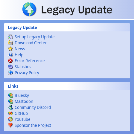
Skip to main content
Legacy Update
Set up Legacy Update
Download Center
News
Help
Error Reference
Statistics
Privacy Policy
Links
Bluesky
Mastodon
Community Discord
GitHub
YouTube
Sponsor the Project