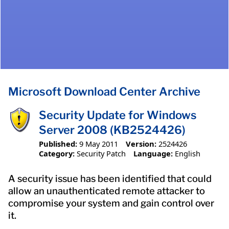
Microsoft Download Center Archive
Security Update for Windows
Server 2008 (KB2524426)
Published:
9 May 2011
Version:
2524426
Category:
Security Patch
Language:
English
A security issue has been identified that could
allow an unauthenticated remote attacker to
compromise your system and gain control over
it.