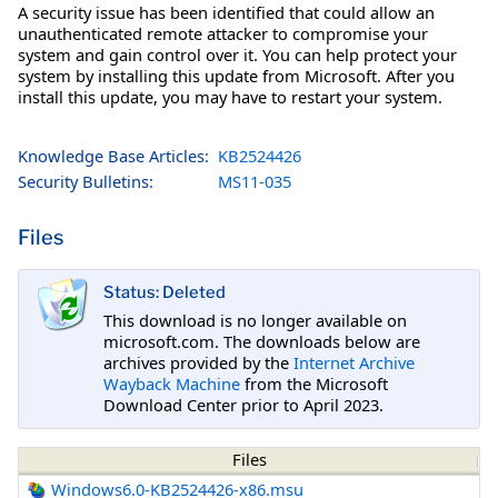
A security issue has been identified that could allow an
unauthenticated remote attacker to compromise your
system and gain control over it. You can help protect your
system by installing this update from Microsoft. After you
install this update, you may have to restart your system.
Knowledge Base Articles:
KB2524426
Security Bulletins:
MS11-035
Files
Status: Deleted
This download is no longer available on
microsoft.com. The downloads below are
archives provided by the
Internet Archive
Wayback Machine
from the Microsoft
Download Center prior to April 2023.
Files
Windows6.0-KB2524426-x86.msu