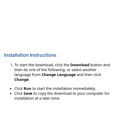
Installation Instructions
To start the download, click the
Download
button and
then do one of the following, or select another
language from
Change Language
and then click
Change
.
Click
Run
to start the installation immediately.
Click
Save
to copy the download to your computer for
installation at a later time.