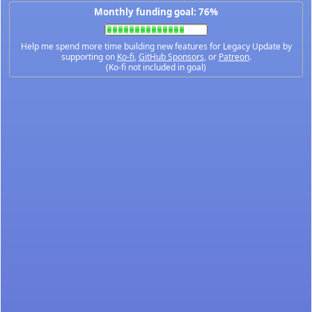
Monthly funding goal: 76%
Help me spend more time building new features for Legacy Update by
supporting on
Ko-fi
,
GitHub Sponsors
, or
Patreon
.
(Ko-fi not included in goal)