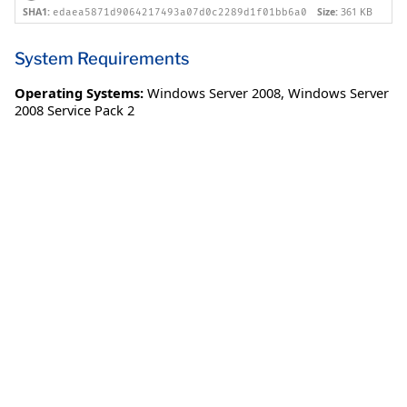
SHA1:
Size:
361 KB
edaea5871d9064217493a07d0c2289d1f01bb6a0
System Requirements
Operating Systems:
Windows Server 2008
,
Windows Server
2008 Service Pack 2