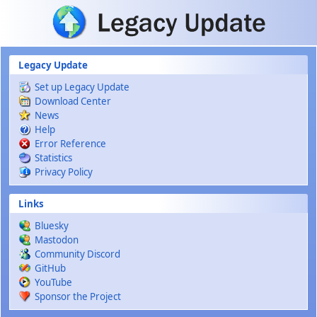
Skip to main content
Legacy Update
Set up Legacy Update
Download Center
News
Help
Error Reference
Statistics
Privacy Policy
Links
Bluesky
Mastodon
Community Discord
GitHub
YouTube
Sponsor the Project