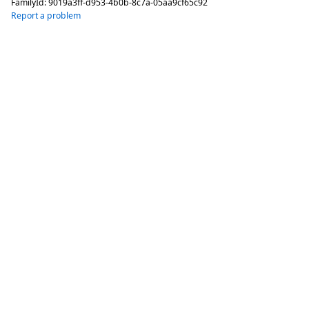
FamilyId:
9019a3ff-d953-4b0b-8c7a-05aa9cf65c92
Report a problem