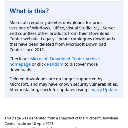
What is this?
Microsoft regularly deletes downloads for prior
versions of Windows, Office, Visual Studio, SQL Server,
and countless other products from their Download
Center website. Legacy Update catalogues downloads
that have been deleted from Microsoft Download
Center since 2012.
Check our
Microsoft Download Center Archive
homepage
or click
Random
to discover more
downloads.
Deleted downloads are no longer supported by
Microsoft, and may have known security vulnerabilities.
After installing, check for updates using
Legacy Update
.
This page was generated from a snapshot of the Microsoft Download
Center made on
18 April 2023
.