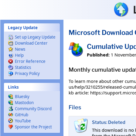
Skip to main content
Legacy Update
Microsoft Download 
Set up Legacy Update
Download Center
Cumulative Upd
News
Published:
1 November
Help
Error Reference
Statistics
Monthly cumulative upda
Privacy Policy
To learn more about other cumula
us/help/3210255/released-cumula
Links
kb article: https://support.micr
Bluesky
Mastodon
Files
Community Discord
GitHub
YouTube
Status: Deleted
Sponsor the Project
This download is no 
from the Microsoft D