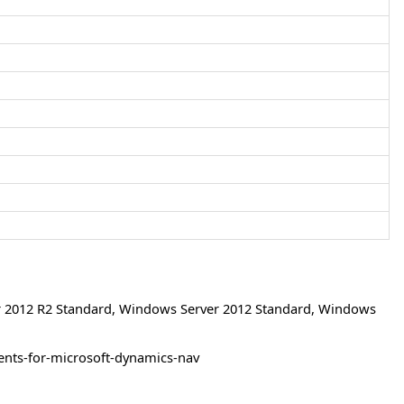
 2012 R2 Standard
,
Windows Server 2012 Standard
,
Windows
ents-for-microsoft-dynamics-nav