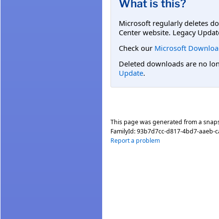
What is this?
Microsoft regularly deletes d
Center website. Legacy Updat
Check our
Microsoft Downloa
Deleted downloads are no long
Update
.
This page was generated from a snap
FamilyId:
93b7d7cc-d817-4bd7-aaeb-
Report a problem