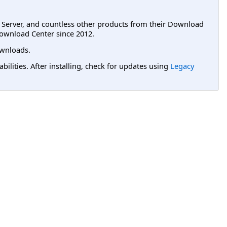
L Server, and countless other products from their Download
ownload Center since 2012.
wnloads.
lities. After installing, check for updates using
Legacy