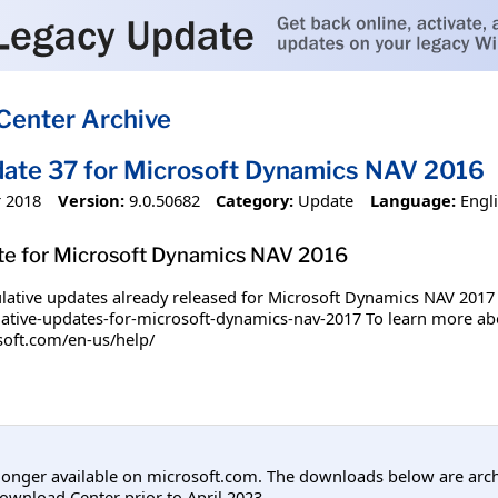
Center Archive
ate 37 for Microsoft Dynamics NAV 2016
 2018
Version:
9.0.50682
Category:
Update
Language:
Engl
te for Microsoft Dynamics NAV 2016
tive updates already released for Microsoft Dynamics NAV 2017 plea
tive-updates-for-microsoft-dynamics-nav-2017 To learn more about
osoft.com/en-us/help/
longer available on microsoft.com. The downloads below are arc
ownload Center prior to April 2023.