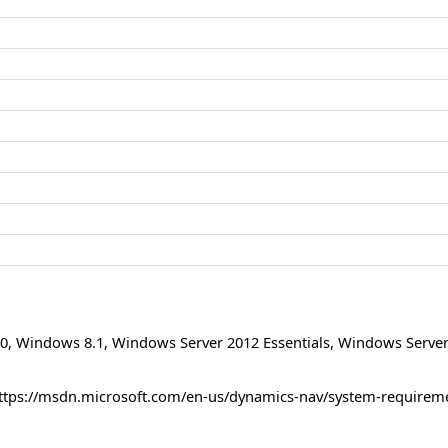
0
,
Windows 8.1
,
Windows Server 2012 Essentials
,
Windows Server
ttps://msdn.microsoft.com/en-us/dynamics-nav/system-requirem