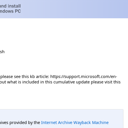
ish
se see this kb article: ​​​https://support.microsoft.com/en-
 what is included in this cumulative update please visit this
hives provided by the
Internet Archive Wayback Machine