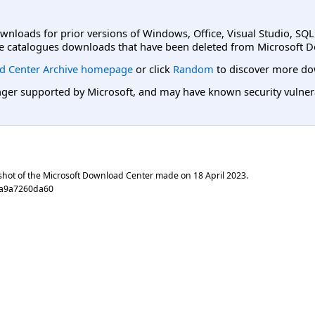
ownloads for prior versions of Windows, Office, Visual Studio, SQ
e catalogues downloads that have been deleted from Microsoft D
d Center Archive homepage
or click
Random
to discover more do
er supported by Microsoft, and may have known security vulnerabi
shot of the Microsoft Download Center made on
18 April 2023
.
ca9a7260da60