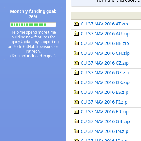
Monthly funding goal:
76%
CU 37 NAV 2016 AT.zip
Help me spend more time
CU 37 NAV 2016 AU.zip
building new features for
Legacy Update by supporting
CU 37 NAV 2016 BE.zip
on
Ko-fi
,
GitHub Sponsors
, or
Patreon
.
CU 37 NAV 2016 CH.zip
(Ko-fi not included in goal)
CU 37 NAV 2016 CZ.zip
CU 37 NAV 2016 DE.zip
CU 37 NAV 2016 DK.zip
CU 37 NAV 2016 ES.zip
CU 37 NAV 2016 FI.zip
CU 37 NAV 2016 FR.zip
CU 37 NAV 2016 GB.zip
CU 37 NAV 2016 IN.zip
CU 37 NAV 2016 IS.zip