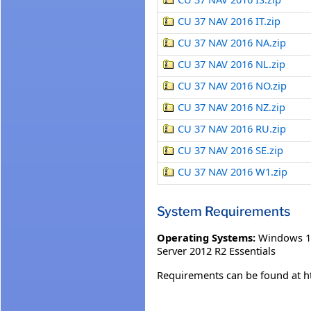
CU 37 NAV 2016 IT.zip
CU 37 NAV 2016 NA.zip
CU 37 NAV 2016 NL.zip
CU 37 NAV 2016 NO.zip
CU 37 NAV 2016 NZ.zip
CU 37 NAV 2016 RU.zip
CU 37 NAV 2016 SE.zip
CU 37 NAV 2016 W1.zip
System Requirements
Operating Systems:
Windows 1
Server 2012 R2 Essentials
Requirements can be found at h