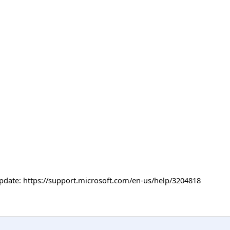
Update: https://support.microsoft.com/en-us/help/3204818