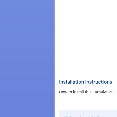
Installation Instructions
How to install this Cumulative 