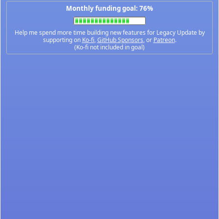
Monthly funding goal: 76%
Help me spend more time building new features for Legacy Update by
supporting on
Ko-fi
,
GitHub Sponsors
, or
Patreon
.
(Ko-fi not included in goal)