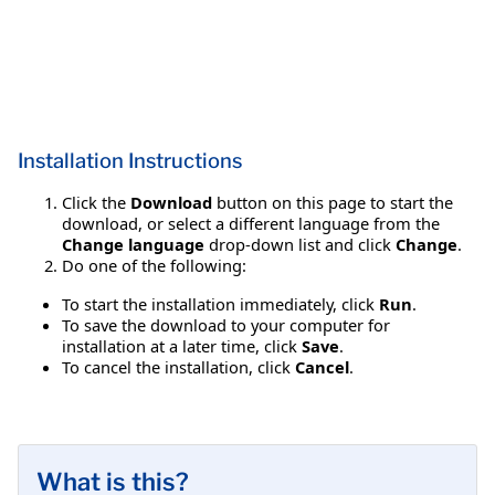
Installation Instructions
Click the
Download
button on this page to start the
download, or select a different language from the
Change language
drop-down list and click
Change
.
Do one of the following:
To start the installation immediately, click
Run
.
To save the download to your computer for
installation at a later time, click
Save
.
To cancel the installation, click
Cancel
.
What is this?