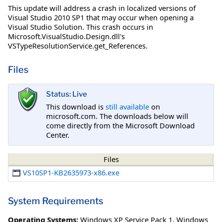
This update will address a crash in localized versions of
Visual Studio 2010 SP1 that may occur when opening a
Visual Studio Solution. This crash occurs in
Microsoft.VisualStudio.Design.dll's
VSTypeResolutionService.get_References.
Files
Status: Live
This download is
still available
on
microsoft.com. The downloads below will
come directly from the Microsoft Download
Center.
Files
VS10SP1-KB2635973-x86.exe
System Requirements
Operating Systems:
Windows XP Service Pack 1
,
Windows