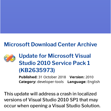
Microsoft Download Center Archive
Update for Microsoft Visual
Studio 2010 Service Pack 1
(KB2635973)
Published:
31 October 2018
Version:
2010
Category:
developer-tools
Language:
English
This update will address a crash in localized
versions of Visual Studio 2010 SP1 that may
occur when opening a Visual Studio Solution.