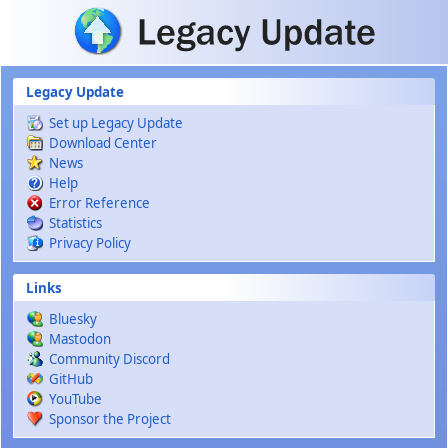
Skip to main content
Legacy Update
Set up Legacy Update
Download Center
News
Help
Error Reference
Statistics
Privacy Policy
Links
Bluesky
Mastodon
Community Discord
GitHub
YouTube
Sponsor the Project