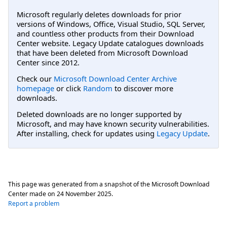
Microsoft regularly deletes downloads for prior
versions of Windows, Office, Visual Studio, SQL Server,
and countless other products from their Download
Center website. Legacy Update catalogues downloads
that have been deleted from Microsoft Download
Center since 2012.
Check our
Microsoft Download Center Archive
homepage
or click
Random
to discover more
downloads.
Deleted downloads are no longer supported by
Microsoft, and may have known security vulnerabilities.
After installing, check for updates using
Legacy Update
.
This page was generated from a snapshot of the Microsoft Download
Center made on
24 November 2025
.
Report a problem