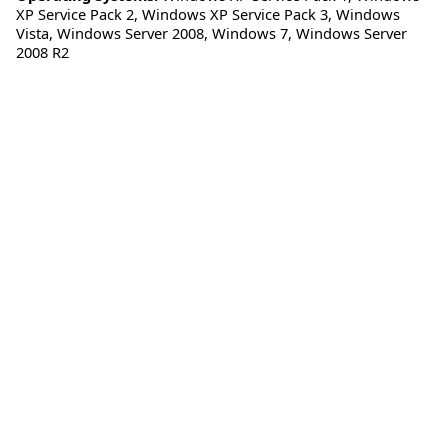
XP Service Pack 2
,
Windows XP Service Pack 3
,
Windows
Vista
,
Windows Server 2008
,
Windows 7
,
Windows Server
2008 R2