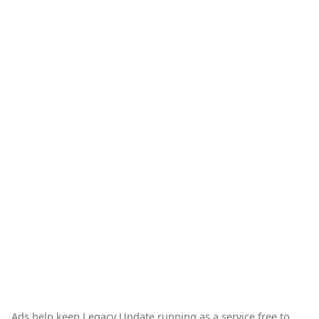
Ads help keep Legacy Update running as a service free to