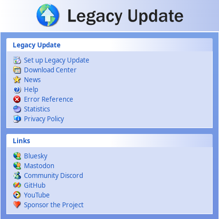
Skip to main content
Legacy Update
Set up Legacy Update
Download Center
News
Help
Error Reference
Statistics
Privacy Policy
Links
Bluesky
Mastodon
Community Discord
GitHub
YouTube
Sponsor the Project