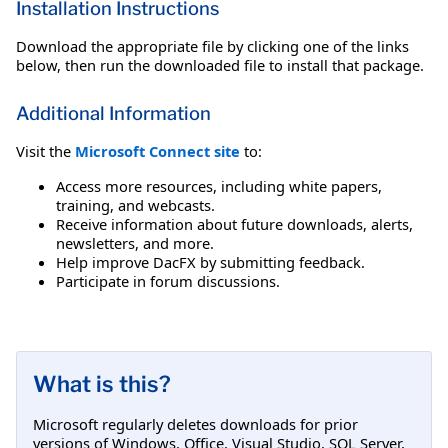
Installation Instructions
Download the appropriate file by clicking one of the links
below, then run the downloaded file to install that package.
Additional Information
Visit the
Microsoft Connect site
to:
Access more resources, including white papers,
training, and webcasts.
Receive information about future downloads, alerts,
newsletters, and more.
Help improve DacFX by submitting feedback.
Participate in forum discussions.
What is this?
Microsoft regularly deletes downloads for prior
versions of Windows, Office, Visual Studio, SQL Server,