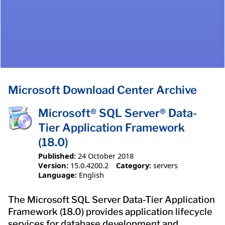
Microsoft Download Center Archive
Microsoft® SQL Server® Data-
Tier Application Framework
(18.0)
Published:
24 October 2018
Version:
15.0.4200.2
Category:
servers
Language:
English
The Microsoft SQL Server Data-Tier Application
Framework (18.0) provides application lifecycle
services for database development and