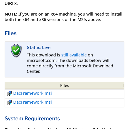
DacFx.
NOTE:
If you are on an x64 machine, you will need to install
both the x64 and x86 versions of the MSIs above.
Files
Status: Live
This download is
still available
on
microsoft.com. The downloads below will
come directly from the Microsoft Download
Center.
Files
DacFramework.msi
DacFramework.msi
System Requirements