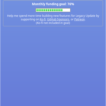
Monthly funding goal: 76%
Help me spend more time building new features for Legacy Update by
supporting on
Ko-fi
,
GitHub Sponsors
, or
Patreon
.
(Ko-fi not included in goal)