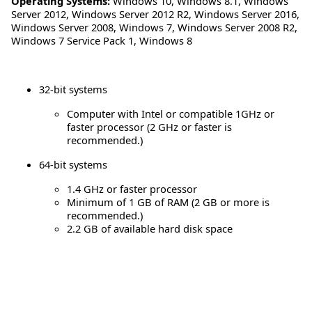
Operating Systems:
Windows 10
,
Windows 8.1
,
Windows
Server 2012
,
Windows Server 2012 R2
,
Windows Server 2016
,
Windows Server 2008
,
Windows 7
,
Windows Server 2008 R2
,
Windows 7 Service Pack 1
,
Windows 8
32-bit systems
Computer with Intel or compatible 1GHz or
faster processor (2 GHz or faster is
recommended.)
64-bit systems
1.4 GHz or faster processor
Minimum of 1 GB of RAM (2 GB or more is
recommended.)
2.2 GB of available hard disk space