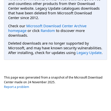
and countless other products from their Download
Center website. Legacy Update catalogues downloads
that have been deleted from Microsoft Download
Center since 2012.
Check our
Microsoft Download Center Archive
homepage
or click
Random
to discover more
downloads.
Deleted downloads are no longer supported by
Microsoft, and may have known security vulnerabilities.
After installing, check for updates using
Legacy Update
.
This page was generated from a snapshot of the Microsoft Download
Center made on
24 November 2025
.
Report a problem