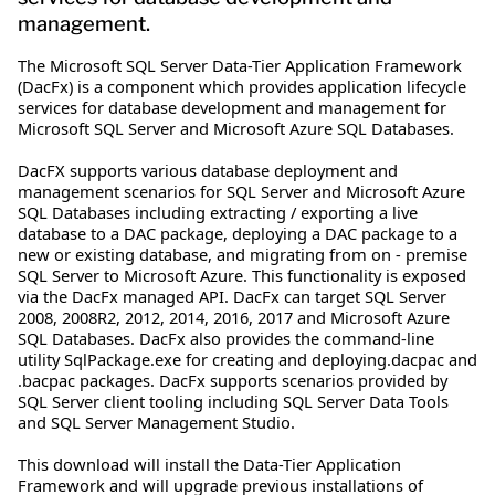
management.
The Microsoft SQL Server Data-Tier Application Framework
(DacFx) is a component which provides application lifecycle
services for database development and management for
Microsoft SQL Server and Microsoft Azure SQL Databases.
DacFX supports various database deployment and
management scenarios for SQL Server and Microsoft Azure
SQL Databases including extracting / exporting a live
database to a DAC package, deploying a DAC package to a
new or existing database, and migrating from on - premise
SQL Server to Microsoft Azure. This functionality is exposed
via the DacFx managed API. DacFx can target SQL Server
2008, 2008R2, 2012, 2014, 2016, 2017 and Microsoft Azure
SQL Databases. DacFx also provides the command-line
utility SqlPackage.exe for creating and deploying.dacpac and
.bacpac packages. DacFx supports scenarios provided by
SQL Server client tooling including SQL Server Data Tools
and SQL Server Management Studio.
This download will install the Data-Tier Application
Framework and will upgrade previous installations of