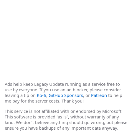
Ads help keep Legacy Update running as a service free to
use by everyone. If you use an ad blocker, please consider
leaving a tip on
Ko-fi
,
GitHub Sponsors
, or
Patreon
to help
me pay for the server costs. Thank you!
This service is not affiliated with or endorsed by Microsoft.
This software is provided “as is”, without warranty of any
kind. We don’t believe anything should go wrong, but please
ensure you have backups of any important data anyway.