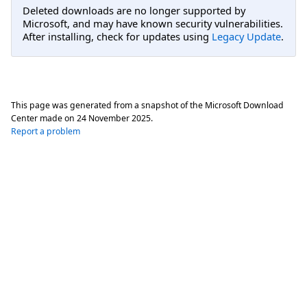
Deleted downloads are no longer supported by
Microsoft, and may have known security vulnerabilities.
After installing, check for updates using
Legacy Update
.
This page was generated from a snapshot of the Microsoft Download
Center made on
24 November 2025
.
Report a problem