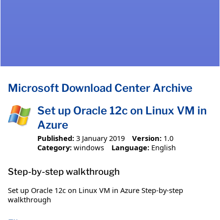
Microsoft Download Center Archive
Set up Oracle 12c on Linux VM in
Azure
Published:
3 January 2019
Version:
1.0
Category:
windows
Language:
English
Step-by-step walkthrough
Set up Oracle 12c on Linux VM in Azure Step-by-step
walkthrough