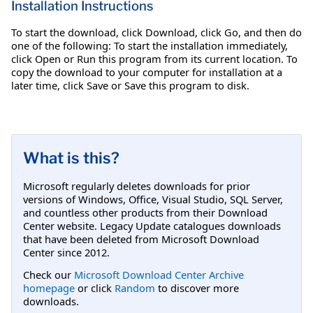
Installation Instructions
To start the download, click Download, click Go, and then do
one of the following: To start the installation immediately,
click Open or Run this program from its current location. To
copy the download to your computer for installation at a
later time, click Save or Save this program to disk.
What is this?
Microsoft regularly deletes downloads for prior
versions of Windows, Office, Visual Studio, SQL Server,
and countless other products from their Download
Center website. Legacy Update catalogues downloads
that have been deleted from Microsoft Download
Center since 2012.
Check our
Microsoft Download Center Archive
homepage
or click
Random
to discover more
downloads.