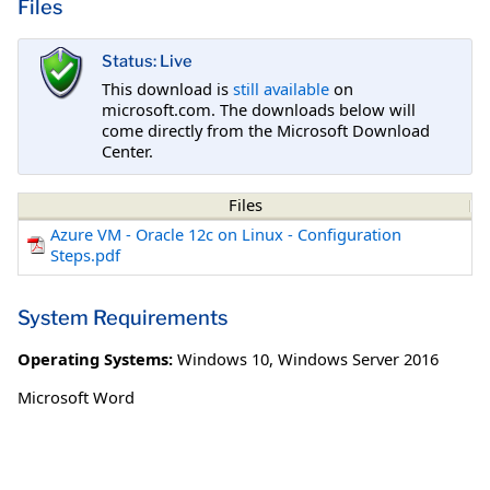
Files
Status: Live
This download is
still available
on
microsoft.com. The downloads below will
come directly from the Microsoft Download
Center.
Files
Azure VM - Oracle 12c on Linux - Configuration
Steps.pdf
System Requirements
Operating Systems:
Windows 10
,
Windows Server 2016
Microsoft Word