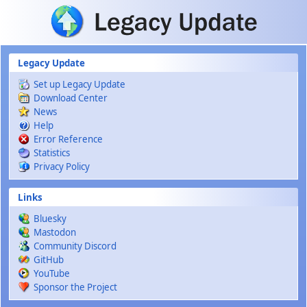
Skip to main content
Legacy Update
Set up Legacy Update
Download Center
News
Help
Error Reference
Statistics
Privacy Policy
Links
Bluesky
Mastodon
Community Discord
GitHub
YouTube
Sponsor the Project