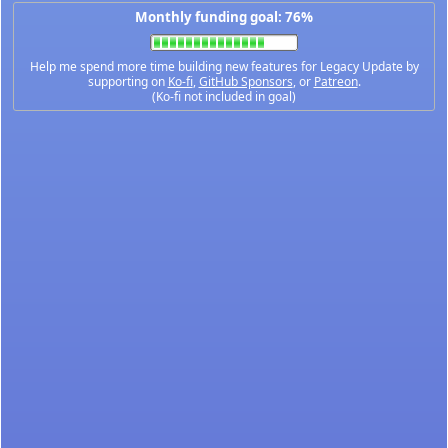
Monthly funding goal: 76%
Help me spend more time building new features for Legacy Update by
supporting on
Ko-fi
,
GitHub Sponsors
, or
Patreon
.
(Ko-fi not included in goal)