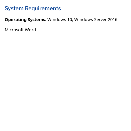
System Requirements
Operating Systems:
Windows 10
,
Windows Server 2016
Microsoft Word