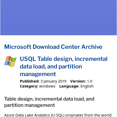
Microsoft Download Center Archive
USQL Table design, incremental
data load, and partition
management
Published:
3 January 2019
Version:
1.0
Category:
windows
Language:
English
Table design, incremental data load, and
partition management
Azure Data Lake Analytics (U-SQL) originates from the world