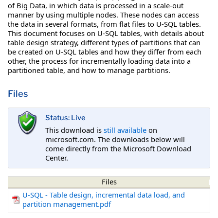
of Big Data, in which data is processed in a scale-out
manner by using multiple nodes. These nodes can access
the data in several formats, from flat files to U-SQL tables.
This document focuses on U-SQL tables, with details about
table design strategy, different types of partitions that can
be created on U-SQL tables and how they differ from each
other, the process for incrementally loading data into a
partitioned table, and how to manage partitions.
Files
Status: Live
This download is
still available
on
microsoft.com. The downloads below will
come directly from the Microsoft Download
Center.
Files
U-SQL - Table design, incremental data load, and
partition management.pdf