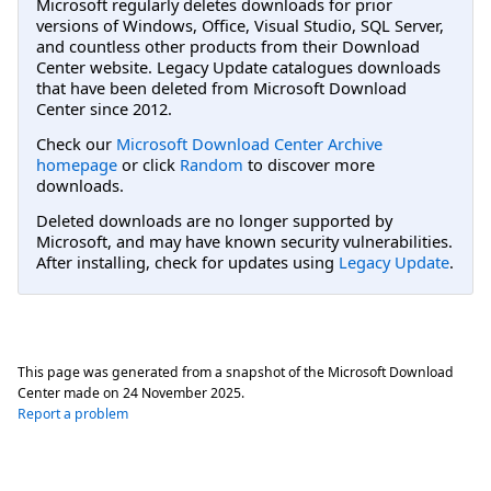
Microsoft regularly deletes downloads for prior
versions of Windows, Office, Visual Studio, SQL Server,
and countless other products from their Download
Center website. Legacy Update catalogues downloads
that have been deleted from Microsoft Download
Center since 2012.
Check our
Microsoft Download Center Archive
homepage
or click
Random
to discover more
downloads.
Deleted downloads are no longer supported by
Microsoft, and may have known security vulnerabilities.
After installing, check for updates using
Legacy Update
.
This page was generated from a snapshot of the Microsoft Download
Center made on
24 November 2025
.
Report a problem