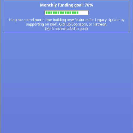
Monthly funding goal: 76%
Help me spend more time building new features for Legacy Update by
supporting on
Ko-fi
,
GitHub Sponsors
, or
Patreon
.
(Ko-fi not included in goal)