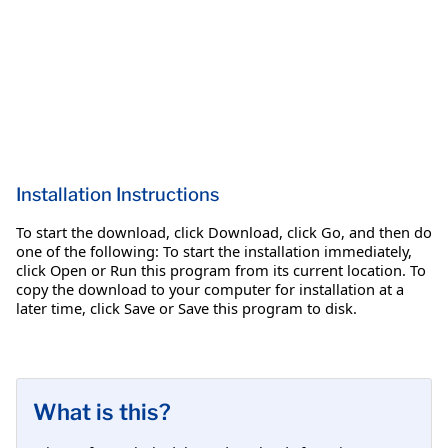
Installation Instructions
To start the download, click Download, click Go, and then do
one of the following: To start the installation immediately,
click Open or Run this program from its current location. To
copy the download to your computer for installation at a
later time, click Save or Save this program to disk.
What is this?