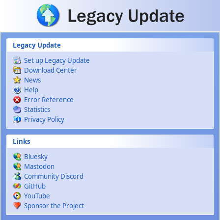
Skip to main content
Legacy Update
Set up Legacy Update
Download Center
News
Help
Error Reference
Statistics
Privacy Policy
Links
Bluesky
Mastodon
Community Discord
GitHub
YouTube
Sponsor the Project