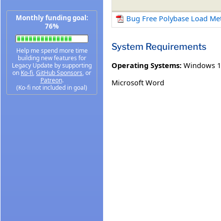
Monthly funding goal:
Bug Free Polybase Load Me
76%
System Requirements
Help me spend more time
building new features for
Operating Systems:
Windows 1
Legacy Update by supporting
on
Ko-fi
,
GitHub Sponsors
, or
Patreon
.
Microsoft Word
(Ko-fi not included in goal)