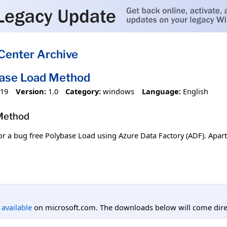
Center Archive
base Load Method
019
Version:
1.0
Category:
windows
Language:
English
 Method
or a bug free Polybase Load using Azure Data Factory (ADF). Apar
l available
on microsoft.com. The downloads below will come direc