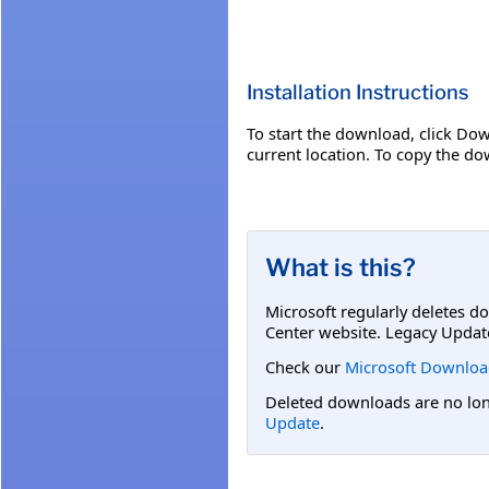
Installation Instructions
To start the download, click Dow
current location. To copy the dow
What is this?
Microsoft regularly deletes d
Center website. Legacy Updat
Check our
Microsoft Downloa
Deleted downloads are no long
Update
.