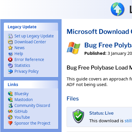
Skip to main content
Legacy Update
Microsoft Download 
Set up Legacy Update
Download Center
Bug Free Poly
News
Published:
3 January 2
Help
Error Reference
Statistics
Bug Free Polybase Load
Privacy Policy
This guide covers an approach f
ADF not being used.
Links
Bluesky
Files
Mastodon
Community Discord
GitHub
Status: Live
YouTube
This download is
stil
Sponsor the Project