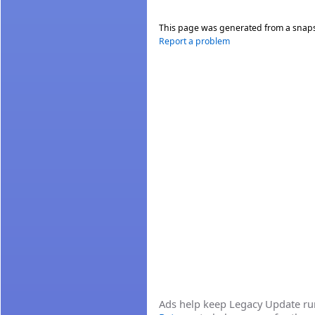
This page was generated from a snap
Report a problem
Ads help keep Legacy Update runn