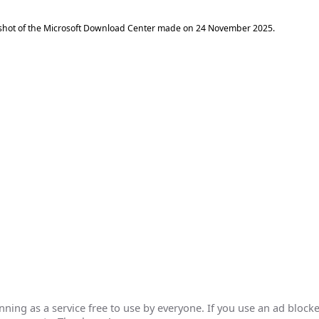
shot of the Microsoft Download Center made on
24 November 2025
.
ing as a service free to use by everyone. If you use an ad blocke