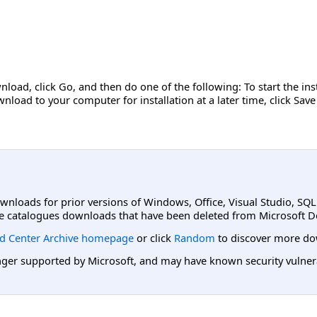
nload, click Go, and then do one of the following: To start the in
nload to your computer for installation at a later time, click Save
ownloads for prior versions of Windows, Office, Visual Studio, SQ
e catalogues downloads that have been deleted from Microsoft D
d Center Archive homepage
or click
Random
to discover more do
er supported by Microsoft, and may have known security vulnerabi