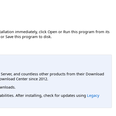
stallation immediately, click Open or Run this program from its
 or Save this program to disk.
L Server, and countless other products from their Download
ownload Center since 2012.
wnloads.
lities. After installing, check for updates using
Legacy