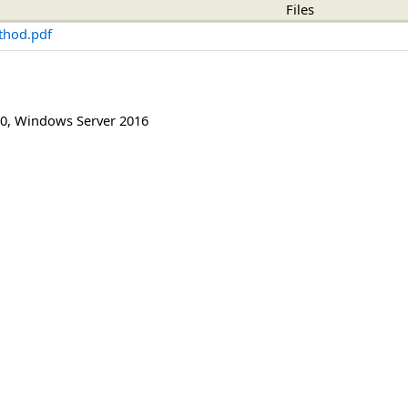
Files
thod.pdf
0
,
Windows Server 2016