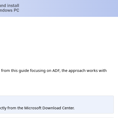
t from this guide focusing on ADF, the approach works with
tly from the Microsoft Download Center.