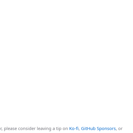
r, please consider leaving a tip on
Ko-fi
,
GitHub Sponsors
, or