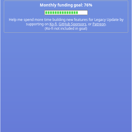
Monthly funding goal: 76%
Help me spend more time building new features for Legacy Update by
supporting on
Ko-fi
,
GitHub Sponsors
, or
Patreon
.
(Ko-fi not included in goal)