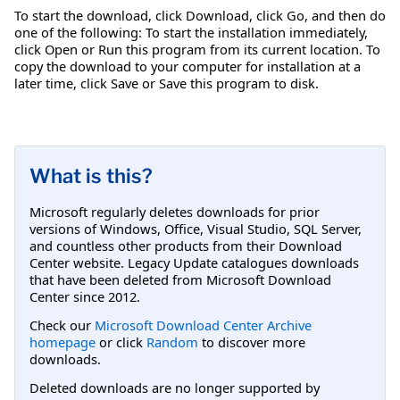
To start the download, click Download, click Go, and then do
one of the following: To start the installation immediately,
click Open or Run this program from its current location. To
copy the download to your computer for installation at a
later time, click Save or Save this program to disk.
What is this?
Microsoft regularly deletes downloads for prior
versions of Windows, Office, Visual Studio, SQL Server,
and countless other products from their Download
Center website. Legacy Update catalogues downloads
that have been deleted from Microsoft Download
Center since 2012.
Check our
Microsoft Download Center Archive
homepage
or click
Random
to discover more
downloads.
Deleted downloads are no longer supported by