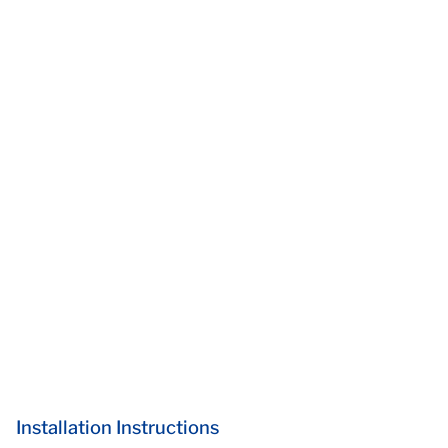
Installation Instructions