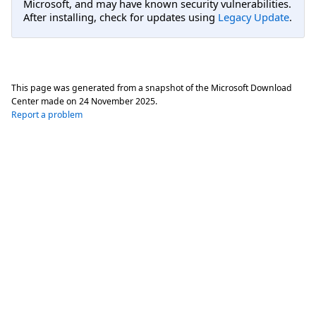
Microsoft, and may have known security vulnerabilities.
After installing, check for updates using
Legacy Update
.
This page was generated from a snapshot of the Microsoft Download
Center made on
24 November 2025
.
Report a problem