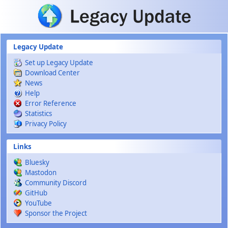
Skip to main content
Legacy Update
Set up Legacy Update
Download Center
News
Help
Error Reference
Statistics
Privacy Policy
Links
Bluesky
Mastodon
Community Discord
GitHub
YouTube
Sponsor the Project