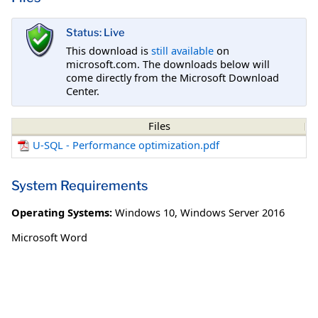
Status: Live
This download is
still available
on
microsoft.com. The downloads below will
come directly from the Microsoft Download
Center.
Files
U-SQL - Performance optimization.pdf
System Requirements
Operating Systems:
Windows 10
,
Windows Server 2016
Microsoft Word