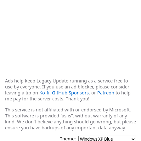
Ads help keep Legacy Update running as a service free to
use by everyone. If you use an ad blocker, please consider
leaving a tip on
Ko-fi
,
GitHub Sponsors
, or
Patreon
to help
me pay for the server costs. Thank you!
This service is not affiliated with or endorsed by Microsoft.
This software is provided “as is”, without warranty of any
kind. We don’t believe anything should go wrong, but please
ensure you have backups of any important data anyway.
Theme: