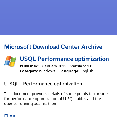
Microsoft Download Center Archive
USQL Performance optimization
Published:
3 January 2019
Version:
1.0
Category:
windows
Language:
English
U-SQL - Performance optimization
This document provides details of some points to consider
for performance optimization of U-SQL tables and the
queries running against them.
Files