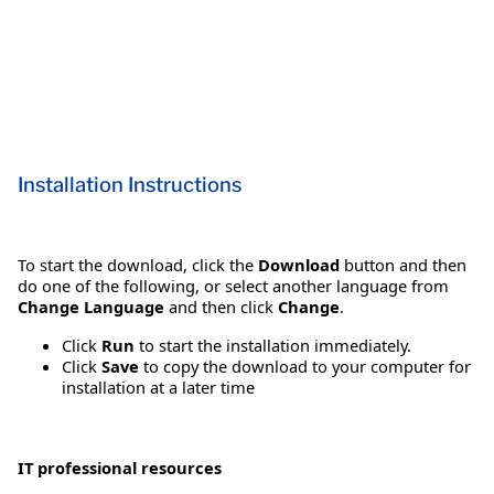
Installation Instructions
To start the download, click the
Download
button and then
do one of the following, or select another language from
Change Language
and then click
Change
.
Click
Run
to start the installation immediately.
Click
Save
to copy the download to your computer for
installation at a later time
IT professional resources