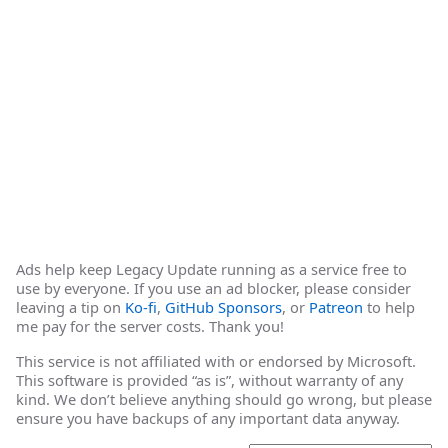
Ads help keep Legacy Update running as a service free to
use by everyone. If you use an ad blocker, please consider
leaving a tip on
Ko-fi
,
GitHub Sponsors
, or
Patreon
to help
me pay for the server costs. Thank you!
This service is not affiliated with or endorsed by Microsoft.
This software is provided “as is”, without warranty of any
kind. We don’t believe anything should go wrong, but please
ensure you have backups of any important data anyway.