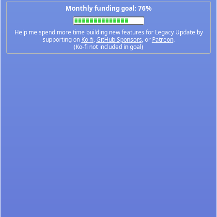
Monthly funding goal: 76%
Help me spend more time building new features for Legacy Update by
supporting on
Ko-fi
,
GitHub Sponsors
, or
Patreon
.
(Ko-fi not included in goal)