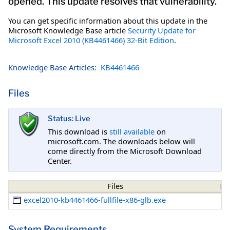
opened. This update resolves that vulnerability.
You can get specific information about this update in the
Microsoft Knowledge Base article
Security Update for
Microsoft Excel 2010 (KB4461466) 32-Bit Edition
.
Knowledge Base Articles:
KB4461466
Files
Status: Live
This download is
still available
on
microsoft.com. The downloads below will
come directly from the Microsoft Download
Center.
Files
excel2010-kb4461466-fullfile-x86-glb.exe
System Requirements