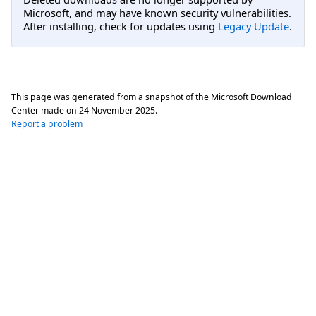
Microsoft, and may have known security vulnerabilities.
After installing, check for updates using
Legacy Update
.
This page was generated from a snapshot of the Microsoft Download
Center made on
24 November 2025
.
Report a problem