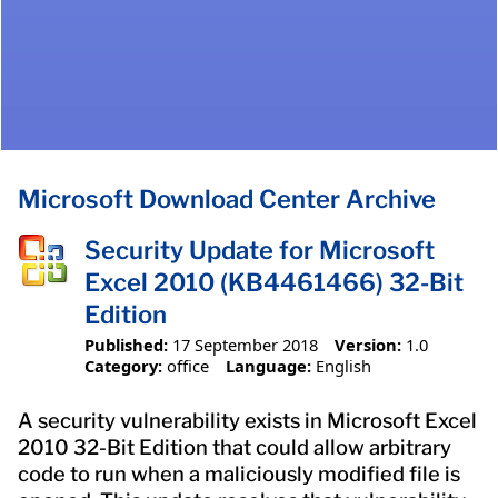
Microsoft Download Center Archive
Security Update for Microsoft
Excel 2010 (KB4461466) 32-Bit
Edition
Published:
17 September 2018
Version:
1.0
Category:
office
Language:
English
A security vulnerability exists in Microsoft Excel
2010 32-Bit Edition that could allow arbitrary
code to run when a maliciously modified file is