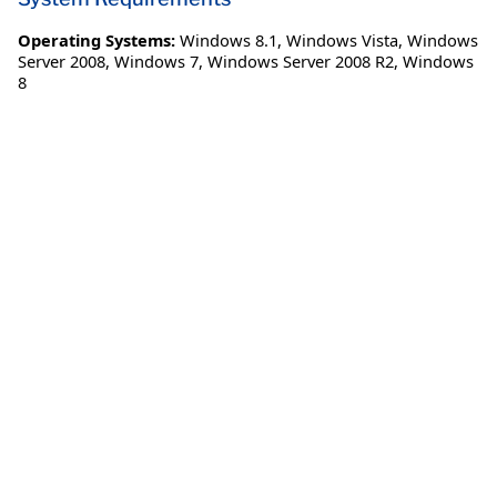
Operating Systems:
Windows 8.1
,
Windows Vista
,
Windows
Server 2008
,
Windows 7
,
Windows Server 2008 R2
,
Windows
8