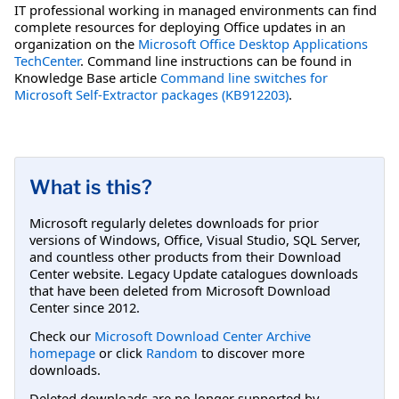
IT professional working in managed environments can find
complete resources for deploying Office updates in an
organization on the
Microsoft Office Desktop Applications
TechCenter
. Command line instructions can be found in
Knowledge Base article
Command line switches for
Microsoft Self-Extractor packages (KB912203)
.
What is this?
Microsoft regularly deletes downloads for prior
versions of Windows, Office, Visual Studio, SQL Server,
and countless other products from their Download
Center website. Legacy Update catalogues downloads
that have been deleted from Microsoft Download
Center since 2012.
Check our
Microsoft Download Center Archive
homepage
or click
Random
to discover more
downloads.
Deleted downloads are no longer supported by