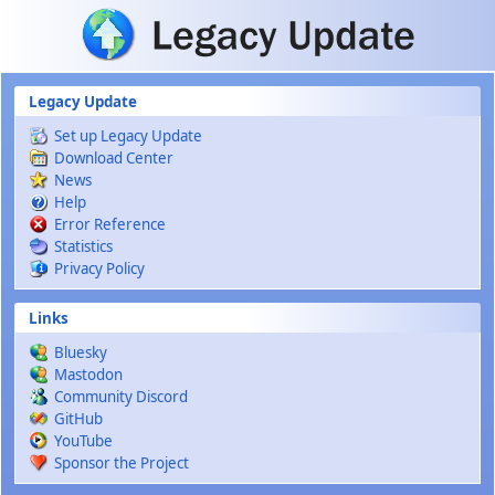
Skip to main content
Legacy Update
Set up Legacy Update
Download Center
News
Help
Error Reference
Statistics
Privacy Policy
Links
Bluesky
Mastodon
Community Discord
GitHub
YouTube
Sponsor the Project