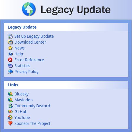
Skip to main content
Legacy Update
Set up Legacy Update
Download Center
News
Help
Error Reference
Statistics
Privacy Policy
Links
Bluesky
Mastodon
Community Discord
GitHub
YouTube
Sponsor the Project