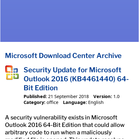
Microsoft Download Center Archive
Security Update for Microsoft
Outlook 2016 (KB4461440) 64-
Bit Edition
Published:
21 September 2018
Version:
1.0
Category:
office
Language:
English
A security vulnerability exists in Microsoft
Outlook 2016 64-Bit Edition that could allow
arbitrary code to run when a maliciously