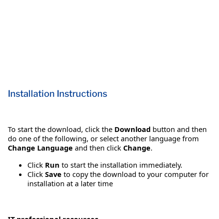
Installation Instructions
To start the download, click the
Download
button and then
do one of the following, or select another language from
Change Language
and then click
Change
.
Click
Run
to start the installation immediately.
Click
Save
to copy the download to your computer for
installation at a later time
IT professional resources