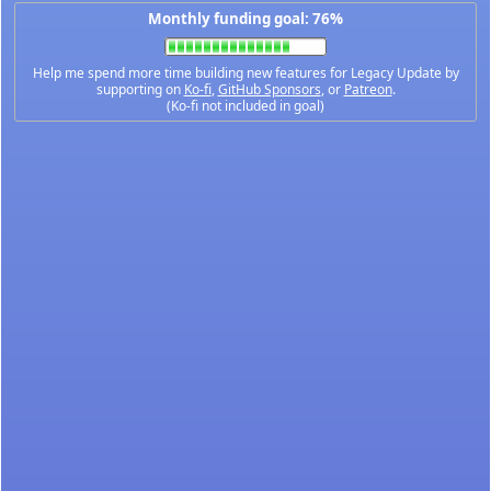
Monthly funding goal: 76%
Help me spend more time building new features for Legacy Update by
supporting on
Ko-fi
,
GitHub Sponsors
, or
Patreon
.
(Ko-fi not included in goal)