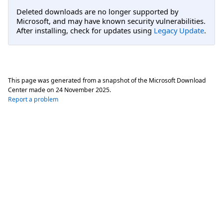
Deleted downloads are no longer supported by
Microsoft, and may have known security vulnerabilities.
After installing, check for updates using
Legacy Update
.
This page was generated from a snapshot of the Microsoft Download
Center made on
24 November 2025
.
Report a problem