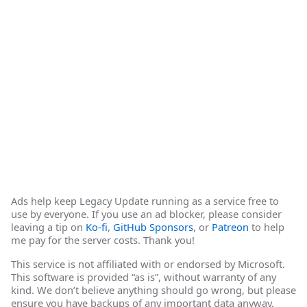
Ads help keep Legacy Update running as a service free to
use by everyone. If you use an ad blocker, please consider
leaving a tip on
Ko-fi
,
GitHub Sponsors
, or
Patreon
to help
me pay for the server costs. Thank you!
This service is not affiliated with or endorsed by Microsoft.
This software is provided “as is”, without warranty of any
kind. We don’t believe anything should go wrong, but please
ensure you have backups of any important data anyway.