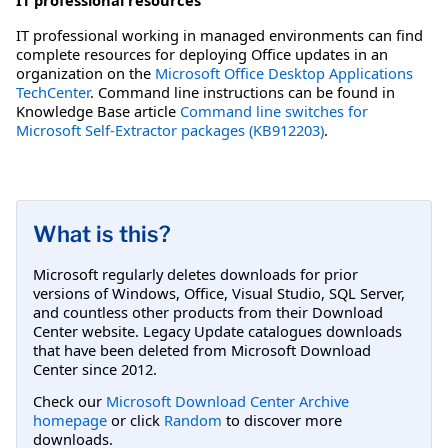
IT professional working in managed environments can find
complete resources for deploying Office updates in an
organization on the
Microsoft Office Desktop Applications
TechCenter
. Command line instructions can be found in
Knowledge Base article
Command line switches for
Microsoft Self-Extractor packages (KB912203)
.
What is this?
Microsoft regularly deletes downloads for prior
versions of Windows, Office, Visual Studio, SQL Server,
and countless other products from their Download
Center website. Legacy Update catalogues downloads
that have been deleted from Microsoft Download
Center since 2012.
Check our
Microsoft Download Center Archive
homepage
or click
Random
to discover more
downloads.