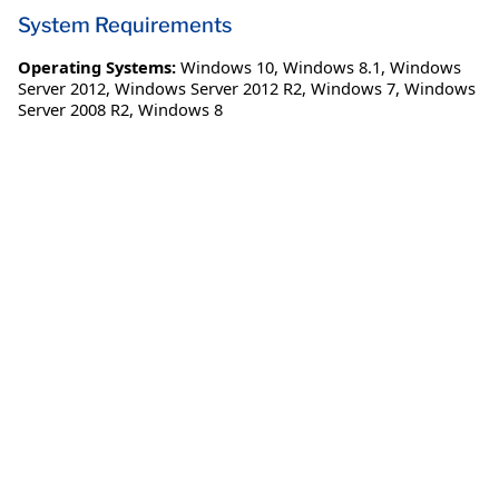
System Requirements
Operating Systems:
Windows 10
,
Windows 8.1
,
Windows
Server 2012
,
Windows Server 2012 R2
,
Windows 7
,
Windows
Server 2008 R2
,
Windows 8