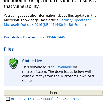
modified file is opened. This update resolves
that vulnerability.
You can get specific information about this update in the
Microsoft Knowledge Base article
Security Update for
Microsoft Outlook 2016 (KB4461440) 64-Bit Edition
.
Knowledge Base Articles:
KB4461440
Files
Status: Live
This download is
still available
on
microsoft.com. The downloads below will
come directly from the Microsoft Download
Center.
Files
outlook2016-kb4461440-fullfile-x64-glb.exe