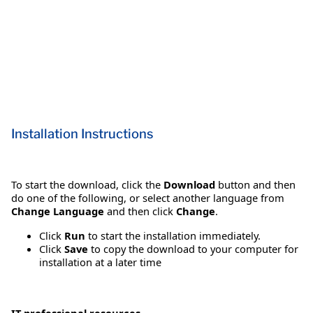
Installation Instructions
To start the download, click the
Download
button and then
do one of the following, or select another language from
Change Language
and then click
Change
.
Click
Run
to start the installation immediately.
Click
Save
to copy the download to your computer for
installation at a later time
IT professional resources