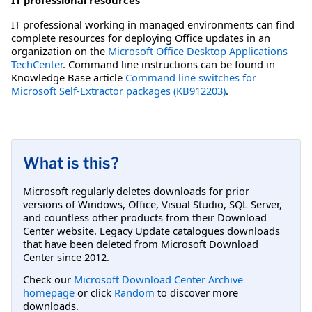
IT professional working in managed environments can find
complete resources for deploying Office updates in an
organization on the
Microsoft Office Desktop Applications
TechCenter
. Command line instructions can be found in
Knowledge Base article
Command line switches for
Microsoft Self-Extractor packages (KB912203)
.
What is this?
Microsoft regularly deletes downloads for prior
versions of Windows, Office, Visual Studio, SQL Server,
and countless other products from their Download
Center website. Legacy Update catalogues downloads
that have been deleted from Microsoft Download
Center since 2012.
Check our
Microsoft Download Center Archive
homepage
or click
Random
to discover more
downloads.