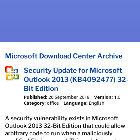
Microsoft Download Center Archive
Security Update for Microsoft
Outlook 2013 (KB4092477) 32-
Bit Edition
Published:
26 September 2018
Version:
1.0
Category:
office
Language:
English
A security vulnerability exists in Microsoft
Outlook 2013 32-Bit Edition that could allow
arbitrary code to run when a maliciously