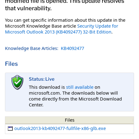
modified file is opened. This update resolves
that vulnerability.
You can get specific information about this update in the
Microsoft Knowledge Base article
Security Update for
Microsoft Outlook 2013 (KB4092477) 32-Bit Edition
.
Knowledge Base Articles:
KB4092477
Files
Status: Live
This download is
still available
on
microsoft.com. The downloads below will
come directly from the Microsoft Download
Center.
Files
outlook2013-kb4092477-fullfile-x86-glb.exe