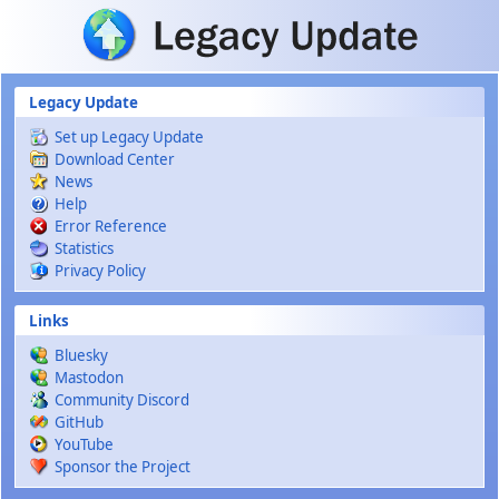
Skip to main content
Legacy Update
Set up Legacy Update
Download Center
News
Help
Error Reference
Statistics
Privacy Policy
Links
Bluesky
Mastodon
Community Discord
GitHub
YouTube
Sponsor the Project