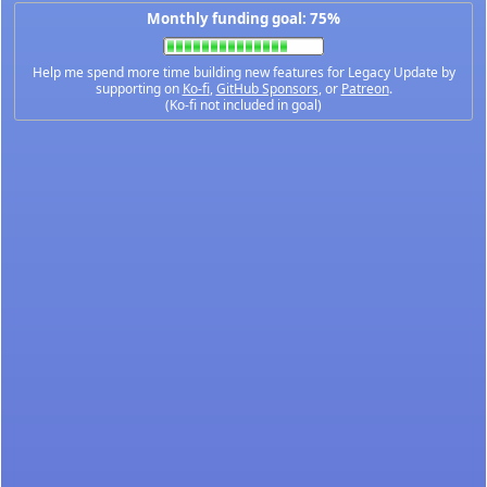
Monthly funding goal: 75%
Help me spend more time building new features for Legacy Update by
supporting on
Ko-fi
,
GitHub Sponsors
, or
Patreon
.
(Ko-fi not included in goal)