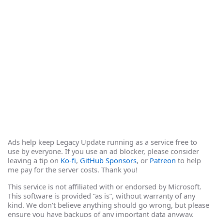
Ads help keep Legacy Update running as a service free to
use by everyone. If you use an ad blocker, please consider
leaving a tip on
Ko-fi
,
GitHub Sponsors
, or
Patreon
to help
me pay for the server costs. Thank you!
This service is not affiliated with or endorsed by Microsoft.
This software is provided “as is”, without warranty of any
kind. We don’t believe anything should go wrong, but please
ensure you have backups of any important data anyway.