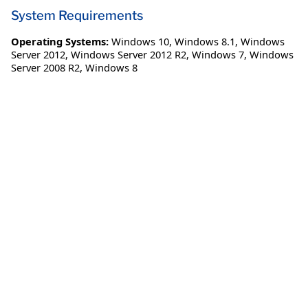
System Requirements
Operating Systems:
Windows 10
,
Windows 8.1
,
Windows
Server 2012
,
Windows Server 2012 R2
,
Windows 7
,
Windows
Server 2008 R2
,
Windows 8