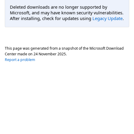
Deleted downloads are no longer supported by
Microsoft, and may have known security vulnerabilities.
After installing, check for updates using
Legacy Update
.
This page was generated from a snapshot of the Microsoft Download
Center made on
24 November 2025
.
Report a problem