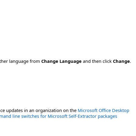
nother language from
Change Language
and then click
Change
.
ce updates in an organization on the
Microsoft Office Desktop
and line switches for Microsoft Self-Extractor packages