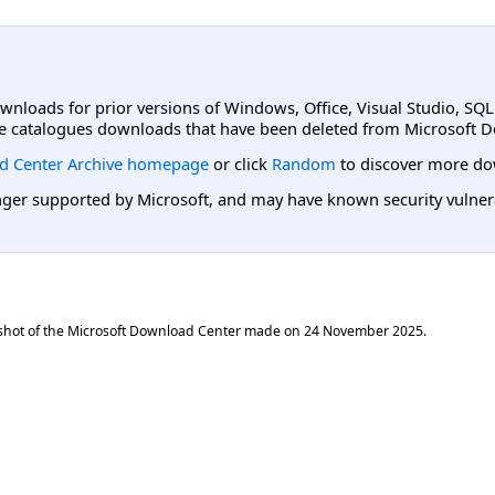
ownloads for prior versions of Windows, Office, Visual Studio, SQ
e catalogues downloads that have been deleted from Microsoft D
d Center Archive homepage
or click
Random
to discover more do
er supported by Microsoft, and may have known security vulnerabi
shot of the Microsoft Download Center made on
24 November 2025
.