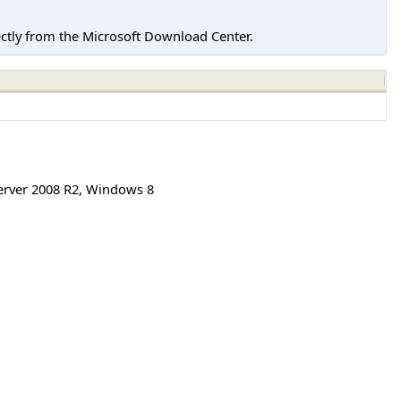
tly from the Microsoft Download Center.
rver 2008 R2
,
Windows 8