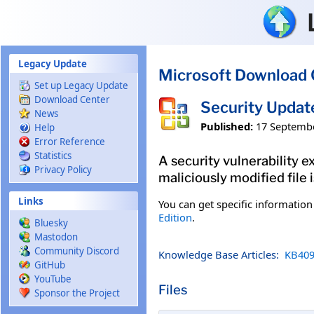
Skip to main content
Legacy Update
Microsoft Download 
Set up Legacy Update
Download Center
Security Updat
News
Published:
17 Septemb
Help
Error Reference
Statistics
A security vulnerability e
Privacy Policy
maliciously modified file 
Links
You can get specific informatio
Edition
.
Bluesky
Mastodon
Community Discord
Knowledge Base Articles:
KB409
GitHub
YouTube
Files
Sponsor the Project