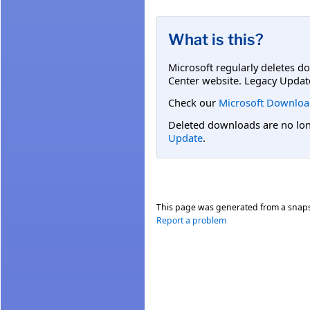
What is this?
Microsoft regularly deletes d
Center website. Legacy Updat
Check our
Microsoft Downloa
Deleted downloads are no long
Update
.
This page was generated from a snap
Report a problem