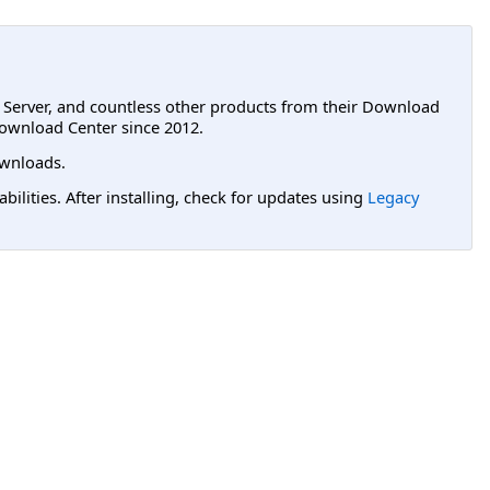
L Server, and countless other products from their Download
ownload Center since 2012.
wnloads.
lities. After installing, check for updates using
Legacy