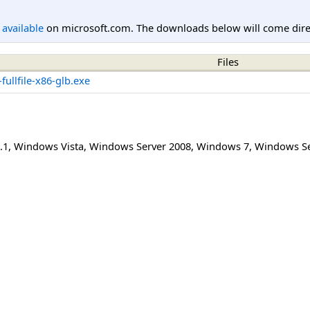
l available
on microsoft.com. The downloads below will come direc
Files
ullfile-x86-glb.exe
.1
,
Windows Vista
,
Windows Server 2008
,
Windows 7
,
Windows Se