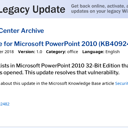
Center Archive
e for Microsoft PowerPoint 2010 (KB40924
er 2018
Version:
1.0
Category:
office
Language:
English
xists in Microsoft PowerPoint 2010 32-Bit Edition th
is opened. This update resolves that vulnerability.
n about this update in the Microsoft Knowledge Base article
Securi
2482