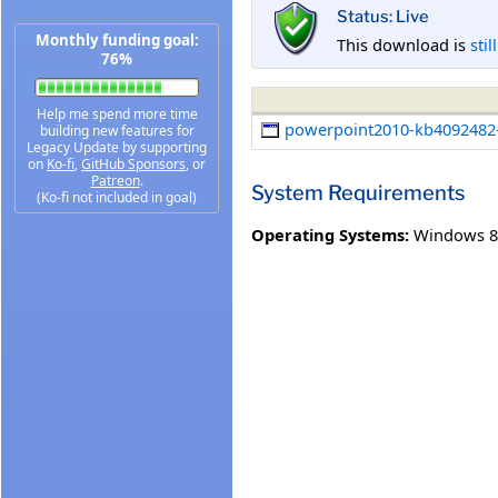
Status: Live
Monthly funding goal:
This download is
stil
76%
Help me spend more time
powerpoint2010-kb4092482-f
building new features for
Legacy Update by supporting
on
Ko-fi
,
GitHub Sponsors
, or
Patreon
.
System Requirements
(Ko-fi not included in goal)
Operating Systems:
Windows 8