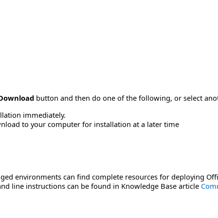
Download
button and then do one of the following, or select a
allation immediately.
load to your computer for installation at a later time
ged environments can find complete resources for deploying Offi
d line instructions can be found in Knowledge Base article
Comm