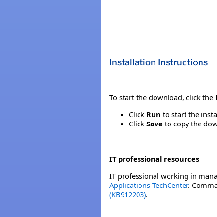
Installation Instructions
To start the download, click the
Click
Run
to start the inst
Click
Save
to copy the down
IT professional resources
IT professional working in mana
Applications TechCenter
. Comman
(KB912203)
.