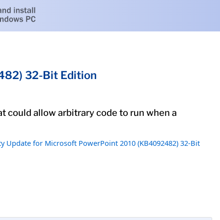
82) 32-Bit Edition
at could allow arbitrary code to run when a
ty Update for Microsoft PowerPoint 2010 (KB4092482) 32-Bit