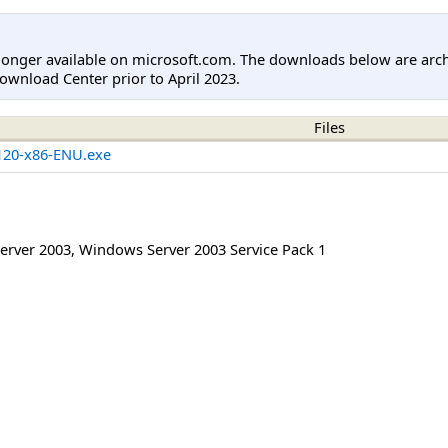
longer available on microsoft.com. The downloads below are arc
ownload Center prior to April 2023.
Files
20-x86-ENU.exe
erver 2003
,
Windows Server 2003 Service Pack 1