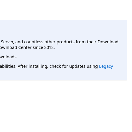
L Server, and countless other products from their Download
ownload Center since 2012.
wnloads.
lities. After installing, check for updates using
Legacy