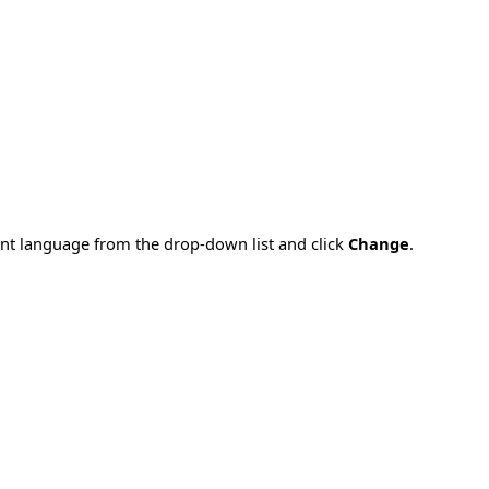
rent language from the drop-down list and click
Change
.