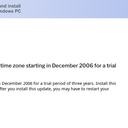
time zone starting in December 2006 for a trial
December 2006 for a trial period of three years. Install this
er you install this update, you may have to restart your