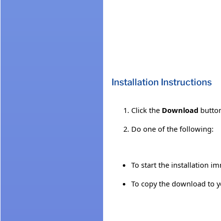
Installation Instructions
Click the
Download
button
Do one of the following:
To start the installation i
To copy the download to yo