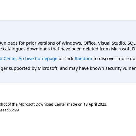
ownloads for prior versions of Windows, Office, Visual Studio, SQ
e catalogues downloads that have been deleted from Microsoft D
d Center Archive homepage
or click
Random
to discover more do
er supported by Microsoft, and may have known security vulnerabi
shot of the Microsoft Download Center made on
18 April 2023
.
3eeac66c99