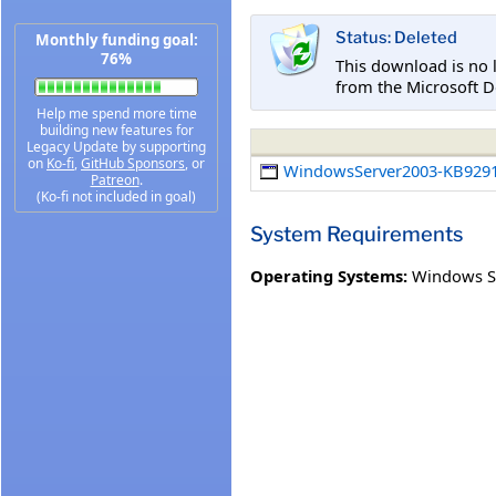
Status: Deleted
Monthly funding goal:
76%
This download is no 
from the Microsoft D
Help me spend more time
building new features for
Legacy Update by supporting
on
Ko-fi
,
GitHub Sponsors
, or
WindowsServer2003-KB9291
Patreon
.
(Ko-fi not included in goal)
System Requirements
Operating Systems:
Windows S