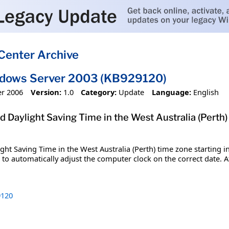
Center Archive
ndows Server 2003 (KB929120)
r 2006
Version:
1.0
Category:
Update
Language:
English
 Daylight Saving Time in the West Australia (Perth) 
t Saving Time in the West Australia (Perth) time zone starting in 
o automatically adjust the computer clock on the correct date. Aft
120