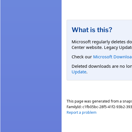
What is this?
Microsoft regularly deletes d
Center website. Legacy Updat
Check our
Microsoft Downloa
Deleted downloads are no long
Update
.
This page was generated from a snap
FamilyId:
c1fb05bc-28f5-41f2-93b2-39
Report a problem