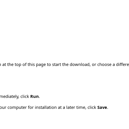
 at the top of this page to start the download, or choose a diffe
mmediately, click
Run
.
ur computer for installation at a later time, click
Save
.