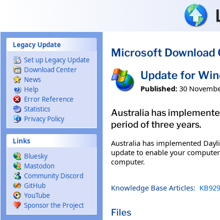
Skip to main content
Legacy Update
Microsoft Download 
Set up Legacy Update
Download Center
Update for Wi
News
Published:
30 Novembe
Help
Error Reference
Statistics
Australia has implemented
Privacy Policy
period of three years.
Links
Australia has implemented Dayligh
update to enable your computer t
Bluesky
computer.
Mastodon
Community Discord
GitHub
Knowledge Base Articles:
KB929
YouTube
Sponsor the Project
Files