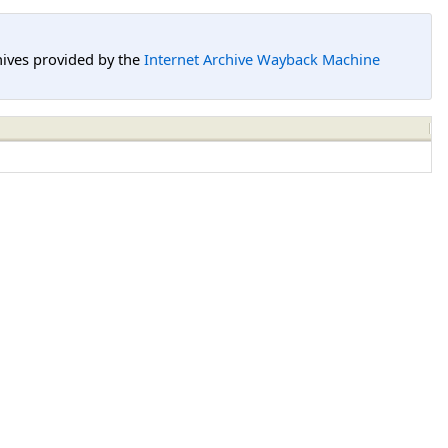
hives provided by the
Internet Archive Wayback Machine