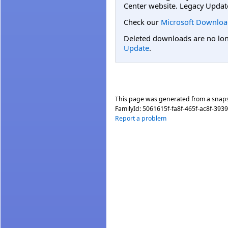
Center website. Legacy Updat
Check our
Microsoft Downloa
Deleted downloads are no long
Update
.
This page was generated from a snap
FamilyId:
5061615f-fa8f-465f-ac8f-39
Report a problem