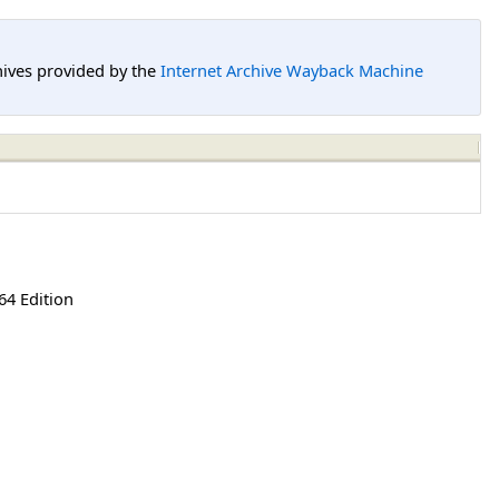
hives provided by the
Internet Archive Wayback Machine
64 Edition