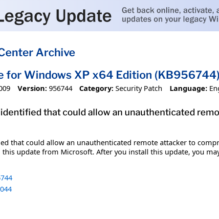
Center Archive
e for Windows XP x64 Edition (KB956744
009
Version:
956744
Category:
Security Patch
Language:
En
 identified that could allow an unauthenticated re
fied that could allow an unauthenticated remote attacker to comp
 this update from Microsoft. After you install this update, you ma
744
044