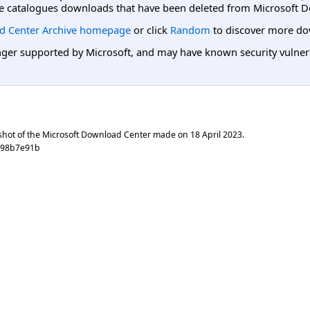
e catalogues downloads that have been deleted from Microsoft D
d Center Archive homepage
or click
Random
to discover more do
er supported by Microsoft, and may have known security vulnerabi
shot of the Microsoft Download Center made on
18 April 2023
.
3998b7e91b