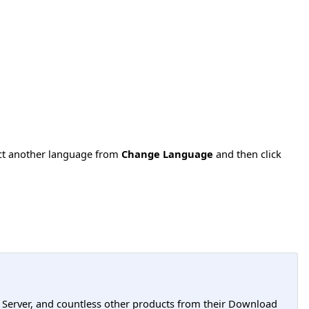
ect another language from
Change Language
and then click
L Server, and countless other products from their Download