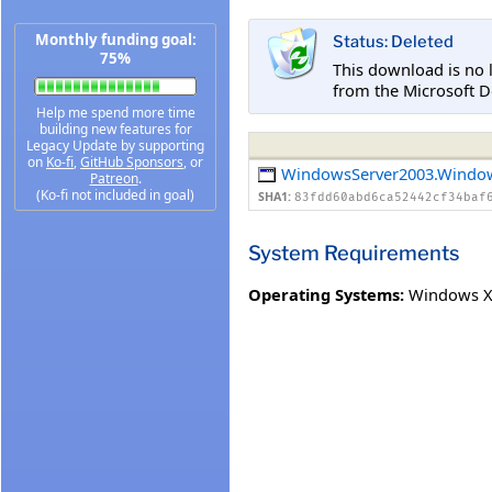
Monthly funding goal:
Status: Deleted
75%
This download is no 
from the Microsoft D
Help me spend more time
building new features for
Legacy Update by supporting
on
Ko-fi
,
GitHub Sponsors
, or
WindowsServer2003.Windo
Patreon
.
(Ko-fi not included in goal)
SHA1:
83fdd60abd6ca52442cf34baf
System Requirements
Operating Systems:
Windows XP