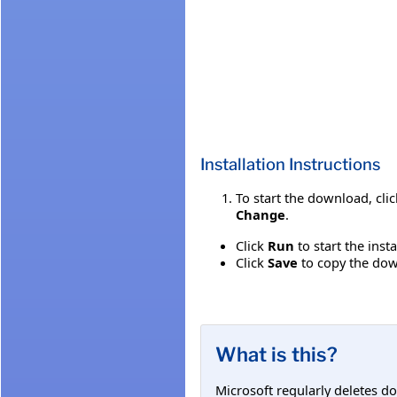
Installation Instructions
To start the download, cli
Change
.
Click
Run
to start the inst
Click
Save
to copy the down
What is this?
Microsoft regularly deletes d