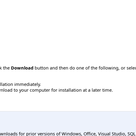
ck the
Download
button and then do one of the following, or sel
allation immediately.
load to your computer for installation at a later time.
ownloads for prior versions of Windows, Office, Visual Studio, SQ