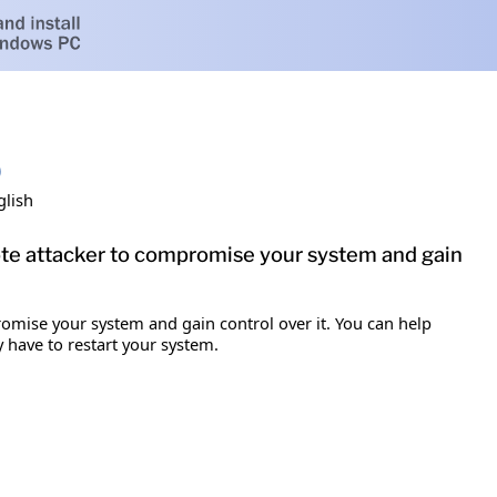
)
glish
mote attacker to compromise your system and gain
romise your system and gain control over it. You can help
y have to restart your system.