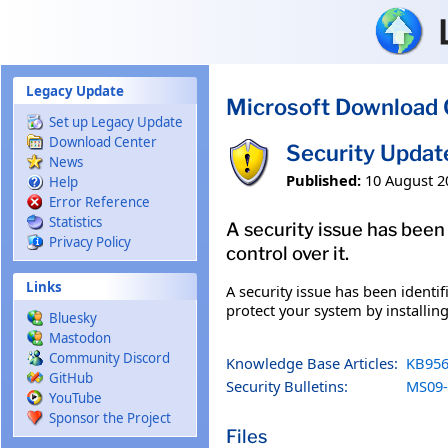
Skip to main content
Legacy Update
Microsoft Download 
Set up Legacy Update
Download Center
Security Updat
News
Published:
10 August 2
Help
Error Reference
Statistics
A security issue has been
Privacy Policy
control over it.
Links
A security issue has been identi
protect your system by installing
Bluesky
Mastodon
Community Discord
Knowledge Base Articles:
KB956
GitHub
Security Bulletins:
MS09-
YouTube
Sponsor the Project
Files