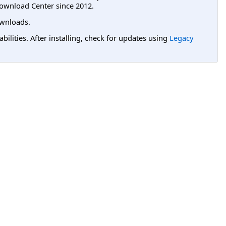
ownload Center since 2012.
wnloads.
lities. After installing, check for updates using
Legacy