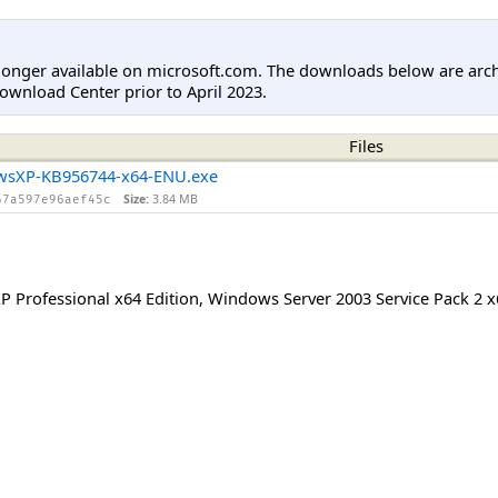
longer available on microsoft.com. The downloads below are arc
ownload Center prior to April 2023.
Files
wsXP-KB956744-x64-ENU.exe
Size:
3.84 MB
67a597e96aef45c
 Professional x64 Edition
,
Windows Server 2003 Service Pack 2 x