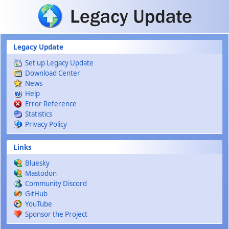
Skip to main content
Legacy Update
Set up Legacy Update
Download Center
News
Help
Error Reference
Statistics
Privacy Policy
Links
Bluesky
Mastodon
Community Discord
GitHub
YouTube
Sponsor the Project