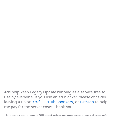
Ads help keep Legacy Update running as a service free to
use by everyone. If you use an ad blocker, please consider
leaving a tip on
Ko-fi
,
GitHub Sponsors
, or
Patreon
to help
me pay for the server costs. Thank you!
This service is not affiliated with or endorsed by Microsoft.