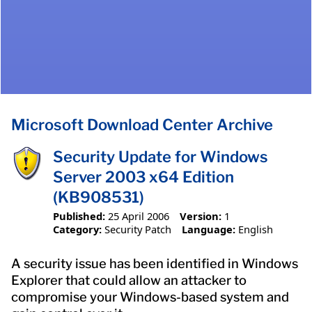
Microsoft Download Center Archive
Security Update for Windows
Server 2003 x64 Edition
(KB908531)
Published:
25 April 2006
Version:
1
Category:
Security Patch
Language:
English
A security issue has been identified in Windows
Explorer that could allow an attacker to
compromise your Windows-based system and