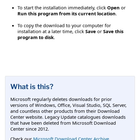
To start the installation immediately, click
Open
or
Run this program from its current location
.
To copy the download to your computer for
installation at a later time, click
Save
or
Save this
program to disk
.
What is this?
Microsoft regularly deletes downloads for prior
versions of Windows, Office, Visual Studio, SQL Server,
and countless other products from their Download
Center website. Legacy Update catalogues downloads
that have been deleted from Microsoft Download
Center since 2012.
Check our
Microsoft Download Center Archive