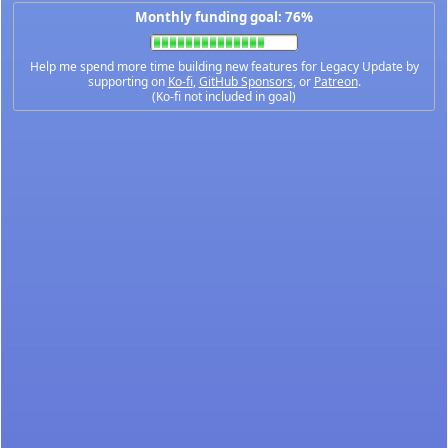
Monthly funding goal: 76%
Help me spend more time building new features for Legacy Update by
supporting on
Ko-fi
,
GitHub Sponsors
, or
Patreon
.
(Ko-fi not included in goal)