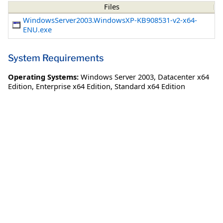
Files
WindowsServer2003.WindowsXP-KB908531-v2-x64-
ENU.exe
System Requirements
Operating Systems:
Windows Server 2003
,
Datacenter x64
Edition
,
Enterprise x64 Edition
,
Standard x64 Edition