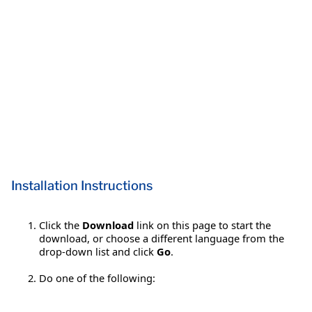
Installation Instructions
Click the
Download
link on this page to start the
download, or choose a different language from the
drop-down list and click
Go
.
Do one of the following: