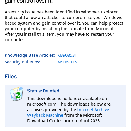
gain control over it.
A security issue has been identified in Windows Explorer
that could allow an attacker to compromise your Windows-
based system and gain control over it. You can help protect
your computer by installing this update from Microsoft.
After you install this item, you may have to restart your
computer.
Knowledge Base Articles:
KB908531
Security Bulletins:
MS06-015
Files
Status: Deleted
This download is no longer available on
microsoft.com. The downloads below are
archives provided by the
Internet Archive
Wayback Machine
from the Microsoft
Download Center prior to April 2023.