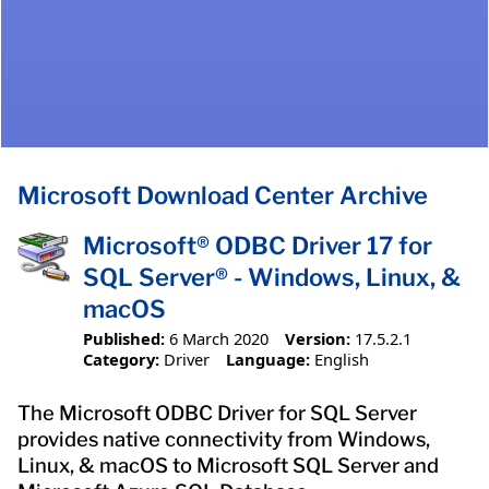
Microsoft Download Center Archive
Microsoft® ODBC Driver 17 for
SQL Server® - Windows, Linux, &
macOS
Published:
6 March 2020
Version:
17.5.2.1
Category:
Driver
Language:
English
The Microsoft ODBC Driver for SQL Server
provides native connectivity from Windows,
Linux, & macOS to Microsoft SQL Server and