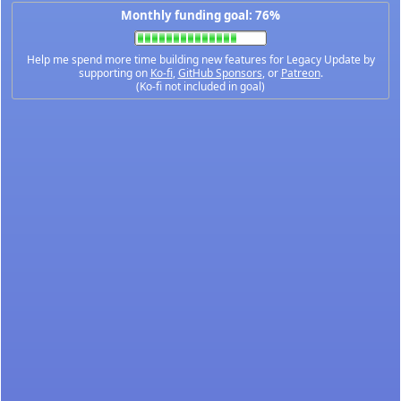
Monthly funding goal: 76%
Help me spend more time building new features for Legacy Update by
supporting on
Ko-fi
,
GitHub Sponsors
, or
Patreon
.
(Ko-fi not included in goal)