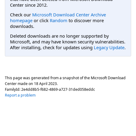
Center since 2012.
Check our
Microsoft Download Center Archive
homepage
or click
Random
to discover more
downloads.
Deleted downloads are no longer supported by
Microsoft, and may have known security vulnerabilities.
After installing, check for updates using
Legacy Update
.
This page was generated from a snapshot of the Microsoft Download
Center made on
18 April 2023
.
FamilyId:
2e4dd8b5-f682-4869-a727-31ded058eddc
Report a problem