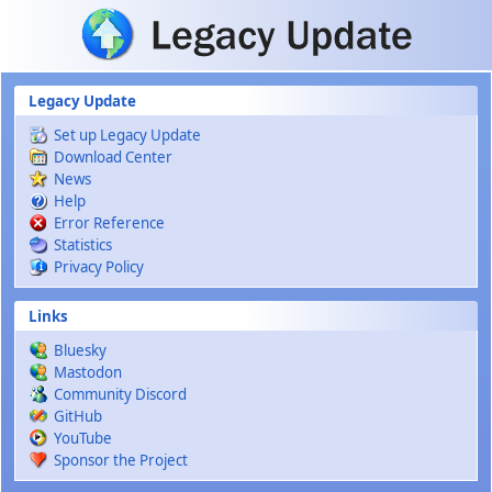
Skip to main content
Legacy Update
Set up Legacy Update
Download Center
News
Help
Error Reference
Statistics
Privacy Policy
Links
Bluesky
Mastodon
Community Discord
GitHub
YouTube
Sponsor the Project