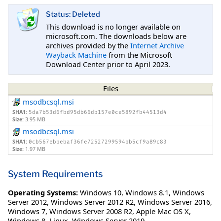
Status: Deleted
This download is no longer available on
microsoft.com. The downloads below are
archives provided by the
Internet Archive
Wayback Machine
from the Microsoft
Download Center prior to April 2023.
Files
msodbcsql.msi
SHA1:
5da7b53d6fbd95db66db157e0ce5892fb44513d4
Size:
3.95 MB
msodbcsql.msi
SHA1:
0cb567ebbebaf36fe72527299594bb5cf9a89c83
Size:
1.97 MB
System Requirements
Operating Systems:
Windows 10
,
Windows 8.1
,
Windows
Server 2012
,
Windows Server 2012 R2
,
Windows Server 2016
,
Windows 7
,
Windows Server 2008 R2
,
Apple Mac OS X
,
Windows 8
,
Linux
,
Windows Server 2019