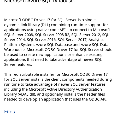
Microsoft Azure SQL Database.
Microsoft ODBC Driver 17 for SQL Server is a single
dynamic-link library (DLL) containing run-time support for
applications using native-code APIs to connect to Microsoft
SQL Server 2008, SQL Server 2008 R2, SQL Server 2012, SQL
Server 2014, SQL Server 2016, SQL Server 2017, Analytics
Platform System, Azure SQL Database and Azure SQL Data
Warehouse. Microsoft ODBC Driver 17 for SQL Server should
be used to create new applications or enhance existing
applications that need to take advantage of newer SQL
Server features.
This redistributable installer for Microsoft ODBC Driver 17
for SQL Server installs the client components needed during
run time to take advantage of newer SQL Server features,
including the Microsoft Active Directory Authentication
Library (ADAL.dll), and optionally installs the header files
needed to develop an application that uses the ODBC API.
Files