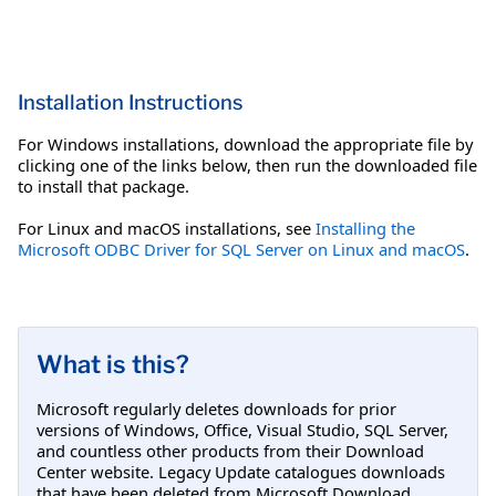
Installation Instructions
For Windows installations, download the appropriate file by
clicking one of the links below, then run the downloaded file
to install that package.
For Linux and macOS installations, see
Installing the
Microsoft ODBC Driver for SQL Server on Linux and macOS
.
What is this?
Microsoft regularly deletes downloads for prior
versions of Windows, Office, Visual Studio, SQL Server,
and countless other products from their Download
Center website. Legacy Update catalogues downloads
that have been deleted from Microsoft Download