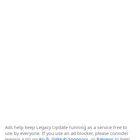
Ads help keep Legacy Update running as a service free to
use by everyone. If you use an ad blocker, please consider
leaving a tip on
Ko-fi
,
GitHub Sponsors
, or
Patreon
to help