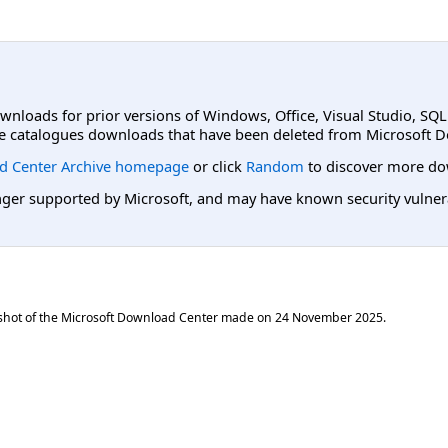
ownloads for prior versions of Windows, Office, Visual Studio, SQ
e catalogues downloads that have been deleted from Microsoft D
d Center Archive homepage
or click
Random
to discover more do
er supported by Microsoft, and may have known security vulnerabi
shot of the Microsoft Download Center made on
24 November 2025
.