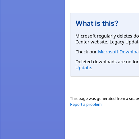
What is this?
Microsoft regularly deletes d
Center website. Legacy Updat
Check our
Microsoft Downloa
Deleted downloads are no long
Update
.
This page was generated from a snap
Report a problem