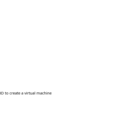
HD to create a virtual machine