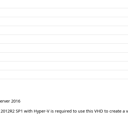
erver 2016
012R2 SP1 with Hyper-V is required to use this VHD to create a v