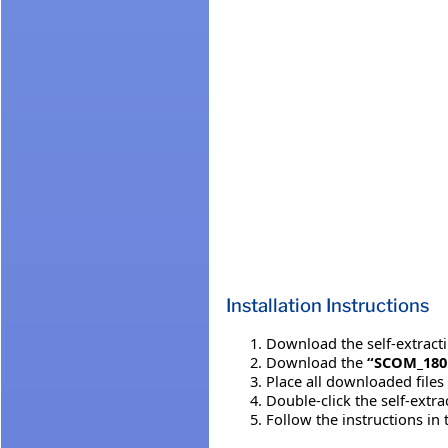
Installation Instructions
Download the self-extracting
Download the
“SCOM_180
Place all downloaded files
Double-click the self-extr
Follow the instructions in