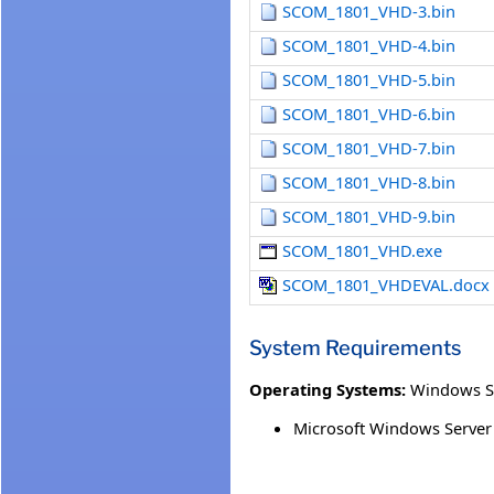
SCOM_1801_VHD-3.bin
SCOM_1801_VHD-4.bin
SCOM_1801_VHD-5.bin
SCOM_1801_VHD-6.bin
SCOM_1801_VHD-7.bin
SCOM_1801_VHD-8.bin
SCOM_1801_VHD-9.bin
SCOM_1801_VHD.exe
SCOM_1801_VHDEVAL.docx
System Requirements
Operating Systems:
Windows S
Microsoft Windows Server 2