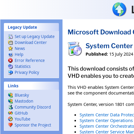
Skip to main content
Legacy Update
Microsoft Download 
Set up Legacy Update
Download Center
System Center 
News
Published:
15 July 2024
Help
Error Reference
Statistics
This download consists of
Privacy Policy
VHD enables you to creat
Links
This VHD enables System Center
see the component documentatio
Bluesky
Mastodon
System Center, version 1801 com
Community Discord
GitHub
System Center Data Protec
YouTube
System Center Operations 
Sponsor the Project
System Center Orchestrator
System Center Service Man