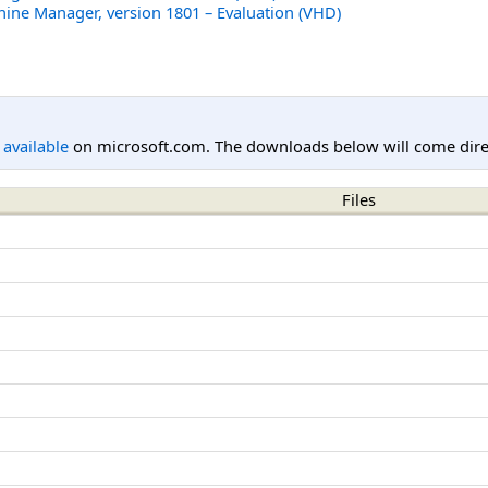
hine Manager, version 1801 – Evaluation (VHD)
l available
on microsoft.com. The downloads below will come direc
Files