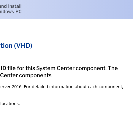
tion (VHD)
 VHD file for this System Center component. The
m Center components.
erver 2016. For detailed information about each component,
locations: