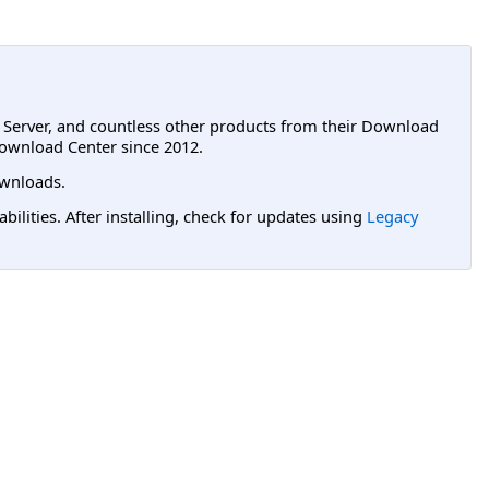
L Server, and countless other products from their Download
ownload Center since 2012.
wnloads.
lities. After installing, check for updates using
Legacy