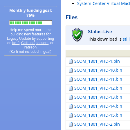
System Center Virtual Mac
Monthly funding goal:
76%
Files
Help me spend more time
Status: Live
building new features for
This download is
stil
Legacy Update by supporting
on
Ko-fi
,
GitHub Sponsors
, or
Patreon
.
(Ko-fi not included in goal)
SCOM_1801_VHD-1.bin
SCOM_1801_VHD-10.bin
SCOM_1801_VHD-11.bin
SCOM_1801_VHD-12.bin
SCOM_1801_VHD-13.bin
SCOM_1801_VHD-14.bin
SCOM_1801_VHD-15.bin
SCOM_1801_VHD-2.bin