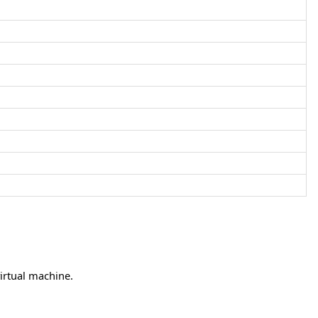
irtual machine.