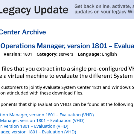
Center Archive
Operations Manager, version 1801 – Evalua
Version:
1801
Category:
servers
Language:
English
 files that you extract into a single pre-configured
e a virtual machine to evaluate the different Syste
 customers to jointly evaluate System Center 1801 and Windows S
n atincluded with these download files.
ponents that ship Evaluation VHDs can be found at the following 
tion Manager, version 1801 – Evaluation (VHD)
Manager, version 1801 – Evaluation (VHD)
, version 1801 – Evaluation (VHD)
ager, version 1801 – Evaluation (VHD)