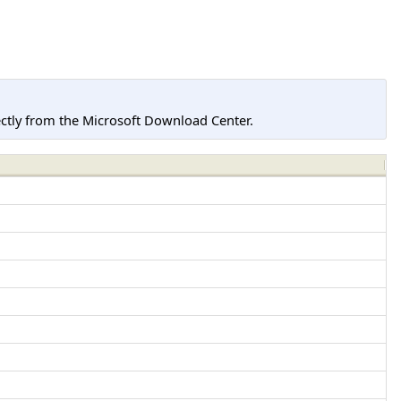
tly from the Microsoft Download Center.