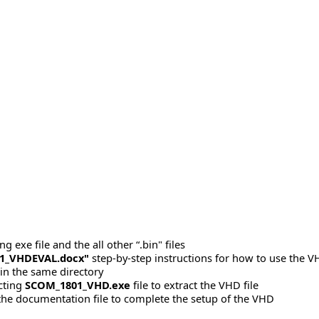
 exe file and the all other “.bin" files
1_VHDEVAL.docx"
step-by-step instructions for how to use the V
 in the same directory
acting
SCOM_1801_VHD.exe
file to extract the VHD file
 the documentation file to complete the setup of the VHD