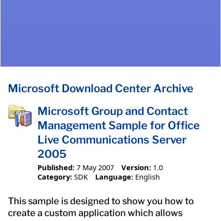
Microsoft Download Center Archive
Microsoft Group and Contact
Management Sample for Office
Live Communications Server
2005
Published:
7 May 2007
Version:
1.0
Category:
SDK
Language:
English
This sample is designed to show you how to
create a custom application which allows