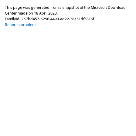
This page was generated from a snapshot of the Microsoft Download
Center made on
18 April 2023
.
FamilyId:
2b7bd457-b256-4490-ad22-38a51df5816f
Report a problem