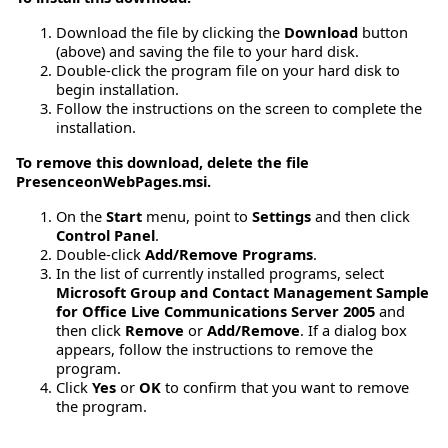
Download the file by clicking the
Download
button
(above) and saving the file to your hard disk.
Double-click the program file on your hard disk to
begin installation.
Follow the instructions on the screen to complete the
installation.
To remove this download, delete the file
PresenceonWebPages.msi.
On the
Start
menu, point to
Settings
and then click
Control Panel
.
Double-click
Add/Remove Programs
.
In the list of currently installed programs, select
Microsoft Group and Contact Management Sample
for Office Live Communications Server 2005
and
then click
Remove
or
Add/Remove
. If a dialog box
appears, follow the instructions to remove the
program.
Click
Yes
or
OK
to confirm that you want to remove
the program.