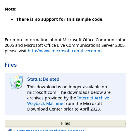
Note:
There is no support for this sample code.
For more information about Microsoft Office Communicator
2005 and Microsoft Office Live Communications Server 2005,
please visit
http://www.microsoft.com/livecomm
.
Files
Status: Deleted
This download is no longer available on
microsoft.com. The downloads below are
archives provided by the
Internet Archive
Wayback Machine
from the Microsoft
Download Center prior to April 2023.
Files