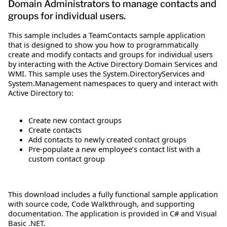
Domain Administrators to manage contacts and
groups for individual users.
This sample includes a TeamContacts sample application
that is designed to show you how to programmatically
create and modify contacts and groups for individual users
by interacting with the Active Directory Domain Services and
WMI. This sample uses the System.DirectoryServices and
System.Management namespaces to query and interact with
Active Directory to:
Create new contact groups
Create contacts
Add contacts to newly created contact groups
Pre-populate a new employee’s contact list with a
custom contact group
This download includes a fully functional sample application
with source code, Code Walkthrough, and supporting
documentation. The application is provided in C# and Visual
Basic .NET.