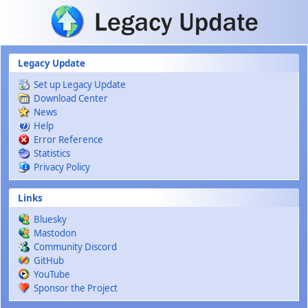
Skip to main content
Legacy Update
Set up Legacy Update
Download Center
News
Help
Error Reference
Statistics
Privacy Policy
Links
Bluesky
Mastodon
Community Discord
GitHub
YouTube
Sponsor the Project