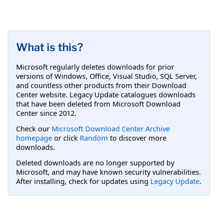
What is this?
Microsoft regularly deletes downloads for prior
versions of Windows, Office, Visual Studio, SQL Server,
and countless other products from their Download
Center website. Legacy Update catalogues downloads
that have been deleted from Microsoft Download
Center since 2012.
Check our
Microsoft Download Center Archive
homepage
or click
Random
to discover more
downloads.
Deleted downloads are no longer supported by
Microsoft, and may have known security vulnerabilities.
After installing, check for updates using
Legacy Update
.