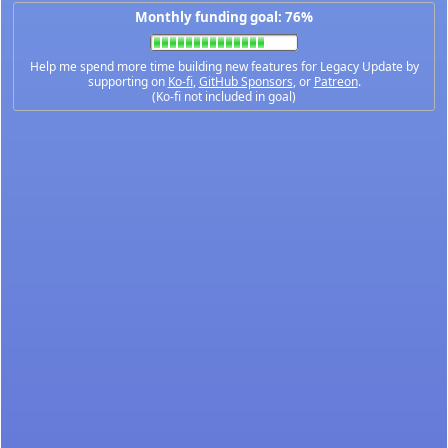
Monthly funding goal: 76%
Help me spend more time building new features for Legacy Update by
supporting on
Ko-fi
,
GitHub Sponsors
, or
Patreon
.
(Ko-fi not included in goal)