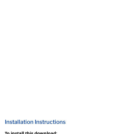
Installation Instructions
To install this download: