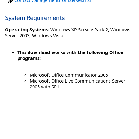
ContactManagementfromServer.msi
System Requirements
Operating Systems:
Windows XP Service Pack 2
,
Windows
Server 2003
,
Windows Vista
This download works with the following Office
programs:
Microsoft Office Communicator 2005
Microsoft Office Live Communications Server
2005 with SP1