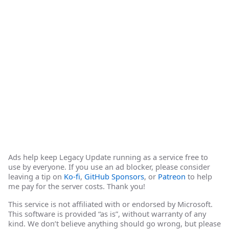
Ads help keep Legacy Update running as a service free to
use by everyone. If you use an ad blocker, please consider
leaving a tip on
Ko-fi
,
GitHub Sponsors
, or
Patreon
to help
me pay for the server costs. Thank you!
This service is not affiliated with or endorsed by Microsoft.
This software is provided “as is”, without warranty of any
kind. We don’t believe anything should go wrong, but please