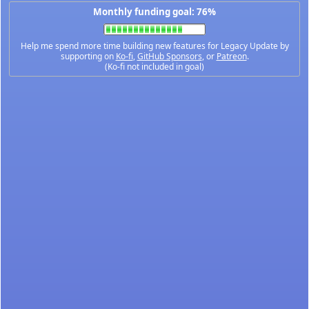
Monthly funding goal: 76%
Help me spend more time building new features for Legacy Update by
supporting on
Ko-fi
,
GitHub Sponsors
, or
Patreon
.
(Ko-fi not included in goal)