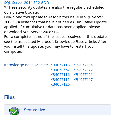
SQL Server 2014 SP2 GDR
* These security updates are also the regularly scheduled
Cumulative Update.
Download this update to resolve this issue in SQL Server
2008 SP4 instances that have not had a Cumulative Update
applied. If cumulative update has been applied, please
download SQL Server 2008 SP4.
For a complete listing of the issues resolved in this update,
see the associated Microsoft Knowledge Base article. After
you install this update, you may have to restart your
computer.
Knowledge Base Articles:
KB4057118
KB4057114
KB4058562
KB4057122
KB4057116
KB4057121
KB4057115
KB4057117
KB4057120
Files
Status: Live