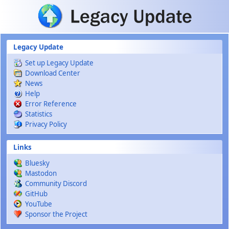
Skip to main content
Legacy Update
Set up Legacy Update
Download Center
News
Help
Error Reference
Statistics
Privacy Policy
Links
Bluesky
Mastodon
Community Discord
GitHub
YouTube
Sponsor the Project