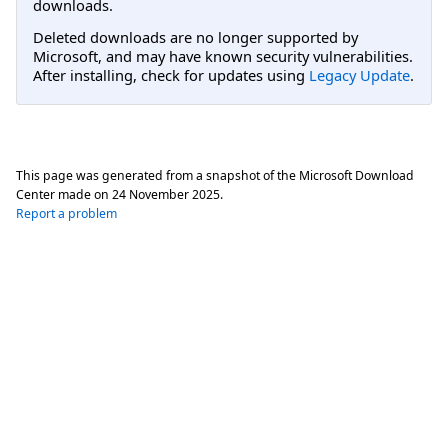
downloads.
Deleted downloads are no longer supported by
Microsoft, and may have known security vulnerabilities.
After installing, check for updates using
Legacy Update
.
This page was generated from a snapshot of the Microsoft Download
Center made on
24 November 2025
.
Report a problem