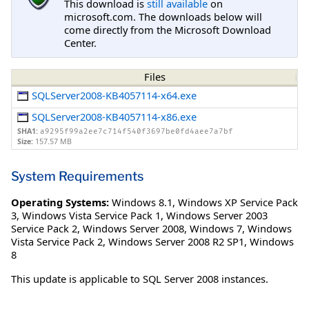
This download is
still available
on
microsoft.com. The downloads below will
come directly from the Microsoft Download
Center.
Files
SQLServer2008-KB4057114-x64.exe
SQLServer2008-KB4057114-x86.exe
SHA1:
a9295f99a2ee7c714f540f3697be0fd4aee7a7bf
Size:
157.57 MB
System Requirements
Operating Systems:
Windows 8.1
,
Windows XP Service Pack
3
,
Windows Vista Service Pack 1
,
Windows Server 2003
Service Pack 2
,
Windows Server 2008
,
Windows 7
,
Windows
Vista Service Pack 2
,
Windows Server 2008 R2 SP1
,
Windows
8
This update is applicable to SQL Server 2008 instances.