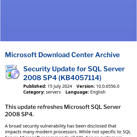
Microsoft Download Center Archive
Security Update for SQL Server
2008 SP4 (KB4057114)
Published:
15 July 2024
Version:
10.0.6556.0
Category:
servers
Language:
English
This update refreshes Microsoft SQL Server
2008 SP4.
A broad security vulnerability has been disclosed that
impacts many modern processors. While not specific to SQL