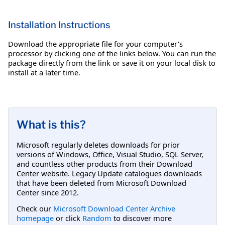
Installation Instructions
Download the appropriate file for your computer's
processor by clicking one of the links below. You can run the
package directly from the link or save it on your local disk to
install at a later time.
What is this?
Microsoft regularly deletes downloads for prior
versions of Windows, Office, Visual Studio, SQL Server,
and countless other products from their Download
Center website. Legacy Update catalogues downloads
that have been deleted from Microsoft Download
Center since 2012.
Check our
Microsoft Download Center Archive
homepage
or click
Random
to discover more