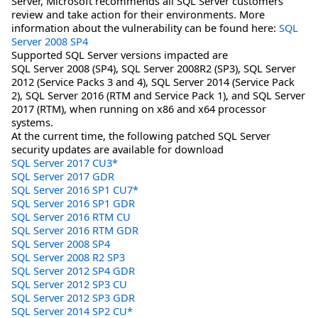
Server, Microsoft recommends all SQL Server customers
review and take action for their environments. More
information about the vulnerability can be found here:
SQL
Server 2008 SP4
Supported SQL Server versions impacted are
SQL Server 2008 (SP4), SQL Server 2008R2 (SP3), SQL Server
2012 (Service Packs 3 and 4), SQL Server 2014 (Service Pack
2), SQL Server 2016 (RTM and Service Pack 1), and SQL Server
2017 (RTM), when running on x86 and x64 processor
systems.
At the current time, the following patched SQL Server
security updates are available for download
SQL Server 2017 CU3*
SQL Server 2017 GDR
SQL Server 2016 SP1 CU7*
SQL Server 2016 SP1 GDR
SQL Server 2016 RTM CU
SQL Server 2016 RTM GDR
SQL Server 2008 SP4
SQL Server 2008 R2 SP3
SQL Server 2012 SP4 GDR
SQL Server 2012 SP3 CU
SQL Server 2012 SP3 GDR
SQL Server 2014 SP2 CU*