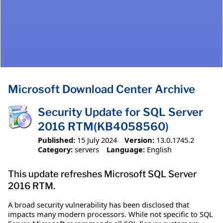
Microsoft Download Center Archive
Security Update for SQL Server
2016 RTM(KB4058560)
Published:
15 July 2024
Version:
13.0.1745.2
Category:
servers
Language:
English
This update refreshes Microsoft SQL Server
2016 RTM.
A broad security vulnerability has been disclosed that
impacts many modern processors. While not specific to SQL