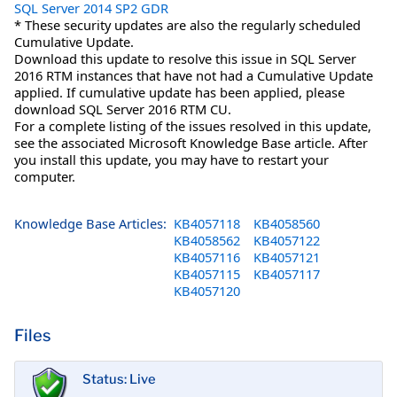
SQL Server 2014 SP2 GDR
* These security updates are also the regularly scheduled
Cumulative Update.
Download this update to resolve this issue in SQL Server
2016 RTM instances that have not had a Cumulative Update
applied. If cumulative update has been applied, please
download SQL Server 2016 RTM CU.
For a complete listing of the issues resolved in this update,
see the associated Microsoft Knowledge Base article. After
you install this update, you may have to restart your
computer.
Knowledge Base Articles:
KB4057118
KB4058560
KB4058562
KB4057122
KB4057116
KB4057121
KB4057115
KB4057117
KB4057120
Files
Status: Live