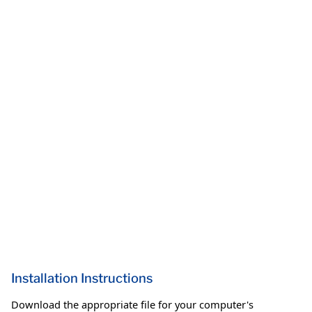
Installation Instructions
Download the appropriate file for your computer's