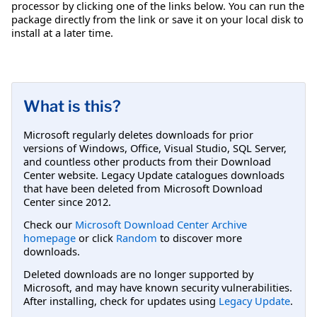
processor by clicking one of the links below. You can run the
package directly from the link or save it on your local disk to
install at a later time.
What is this?
Microsoft regularly deletes downloads for prior
versions of Windows, Office, Visual Studio, SQL Server,
and countless other products from their Download
Center website. Legacy Update catalogues downloads
that have been deleted from Microsoft Download
Center since 2012.
Check our
Microsoft Download Center Archive
homepage
or click
Random
to discover more
downloads.
Deleted downloads are no longer supported by
Microsoft, and may have known security vulnerabilities.
After installing, check for updates using
Legacy Update
.