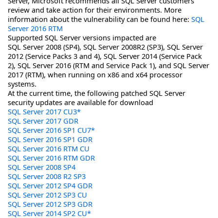
Server, Microsoft recommends all SQL Server customers
review and take action for their environments. More
information about the vulnerability can be found here:
SQL
Server 2016 RTM
Supported SQL Server versions impacted are
SQL Server 2008 (SP4), SQL Server 2008R2 (SP3), SQL Server
2012 (Service Packs 3 and 4), SQL Server 2014 (Service Pack
2), SQL Server 2016 (RTM and Service Pack 1), and SQL Server
2017 (RTM), when running on x86 and x64 processor
systems.
At the current time, the following patched SQL Server
security updates are available for download
SQL Server 2017 CU3*
SQL Server 2017 GDR
SQL Server 2016 SP1 CU7*
SQL Server 2016 SP1 GDR
SQL Server 2016 RTM CU
SQL Server 2016 RTM GDR
SQL Server 2008 SP4
SQL Server 2008 R2 SP3
SQL Server 2012 SP4 GDR
SQL Server 2012 SP3 CU
SQL Server 2012 SP3 GDR
SQL Server 2014 SP2 CU*