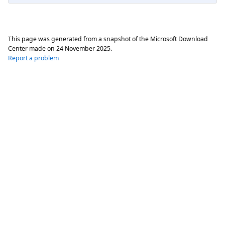
This page was generated from a snapshot of the Microsoft Download
Center made on
24 November 2025
.
Report a problem