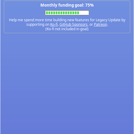
Monthly funding goal: 75%
Help me spend more time building new features for Legacy Update by
supporting on
Ko-fi
,
GitHub Sponsors
, or
Patreon
.
(Ko-fi not included in goal)