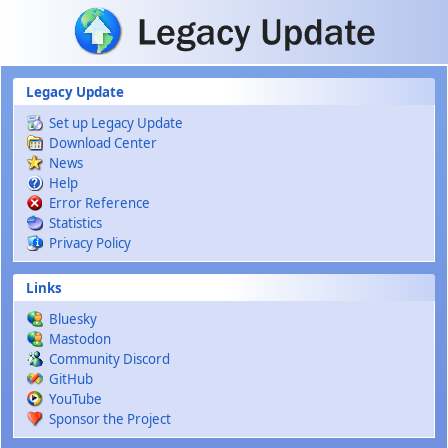
Skip to main content
Legacy Update
Set up Legacy Update
Download Center
News
Help
Error Reference
Statistics
Privacy Policy
Links
Bluesky
Mastodon
Community Discord
GitHub
YouTube
Sponsor the Project