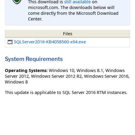
This download is
still available
on
microsoft.com. The downloads below will
come directly from the Microsoft Download
Center.
Files
SQLServer2016-KB4058560-x64.exe
System Requirements
Operating Systems:
Windows 10
,
Windows 8.1
,
Windows
Server 2012
,
Windows Server 2012 R2
,
Windows Server 2016
,
Windows 8
This update is applicable to SQL Server 2016 RTM instances.