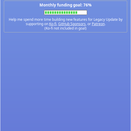
Monthly funding goal: 76%
Help me spend more time building new features for Legacy Update by
supporting on
Ko-fi
,
GitHub Sponsors
, or
Patreon
.
(Ko-fi not included in goal)