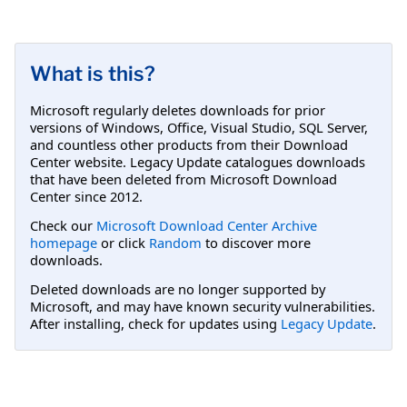
What is this?
Microsoft regularly deletes downloads for prior
versions of Windows, Office, Visual Studio, SQL Server,
and countless other products from their Download
Center website. Legacy Update catalogues downloads
that have been deleted from Microsoft Download
Center since 2012.
Check our
Microsoft Download Center Archive
homepage
or click
Random
to discover more
downloads.
Deleted downloads are no longer supported by
Microsoft, and may have known security vulnerabilities.
After installing, check for updates using
Legacy Update
.