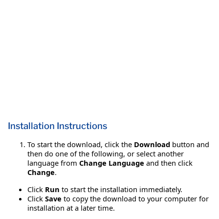
Installation Instructions
To start the download, click the
Download
button and
then do one of the following, or select another
language from
Change Language
and then click
Change
.
Click
Run
to start the installation immediately.
Click
Save
to copy the download to your computer for
installation at a later time.