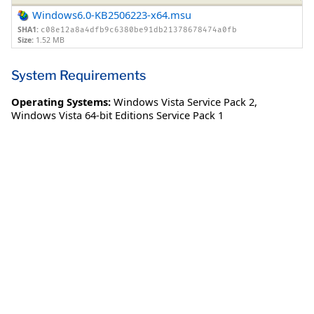
Windows6.0-KB2506223-x64.msu
SHA1:
c08e12a8a4dfb9c6380be91db21378678474a0fb
Size:
1.52 MB
System Requirements
Operating Systems:
Windows Vista Service Pack 2
,
Windows Vista 64-bit Editions Service Pack 1