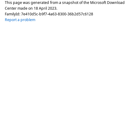
This page was generated from a snapshot of the Microsoft Download
Center made on
18 April 2023
.
FamilyId:
7e410d5c-b9f7-4a63-8300-36b2d57c6128
Report a problem