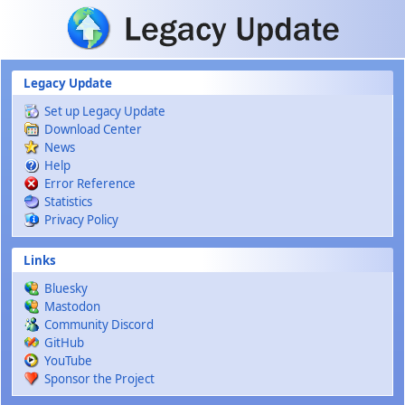
Skip to main content
Legacy Update
Set up Legacy Update
Download Center
News
Help
Error Reference
Statistics
Privacy Policy
Links
Bluesky
Mastodon
Community Discord
GitHub
YouTube
Sponsor the Project