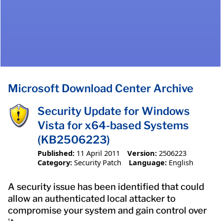
Microsoft Download Center Archive
Security Update for Windows
Vista for x64-based Systems
(KB2506223)
Published:
11 April 2011
Version:
2506223
Category:
Security Patch
Language:
English
A security issue has been identified that could
allow an authenticated local attacker to
compromise your system and gain control over