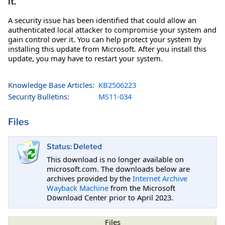
it.
A security issue has been identified that could allow an
authenticated local attacker to compromise your system and
gain control over it. You can help protect your system by
installing this update from Microsoft. After you install this
update, you may have to restart your system.
Knowledge Base Articles:
KB2506223
Security Bulletins:
MS11-034
Files
Status: Deleted
This download is no longer available on
microsoft.com. The downloads below are
archives provided by the
Internet Archive
Wayback Machine
from the Microsoft
Download Center prior to April 2023.
Files