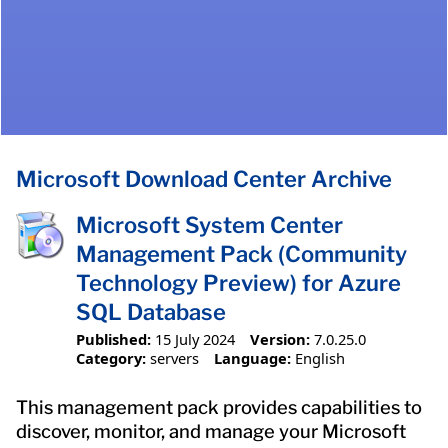
Microsoft Download Center Archive
Microsoft System Center
Management Pack (Community
Technology Preview) for Azure
SQL Database
Published:
15 July 2024
Version:
7.0.25.0
Category:
servers
Language:
English
This management pack provides capabilities to
discover, monitor, and manage your Microsoft