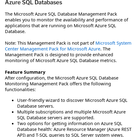
Azure SQL Databases
The Microsoft Azure SQL Database Management Pack
enables you to monitor the availability and performance of
applications that are running on Microsoft Azure SQL
Database.
Note: This Management Pack is not part of
Microsoft System
Center Management Pack for Microsoft Azure
. The
Management Pack is designed to provide enhanced
monitoring of Microsoft Azure SQL Database metrics.
Feature Summary
After configuration, the Microsoft Azure SQL Database
Monitoring Management Pack offers the following
functionalities:
User-friendly wizard to discover Microsoft Azure SQL
Database servers.
Multiple subscriptions and multiple Microsoft Azure
SQL Database servers are supported.
Two options for getting information on Azure SQL
Database health: Azure Resource Manager (Azure REST
API) and T-SQL queries to SQL Server system views.