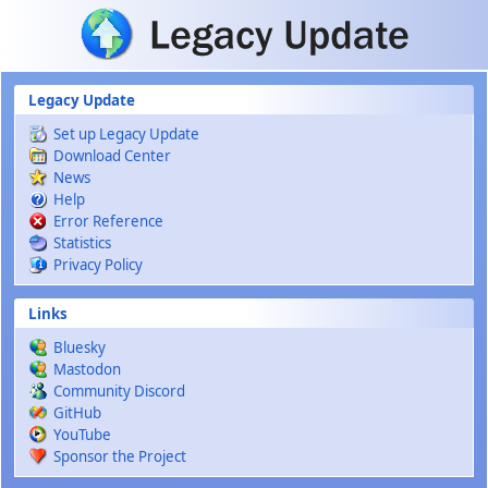
Skip to main content
Legacy Update
Set up Legacy Update
Download Center
News
Help
Error Reference
Statistics
Privacy Policy
Links
Bluesky
Mastodon
Community Discord
GitHub
YouTube
Sponsor the Project