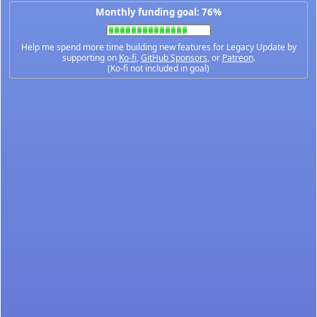
Monthly funding goal: 76%
Help me spend more time building new features for Legacy Update by
supporting on
Ko-fi
,
GitHub Sponsors
, or
Patreon
.
(Ko-fi not included in goal)