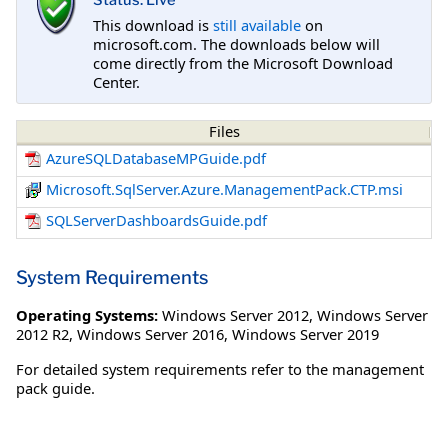
Status: Live
This download is
still available
on
microsoft.com. The downloads below will
come directly from the Microsoft Download
Center.
Files
AzureSQLDatabaseMPGuide.pdf
Microsoft.SqlServer.Azure.ManagementPack.CTP.msi
SQLServerDashboardsGuide.pdf
System Requirements
Operating Systems:
Windows Server 2012
,
Windows Server
2012 R2
,
Windows Server 2016
,
Windows Server 2019
For detailed system requirements refer to the management
pack guide.