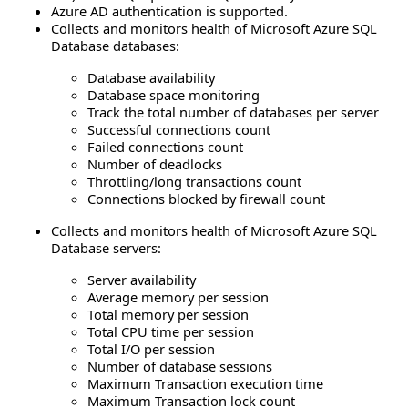
Azure AD authentication is supported.
Collects and monitors health of Microsoft Azure SQL
Database databases:
Database availability
Database space monitoring
Track the total number of databases per server
Successful connections count
Failed connections count
Number of deadlocks
Throttling/long transactions count
Connections blocked by firewall count
Collects and monitors health of Microsoft Azure SQL
Database servers:
Server availability
Average memory per session
Total memory per session
Total CPU time per session
Total I/O per session
Number of database sessions
Maximum Transaction execution time
Maximum Transaction lock count