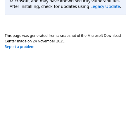
Microsoft, and may have known security vulnerabilities.
After installing, check for updates using
Legacy Update
.
This page was generated from a snapshot of the Microsoft Download
Center made on
24 November 2025
.
Report a problem