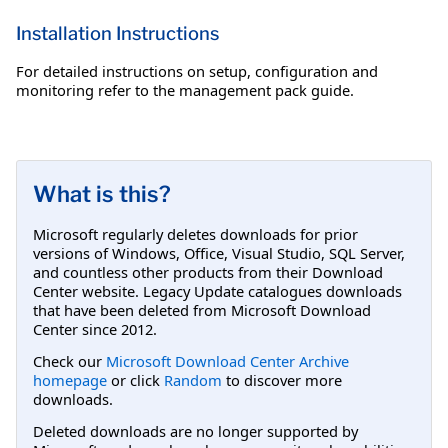
Installation Instructions
For detailed instructions on setup, configuration and
monitoring refer to the management pack guide.
What is this?
Microsoft regularly deletes downloads for prior
versions of Windows, Office, Visual Studio, SQL Server,
and countless other products from their Download
Center website. Legacy Update catalogues downloads
that have been deleted from Microsoft Download
Center since 2012.
Check our
Microsoft Download Center Archive
homepage
or click
Random
to discover more
downloads.
Deleted downloads are no longer supported by