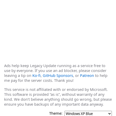
Ads help keep Legacy Update running as a service free to
use by everyone. If you use an ad blocker, please consider
leaving a tip on
Ko-fi
,
GitHub Sponsors
, or
Patreon
to help
me pay for the server costs. Thank you!
This service is not affiliated with or endorsed by Microsoft.
This software is provided “as is”, without warranty of any
kind. We don’t believe anything should go wrong, but please
ensure you have backups of any important data anyway.
Theme: