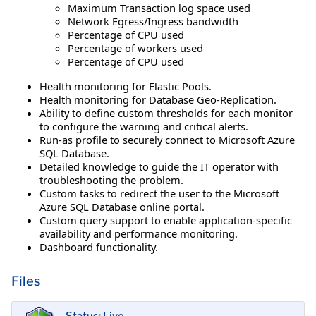
Maximum Transaction log space used
Network Egress/Ingress bandwidth
Percentage of CPU used
Percentage of workers used
Percentage of CPU used
Health monitoring for Elastic Pools.
Health monitoring for Database Geo-Replication.
Ability to define custom thresholds for each monitor
to configure the warning and critical alerts.
Run-as profile to securely connect to Microsoft Azure
SQL Database.
Detailed knowledge to guide the IT operator with
troubleshooting the problem.
Custom tasks to redirect the user to the Microsoft
Azure SQL Database online portal.
Custom query support to enable application-specific
availability and performance monitoring.
Dashboard functionality.
Files