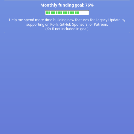
Monthly funding goal: 76%
Help me spend more time building new features for Legacy Update by
supporting on
Ko-fi
,
GitHub Sponsors
, or
Patreon
.
(Ko-fi not included in goal)