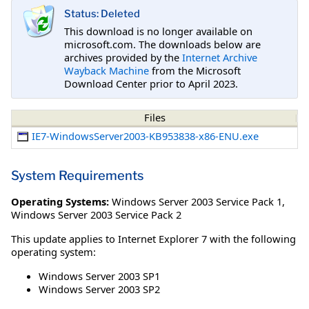
Status: Deleted
This download is no longer available on
microsoft.com. The downloads below are
archives provided by the
Internet Archive
Wayback Machine
from the Microsoft
Download Center prior to April 2023.
Files
IE7-WindowsServer2003-KB953838-x86-ENU.exe
System Requirements
Operating Systems:
Windows Server 2003 Service Pack 1
,
Windows Server 2003 Service Pack 2
This update applies to Internet Explorer 7 with the following
operating system:
Windows Server 2003 SP1
Windows Server 2003 SP2