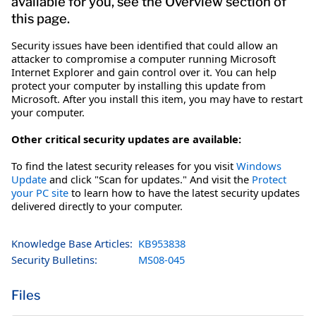
available for you, see the Overview section of
this page.
Security issues have been identified that could allow an
attacker to compromise a computer running Microsoft
Internet Explorer and gain control over it. You can help
protect your computer by installing this update from
Microsoft. After you install this item, you may have to restart
your computer.
Other critical security updates are available:
To find the latest security releases for you visit
Windows
Update
and click "Scan for updates." And visit the
Protect
your PC site
to learn how to have the latest security updates
delivered directly to your computer.
Knowledge Base Articles:
KB953838
Security Bulletins:
MS08-045
Files