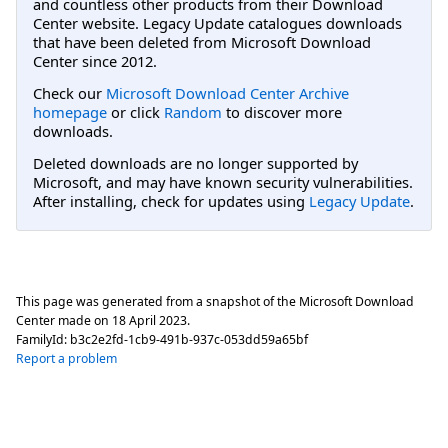
and countless other products from their Download
Center website. Legacy Update catalogues downloads
that have been deleted from Microsoft Download
Center since 2012.
Check our
Microsoft Download Center Archive
homepage
or click
Random
to discover more
downloads.
Deleted downloads are no longer supported by
Microsoft, and may have known security vulnerabilities.
After installing, check for updates using
Legacy Update
.
This page was generated from a snapshot of the Microsoft Download
Center made on
18 April 2023
.
FamilyId:
b3c2e2fd-1cb9-491b-937c-053dd59a65bf
Report a problem