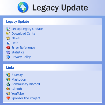
Skip to main content
Legacy Update
Set up Legacy Update
Download Center
News
Help
Error Reference
Statistics
Privacy Policy
Links
Bluesky
Mastodon
Community Discord
GitHub
YouTube
Sponsor the Project