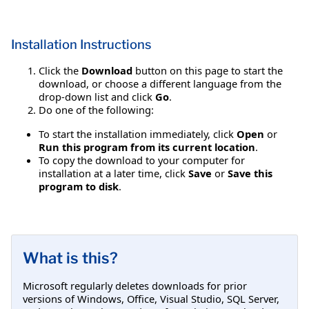
Installation Instructions
Click the
Download
button on this page to start the
download, or choose a different language from the
drop-down list and click
Go
.
Do one of the following:
To start the installation immediately, click
Open
or
Run this program from its current location
.
To copy the download to your computer for
installation at a later time, click
Save
or
Save this
program to disk
.
What is this?
Microsoft regularly deletes downloads for prior
versions of Windows, Office, Visual Studio, SQL Server,