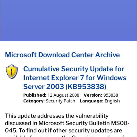
Microsoft Download Center Archive
Cumulative Security Update for
Internet Explorer 7 for Windows
Server 2003 (KB953838)
Published:
12 August 2008
Version:
953838
Category:
Security Patch
Language:
English
This update addresses the vulnerability
discussed in Microsoft Security Bulletin MS08-
045. To find out if other security updates are